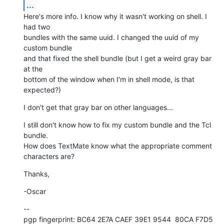
...
Here's more info. I know why it wasn't working on shell. I 
had two  

bundles with the same uuid. I changed the uuid of my 
custom bundle  

and that fixed the shell bundle (but I get a weird gray bar 
at the  

bottom of the window when I'm in shell mode, is that 
expected?)
I don't get that gray bar on other languages...
I still don't know how to fix my custom bundle and the Tcl 
bundle.  

How does TextMate know what the appropriate comment 
characters are?
Thanks,
-Oscar
--

pgp fingerprint: BC64 2E7A CAEF 39E1 9544  80CA F7D5 