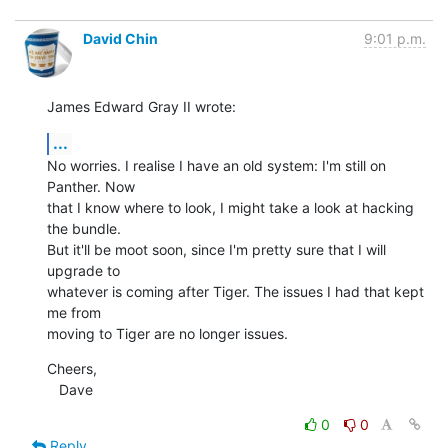
David Chin
9:01 p.m.
James Edward Gray II wrote:
...
No worries. I realise I have an old system: I'm still on 
Panther. Now

that I know where to look, I might take a look at hacking 
the bundle.

But it'll be moot soon, since I'm pretty sure that I will 
upgrade to

whatever is coming after Tiger. The issues I had that kept 
me from

moving to Tiger are no longer issues.
Cheers,

   Dave
0
0
Reply