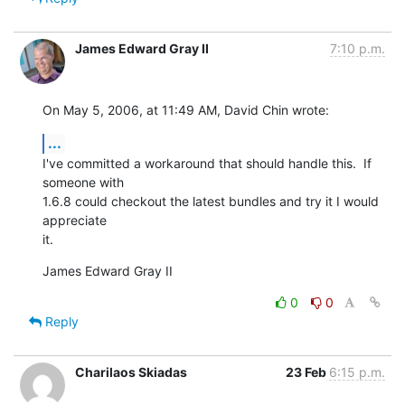
James Edward Gray II
7:10 p.m.
On May 5, 2006, at 11:49 AM, David Chin wrote:
...
I've committed a workaround that should handle this.  If 
someone with  

1.6.8 could checkout the latest bundles and try it I would 
appreciate  

it.
James Edward Gray II
0
0
Reply
Charilaos Skiadas
23 Feb
6:15 p.m.