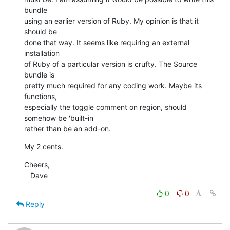
bundle

using an earlier version of Ruby. My opinion is that it 
should be

done that way. It seems like requiring an external 
installation

of Ruby of a particular version is crufty. The Source 
bundle is

pretty much required for any coding work. Maybe its 
functions,

especially the toggle comment on region, should 
somehow be 'built-in'

rather than be an add-on.
My 2 cents.
Cheers,

   Dave
0
0
Reply