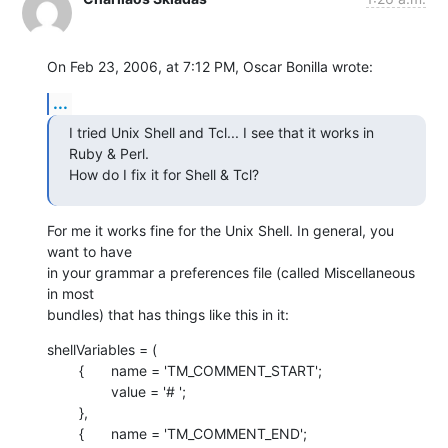
On Feb 23, 2006, at 7:12 PM, Oscar Bonilla wrote:
...
I tried Unix Shell and Tcl... I see that it works in 
Ruby & Perl.  

How do I fix it for Shell & Tcl?
For me it works fine for the Unix Shell. In general, you 
want to have  

in your grammar a preferences file (called Miscellaneous 
in most  

bundles) that has things like this in it:
shellVariables = (

    	{	name = 'TM_COMMENT_START';

    		value = '# ';

    	},

    	{	name = 'TM_COMMENT_END';
