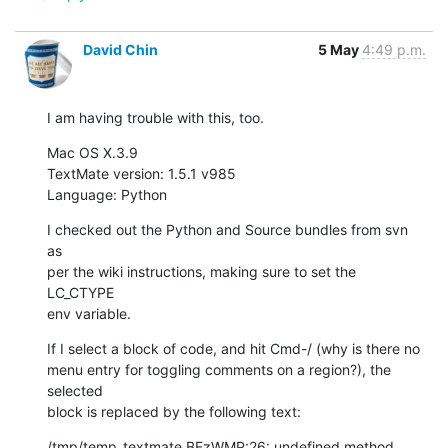
David Chin
5 May
4:49 p.m.
I am having trouble with this, too.
Mac OS X.3.9

TextMate version: 1.5.1 v985

Language: Python
I checked out the Python and Source bundles from svn 
as

per the wiki instructions, making sure to set the 
LC_CTYPE

env variable.
If I select a block of code, and hit Cmd-/ (why is there no

menu entry for toggling comments on a region?), the 
selected

block is replaced by the following text:
/tmp/temp_textmate.BFzWMP:26: undefined method 