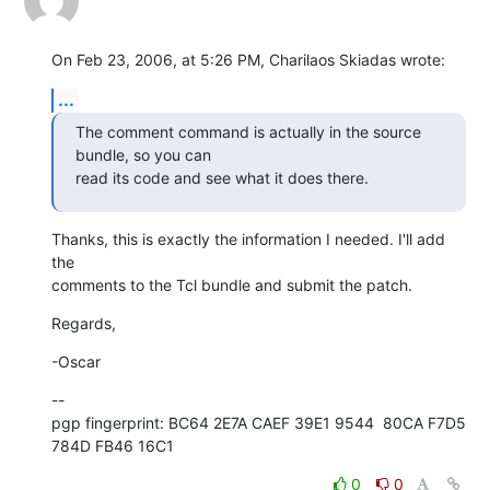
On Feb 23, 2006, at 5:26 PM, Charilaos Skiadas wrote:
...
The comment command is actually in the source 
bundle, so you can  

read its code and see what it does there.
Thanks, this is exactly the information I needed. I'll add 
the  

comments to the Tcl bundle and submit the patch.
Regards,
-Oscar
--

pgp fingerprint: BC64 2E7A CAEF 39E1 9544  80CA F7D5 
784D FB46 16C1
0
0