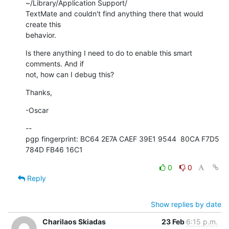
~/Library/Application Support/ 

TextMate and couldn't find anything there that would 
create this  

behavior.
Is there anything I need to do to enable this smart 
comments. And if  

not, how can I debug this?
Thanks,
-Oscar
--

pgp fingerprint: BC64 2E7A CAEF 39E1 9544  80CA F7D5 
784D FB46 16C1
0
0
Reply
Show replies by date
Charilaos Skiadas
23 Feb
6:15 p.m.