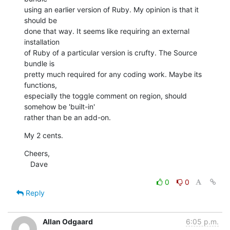
using an earlier version of Ruby. My opinion is that it 
should be

done that way. It seems like requiring an external 
installation

of Ruby of a particular version is crufty. The Source 
bundle is

pretty much required for any coding work. Maybe its 
functions,

especially the toggle comment on region, should 
somehow be 'built-in'

rather than be an add-on.
My 2 cents.
Cheers,

   Dave
0
0
Reply
Allan Odgaard
6:05 p.m.