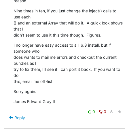
reason.
Nine times in ten, if you just change the inject() calls to 
use each 

() and an external Array that will do it.  A quick look shows 
that I  

didn't seem to use it this time though.  Figures.
I no longer have easy access to a 1.6.8 install, but if 
someone who  

does wants to mail me errors and checkout the current 
bundles as I  

try to fix them, I'll see if I can port it back.  If you want to 
do  

this, email me off-list.
Sorry again.
James Edward Gray II
0
0
Reply