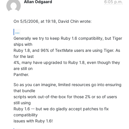
Allan Odgaard
6:05 p.m.
On 5/5/2006, at 19:18, David Chin wrote:
...
Generally we try to keep Ruby 1.6 compatibility, but Tiger 
ships with  

Ruby 1.8, and 96% of TextMate users are using Tiger. As 
for the last  

4%, many have upgraded to Ruby 1.8, even though they 
are still on  

Panther.
So as you can imagine, limited resources go into ensuring 
that bundle  

scripts work out-of-the-box for those 2% or so of users 
still using  

Ruby 1.6 -- but we do gladly accept patches to fix 
compatibility  

issues with Ruby 1.6!