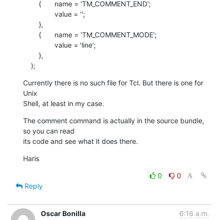
    	{	name = 'TM_COMMENT_END';

    		value = '';

    	},

    	{	name = 'TM_COMMENT_MODE';

    		value = 'line';

    	},

    );
Currently there is no such file for Tcl. But there is one for 
Unix  

Shell, at least in my case.
The comment command is actually in the source bundle, 
so you can read  

its code and see what it does there.
Haris
0
0
Reply
Oscar Bonilla
6:16 a.m.