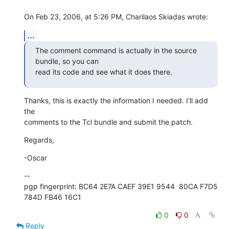
On Feb 23, 2006, at 5:26 PM, Charilaos Skiadas wrote:
...
The comment command is actually in the source 
bundle, so you can  

read its code and see what it does there.
Thanks, this is exactly the information I needed. I'll add 
the  

comments to the Tcl bundle and submit the patch.
Regards,
-Oscar
--

pgp fingerprint: BC64 2E7A CAEF 39E1 9544  80CA F7D5 
784D FB46 16C1
0
0
Reply