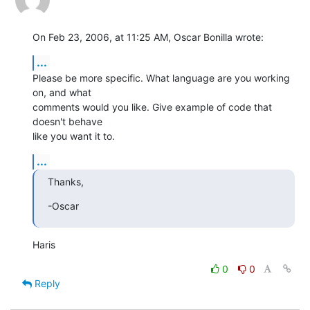
On Feb 23, 2006, at 11:25 AM, Oscar Bonilla wrote:
...
Please be more specific. What language are you working 
on, and what  

comments would you like. Give example of code that 
doesn't behave  

like you want it to.
...
Thanks,
-Oscar
Haris
0
0
Reply