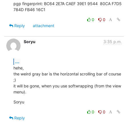
pgp fingerprint: BC64 2E7A CAEF 39E1 9544  80CA F7D5 
784D FB46 16C1
0
0
Reply
attachment
Soryu
3:35 p.m.
...
hehe,

the weird gray bar is the horizontal scrolling bar of course 
;)

it will be gone, when you use softwrapping (from the view 
menu).
Soryu
0
0
Reply