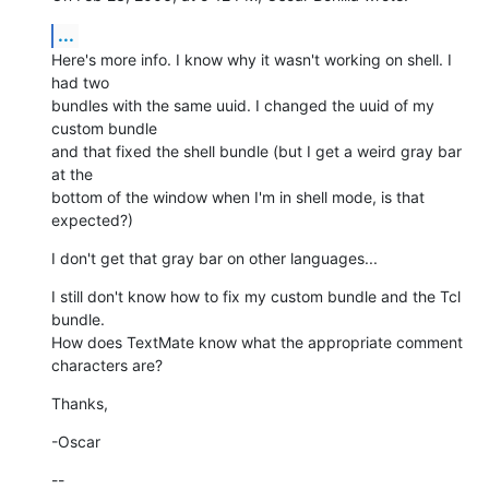
...
Here's more info. I know why it wasn't working on shell. I 
had two  

bundles with the same uuid. I changed the uuid of my 
custom bundle  

and that fixed the shell bundle (but I get a weird gray bar 
at the  

bottom of the window when I'm in shell mode, is that 
expected?)
I don't get that gray bar on other languages...
I still don't know how to fix my custom bundle and the Tcl 
bundle.  

How does TextMate know what the appropriate comment 
characters are?
Thanks,
-Oscar
--
