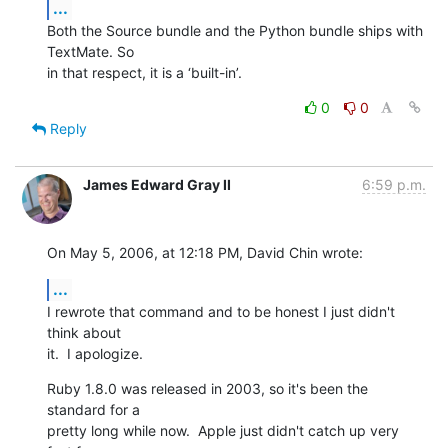
...
Both the Source bundle and the Python bundle ships with 
TextMate. So  

in that respect, it is a ‘built-in’.
0
0
Reply
James Edward Gray II
6:59 p.m.
On May 5, 2006, at 12:18 PM, David Chin wrote:
...
I rewrote that command and to be honest I just didn't 
think about  

it.  I apologize.
Ruby 1.8.0 was released in 2003, so it's been the 
standard for a  

pretty long while now.  Apple just didn't catch up very 