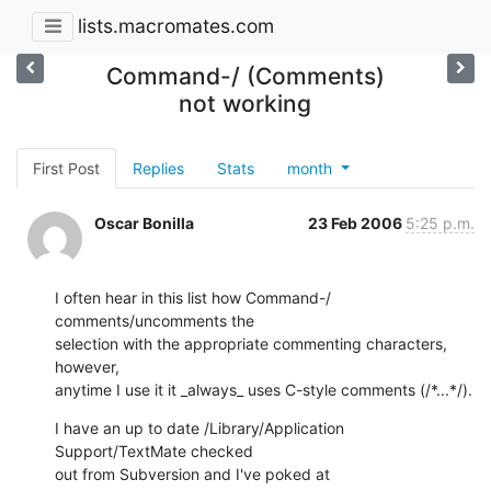
lists.macromates.com
Command-/ (Comments)
not working
First Post
Replies
Stats
month
Oscar Bonilla
23 Feb 2006
5:25 p.m.
I often hear in this list how Command-/ 
comments/uncomments the  

selection with the appropriate commenting characters, 
however,  

anytime I use it it _always_ uses C-style comments (/*...*/).
I have an up to date /Library/Application 
Support/TextMate checked  

out from Subversion and I've poked at 