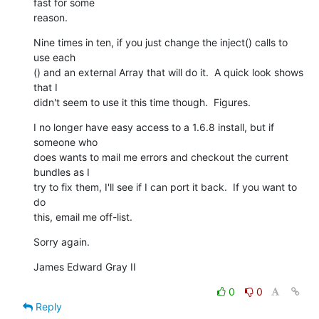
fast for some  

reason.
Nine times in ten, if you just change the inject() calls to 
use each 

() and an external Array that will do it.  A quick look shows 
that I  

didn't seem to use it this time though.  Figures.
I no longer have easy access to a 1.6.8 install, but if 
someone who  

does wants to mail me errors and checkout the current 
bundles as I  

try to fix them, I'll see if I can port it back.  If you want to 
do  

this, email me off-list.
Sorry again.
James Edward Gray II
0
0
Reply