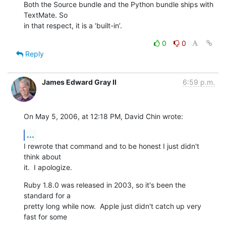
Both the Source bundle and the Python bundle ships with 
TextMate. So  

in that respect, it is a ‘built-in’.
0
0
Reply
James Edward Gray II
6:59 p.m.
On May 5, 2006, at 12:18 PM, David Chin wrote:
...
I rewrote that command and to be honest I just didn't 
think about  

it.  I apologize.
Ruby 1.8.0 was released in 2003, so it's been the 
standard for a  

pretty long while now.  Apple just didn't catch up very 
fast for some  
