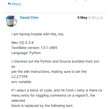
Reply
David Chin
5 May
4:49 p.m.
I am having trouble with this, too.
Mac OS X.3.9

TextMate version: 1.5.1 v985

Language: Python
I checked out the Python and Source bundles from svn 
as

per the wiki instructions, making sure to set the 
LC_CTYPE

env variable.
If I select a block of code, and hit Cmd-/ (why is there no

menu entry for toggling comments on a region?), the 
selected

block is replaced by the following text: