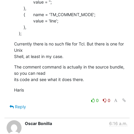
    		value = '';

    	},

    	{	name = 'TM_COMMENT_MODE';

    		value = 'line';

    	},

    );
Currently there is no such file for Tcl. But there is one for 
Unix  

Shell, at least in my case.
The comment command is actually in the source bundle, 
so you can read  

its code and see what it does there.
Haris
0
0
Reply
Oscar Bonilla
6:16 a.m.