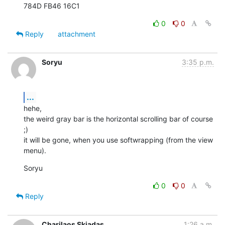
784D FB46 16C1
0
0
Reply
attachment
Soryu
3:35 p.m.
...
hehe,

the weird gray bar is the horizontal scrolling bar of course 
;)

it will be gone, when you use softwrapping (from the view 
menu).
Soryu
0
0
Reply
Charilaos Skiadas
1:26 a.m.