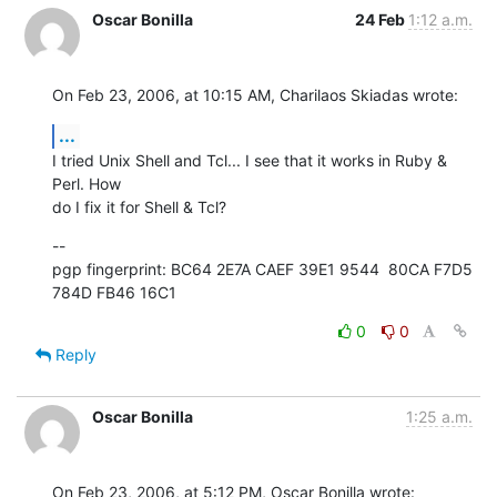
Oscar Bonilla
24 Feb
1:12 a.m.
On Feb 23, 2006, at 10:15 AM, Charilaos Skiadas wrote:
...
I tried Unix Shell and Tcl... I see that it works in Ruby & 
Perl. How  

do I fix it for Shell & Tcl?
--

pgp fingerprint: BC64 2E7A CAEF 39E1 9544  80CA F7D5 
784D FB46 16C1
0
0
Reply
Oscar Bonilla
1:25 a.m.
On Feb 23, 2006, at 5:12 PM, Oscar Bonilla wrote: