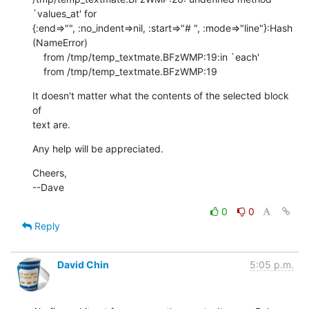
`values_at' for 

{:end=>"", :no_indent=>nil, :start=>"# ", :mode=>"line"}:Hash 
(NameError)

    from /tmp/temp_textmate.BFzWMP:19:in `each'

    from /tmp/temp_textmate.BFzWMP:19
It doesn't matter what the contents of the selected block 
of

text are.
Any help will be appreciated.
Cheers,

--Dave
0
0
Reply
David Chin
5:05 p.m.