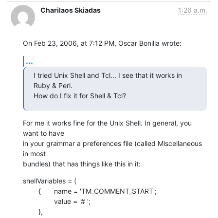
Charilaos Skiadas
1:26 a.m.
On Feb 23, 2006, at 7:12 PM, Oscar Bonilla wrote:
...
I tried Unix Shell and Tcl... I see that it works in 
Ruby & Perl.  

How do I fix it for Shell & Tcl?
For me it works fine for the Unix Shell. In general, you 
want to have  

in your grammar a preferences file (called Miscellaneous 
in most  

bundles) that has things like this in it:
shellVariables = (

    	{	name = 'TM_COMMENT_START';

    		value = '# ';

    	},
