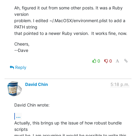
Ah, figured it out from some other posts. It was a Ruby 
version

problem. I edited ~/.MacOSX/environment.plist to add a 
PATH string

that pointed to a newer Ruby version.  It works fine, now.
Cheers,

--Dave
0
0
Reply
David Chin
5:18 p.m.
David Chin wrote:
...
Actually, this brings up the issue of how robust bundle 
scripts

must be. I am assuming it would be possible to write this 