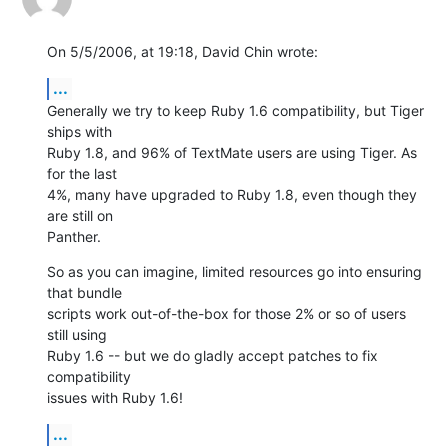
On 5/5/2006, at 19:18, David Chin wrote:
...
Generally we try to keep Ruby 1.6 compatibility, but Tiger 
ships with  

Ruby 1.8, and 96% of TextMate users are using Tiger. As 
for the last  

4%, many have upgraded to Ruby 1.8, even though they 
are still on  

Panther.
So as you can imagine, limited resources go into ensuring 
that bundle  

scripts work out-of-the-box for those 2% or so of users 
still using  

Ruby 1.6 -- but we do gladly accept patches to fix 
compatibility  

issues with Ruby 1.6!
...