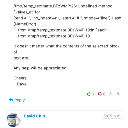
/tmp/temp_textmate.BFzWMP:26: undefined method 
`values_at' for 

{:end=>"", :no_indent=>nil, :start=>"# ", :mode=>"line"}:Hash 
(NameError)

    from /tmp/temp_textmate.BFzWMP:19:in `each'

    from /tmp/temp_textmate.BFzWMP:19
It doesn't matter what the contents of the selected block 
of

text are.
Any help will be appreciated.
Cheers,

--Dave
0
0
Reply
David Chin
5:05 p.m.