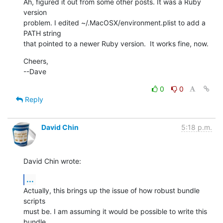
Ah, figured it out from some other posts. It was a Ruby 
version

problem. I edited ~/.MacOSX/environment.plist to add a 
PATH string

that pointed to a newer Ruby version.  It works fine, now.
Cheers,

--Dave
0
0
Reply
David Chin
5:18 p.m.
David Chin wrote:
...
Actually, this brings up the issue of how robust bundle 
scripts

must be. I am assuming it would be possible to write this 
bundle
