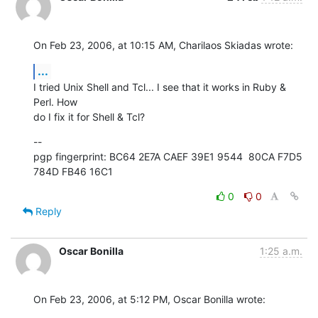
On Feb 23, 2006, at 10:15 AM, Charilaos Skiadas wrote:
...
I tried Unix Shell and Tcl... I see that it works in Ruby & 
Perl. How  

do I fix it for Shell & Tcl?
--

pgp fingerprint: BC64 2E7A CAEF 39E1 9544  80CA F7D5 
784D FB46 16C1
0
0
Reply
Oscar Bonilla
1:25 a.m.
On Feb 23, 2006, at 5:12 PM, Oscar Bonilla wrote: