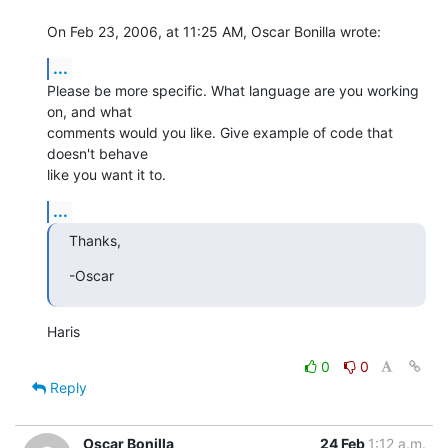
On Feb 23, 2006, at 11:25 AM, Oscar Bonilla wrote:
...
Please be more specific. What language are you working 
on, and what  

comments would you like. Give example of code that 
doesn't behave  

like you want it to.
...
Thanks,
-Oscar
Haris
0
0
Reply
Oscar Bonilla
24 Feb
1:12 a.m.