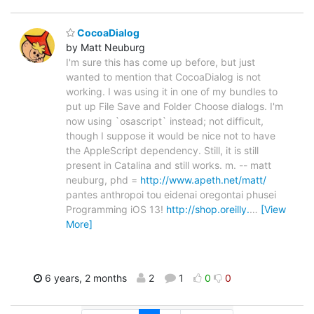
CocoaDialog
by Matt Neuburg
I'm sure this has come up before, but just
wanted to mention that CocoaDialog is not
working. I was using it in one of my bundles to
put up File Save and Folder Choose dialogs. I'm
now using `osascript` instead; not difficult,
though I suppose it would be nice not to have
the AppleScript dependency. Still, it is still
present in Catalina and still works. m. -- matt
neuburg, phd =
http://www.apeth.net/matt/
pantes anthropoi tou eidenai oregontai phusei
Programming iOS 13!
http://shop.oreilly.
…
[View
More]
6 years, 2 months
2
1
0
0