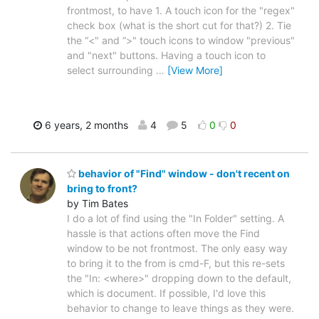
frontmost, to have 1. A touch icon for the "regex"
check box (what is the short cut for that?) 2. Tie
the “<" and “>" touch icons to window "previous"
and "next" buttons. Having a touch icon to
select surrounding
…
[View More]
6 years, 2 months
4
5
0
0
behavior of "Find" window - don't recent on
bring to front?
by Tim Bates
I do a lot of find using the "In Folder" setting. A
hassle is that actions often move the Find
window to be not frontmost. The only easy way
to bring it to the from is cmd-F, but this re-sets
the "In: <where>" dropping down to the default,
which is document. If possible, I'd love this
behavior to change to leave things as they were.