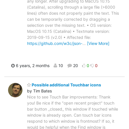
any longer. After upgrading to MacOS 10.15
(Catalina), scrolling through a large file (>6000
lines) often does not properly paint the text. This
can be temporarily corrected by dragging a
selection over the missing text. • OS version:
MacOS 10.15 (Catalina) • Textmate version:
2019-09-15 (v2.0) • Affected file:
https://github.com/w3c/json-
…
[View More]
6 years, 2 months
10
20
0
0
Possible additional Touchbar icons
by Tim Bates
Nice to see Touch Bar improvements: Thank
you! Be nice if the "open recent project" touch
bar button _closed_ this window if touched while
window is already open. Can touch bar icons
respond to which window is frontmost? If so, it
would be helpful when the Find window is