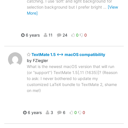
catching. I use 'soft' and light background for
selection background but I prefer bright
…
[View
More]
6 years
11
24
0
0
TextMate 1.5 ⟷ macOS compatibility
by FZiegler
What is the newest macOS version that will run
(or “support") TextMate 1.5[.11 (1635)]? (Reason
to ask: I never bothered to update my
customized LaTeX bundle to TextMate 2, shame
on me!)
6 years
3
6
0
0