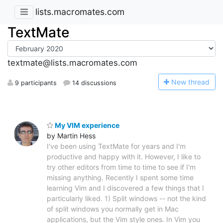
lists.macromates.com
TextMate
textmate@lists.macromates.com
N
ew thread
9 participants
14 discussions
My VIM experience
by Martin Hess
I've been using TextMate for years and I'm
productive and happy with it. However, I like to
try other editors from time to time to see if I'm
missing anything. Recently I spent some time
learning Vim and I discovered a few things that I
particularly liked. 1) Split windows -- not the kind
of split windows you normally get in Mac
applications, but the Vim style ones. In Vim you