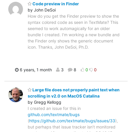
Code preview in Finder
by John DeSoi
How do you get the Finder preview to show the
syntax colored code as seen in TextMate? This
seemed to work automagically for an older
bundle I created. I'm working a new bundle and
the Finder only shows the generic document
icon. Thanks, John DeSoi, Ph.D.
6 years, 1 month
3
8
0
0
Large file does not properly paint text when
scrolling in v2.0 on MacOS Catalina
by Gregg Kellogg
I created an issue for this in
github.com/textmate/bugs
(
https://github.com/textmate/bugs/issues/33
),
but perhaps that issue tracker isn’t monitored