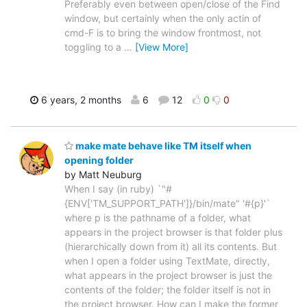
Preferably even between open/close of the Find
window, but certainly when the only actin of
cmd-F is to bring the window frontmost, not
toggling to a
…
[View More]
6 years, 2 months
6
12
0
0
make mate behave like TM itself when
opening folder
by Matt Neuburg
When I say (in ruby) `"#
{ENV['TM_SUPPORT_PATH']}/bin/mate" '#{p}'`
where p is the pathname of a folder, what
appears in the project browser is that folder plus
(hierarchically down from it) all its contents. But
when I open a folder using TextMate, directly,
what appears in the project browser is just the
contents of the folder; the folder itself is not in
the project browser. How can I make the former