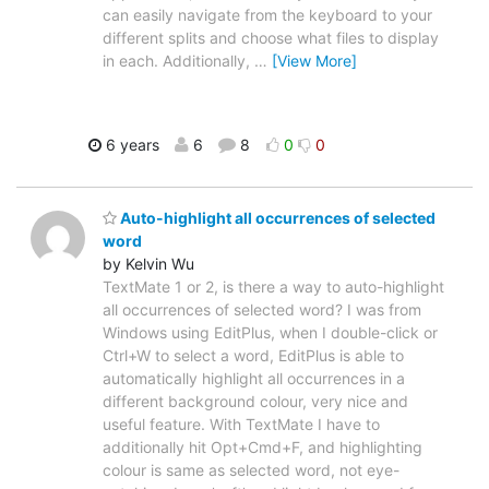
can easily navigate from the keyboard to your
different splits and choose what files to display
in each. Additionally,
…
[View More]
6 years
6
8
0
0
Auto-highlight all occurrences of selected
word
by Kelvin Wu
TextMate 1 or 2, is there a way to auto-highlight
all occurrences of selected word? I was from
Windows using EditPlus, when I double-click or
Ctrl+W to select a word, EditPlus is able to
automatically highlight all occurrences in a
different background colour, very nice and
useful feature. With TextMate I have to
additionally hit Opt+Cmd+F, and highlighting
colour is same as selected word, not eye-