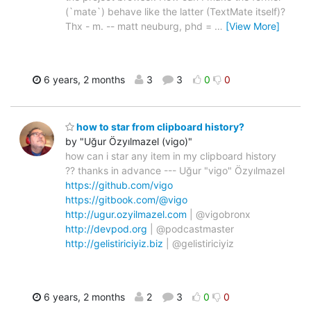
(`mate`) behave like the latter (TextMate itself)?
Thx - m. -- matt neuburg, phd =
…
[View More]
6 years, 2 months
3
3
0
0
how to star from clipboard history?
by "Uğur Özyılmazel (vigo)"
how can i star any item in my clipboard history
?? thanks in advance --- Uğur "vigo" Özyılmazel
https://github.com/vigo
https://gitbook.com/@vigo
http://ugur.ozyilmazel.com
| @vigobronx
http://devpod.org
| @podcastmaster
http://gelistiriciyiz.biz
| @gelistiriciyiz
6 years, 2 months
2
3
0
0