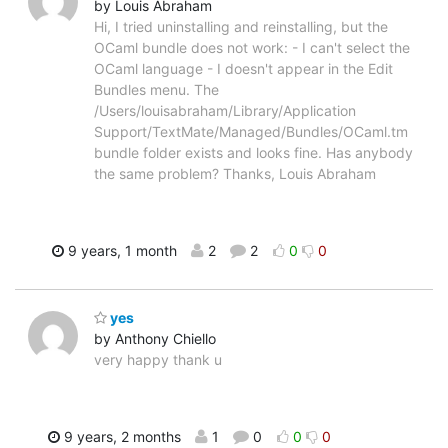
by Louis Abraham
Hi, I tried uninstalling and reinstalling, but the
OCaml bundle does not work: - I can't select the
OCaml language - I doesn't appear in the Edit
Bundles menu. The
/Users/louisabraham/Library/Application
Support/TextMate/Managed/Bundles/OCaml.tm
bundle folder exists and looks fine. Has anybody
the same problem? Thanks, Louis Abraham
9 years, 1 month
2
2
0
0
yes
by Anthony Chiello
very happy thank u
9 years, 2 months
1
0
0
0