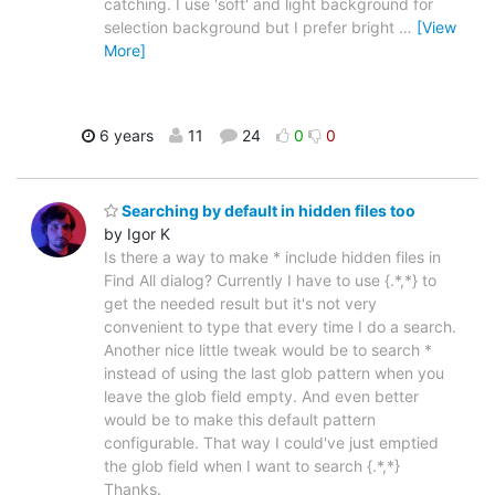
catching. I use 'soft' and light background for
selection background but I prefer bright
…
[View
More]
6 years
11
24
0
0
Searching by default in hidden files too
by Igor K
Is there a way to make * include hidden files in
Find All dialog? Currently I have to use {.*,*} to
get the needed result but it's not very
convenient to type that every time I do a search.
Another nice little tweak would be to search *
instead of using the last glob pattern when you
leave the glob field empty. And even better
would be to make this default pattern
configurable. That way I could've just emptied
the glob field when I want to search {.*,*}
Thanks.