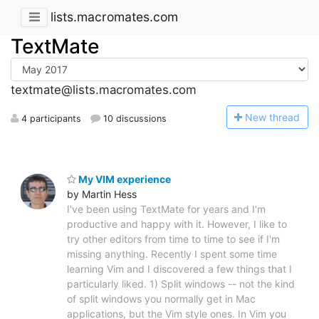
lists.macromates.com
TextMate
textmate@lists.macromates.com
N
ew thread
4 participants
10 discussions
My VIM experience
by Martin Hess
I've been using TextMate for years and I'm
productive and happy with it. However, I like to
try other editors from time to time to see if I'm
missing anything. Recently I spent some time
learning Vim and I discovered a few things that I
particularly liked. 1) Split windows -- not the kind
of split windows you normally get in Mac
applications, but the Vim style ones. In Vim you