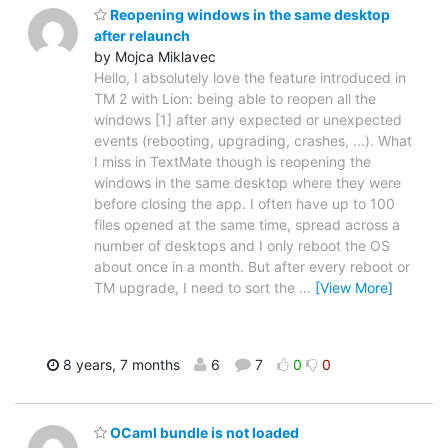
Reopening windows in the same desktop
after relaunch
by Mojca Miklavec
Hello, I absolutely love the feature introduced in
TM 2 with Lion: being able to reopen all the
windows [1] after any expected or unexpected
events (rebooting, upgrading, crashes, ...). What
I miss in TextMate though is reopening the
windows in the same desktop where they were
before closing the app. I often have up to 100
files opened at the same time, spread across a
number of desktops and I only reboot the OS
about once in a month. But after every reboot or
TM upgrade, I need to sort the
…
[View More]
8 years, 7 months
6
7
0
0
OCaml bundle is not loaded