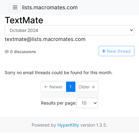
lists.macromates.com
TextMate
textmate@lists.macromates.com
N
ew thread
0 discussions
Sorry no email threads could be found for this month.
← Newer
1
Older →
Results per page:
Powered by
HyperKitty
version 1.3.5.