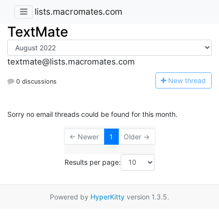
lists.macromates.com
TextMate
textmate@lists.macromates.com
N
ew thread
0 discussions
Sorry no email threads could be found for this month.
← Newer
1
Older →
Results per page:
Powered by
HyperKitty
version 1.3.5.