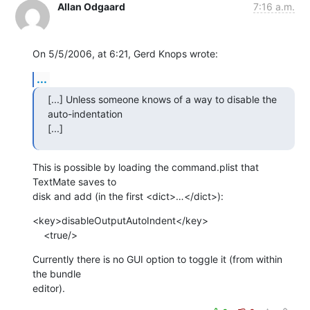
Allan Odgaard
7:16 a.m.
On 5/5/2006, at 6:21, Gerd Knops wrote:
...
[...] Unless someone knows of a way to disable the 
auto-indentation  

[...]
This is possible by loading the command.plist that 
TextMate saves to  

disk and add (in the first <dict>…</dict>):
<key>disableOutputAutoIndent</key>

    <true/>
Currently there is no GUI option to toggle it (from within 
the bundle  

editor).