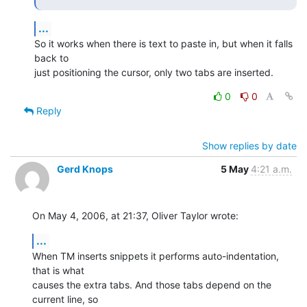
...
So it works when there is text to paste in, but when it falls 
back to

just positioning the cursor, only two tabs are inserted.
0
0
Reply
Show replies by date
Gerd Knops
5 May
4:21 a.m.
On May 4, 2006, at 21:37, Oliver Taylor wrote:
...
When TM inserts snippets it performs auto-indentation, 
that is what  

causes the extra tabs. And those tabs depend on the 
current line, so  
