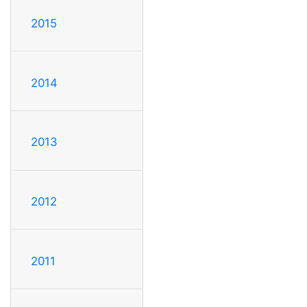
2015
2014
2013
2012
2011