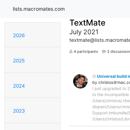
lists.macromates.com
TextMate
July 2021
2026
textmate@lists.macromat
4 participants
3 discussion
2025
Universal build 
by christos＠mac.
2024
I just upgraded to 
to the incompatible 
/Users/christos/.rbe
dlopen(/Users/chri
2023
Support.tmbundle/Su
/Users/christos/Lib