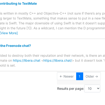
ntributing to TextMate
is written in mostly C++ and Objective-C++ (not sure if there’s any p
g larger to TextMate, something that makes sense to put in a new fi
e is Swift. The major downside of using Swift is that it doesn’t supp
t might in the future [1]). As a wildcard, I can mention the D programmin
[View More]
 the Freenode chat?
ded to destroy both their reputation and their network, is there an a
xtmate on
https://libera.chat
<
https://libera.chat/
> but it doesn’t look “
otd is set.
← Newer
1
Older →
Results per page: