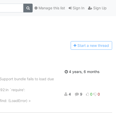
Manage this list
Sign In
Sign Up
Start a n
ew thread
4 years, 6 months
Support bundle fails to load due
92:in `require':
4
9
0
0
find: (LoadError) >