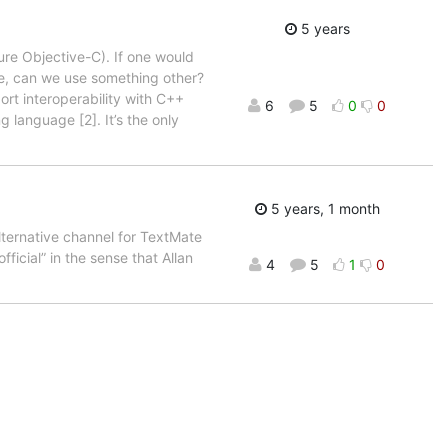
5 years
ure Objective-C). If one would
le, can we use something other?
ort interoperability with C++
6
5
0
0
g language [2]. It’s the only
5 years, 1 month
lternative channel for TextMate
official” in the sense that Allan
4
5
1
0