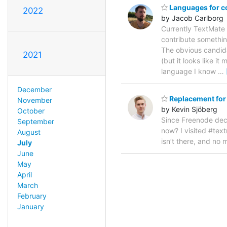
Languages for co
2022
by Jacob Carlborg
Currently TextMate 
contribute somethin
The obvious candidat
2021
(but it looks like i
language I know
…
December
Replacement for
November
by Kevin Sjöberg
October
Since Freenode deci
September
now? I visited #te
August
isn’t there, and no m
July
June
May
April
March
February
January