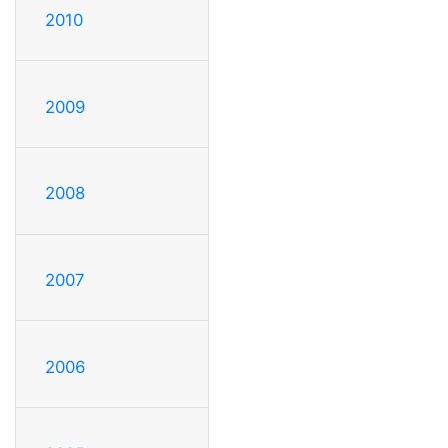
2010
2009
2008
2007
2006