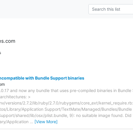
es.com
s
incompatible with Bundle Support binaries
com
2.0.17 and now any bundle that uses pre-compiled binaries in Bundle 
architectures: >
nv/versions/2.7.2/lib/ruby/2.7.0/rubygems/core_ext/kernel_require.rb:
stos/Library/Application Support/TextMate/Managed/Bundles/Bundle
pport/shared/lib/osx/plist.bundle, 9): no suitable image found. Did 
rary/Application
…
[View More]