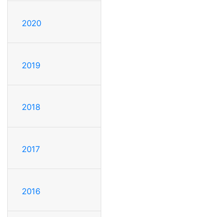
2020
2019
2018
2017
2016