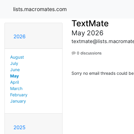
lists.macromates.com
TextMate
May 2026
2026
textmate@lists.macromat
0 discussions
August
July
June
Sorry no email threads could be
May
April
March
February
January
2025