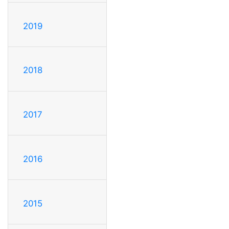
2019
2018
2017
2016
2015