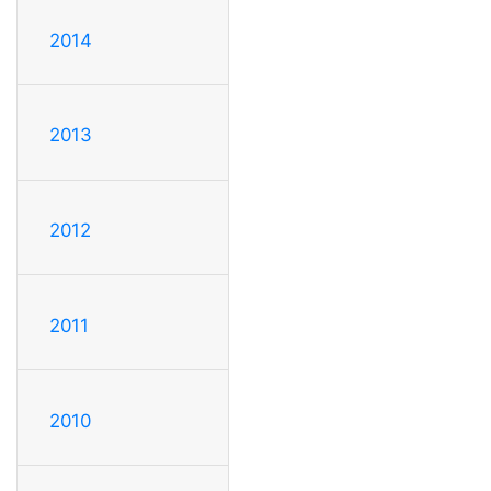
2014
2013
2012
2011
2010