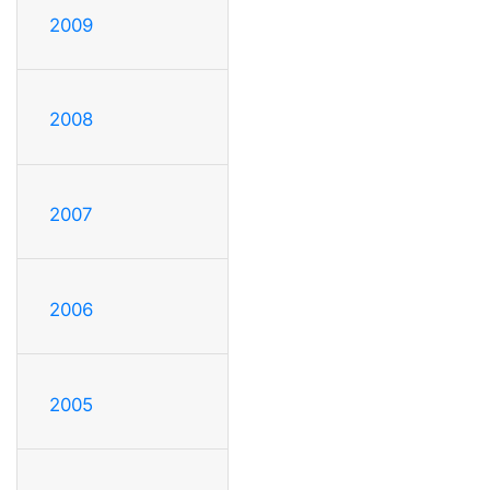
2009
2008
2007
2006
2005