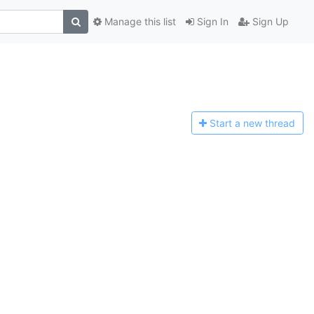
Manage this list
Sign In
Sign Up
Start a n
ew thread