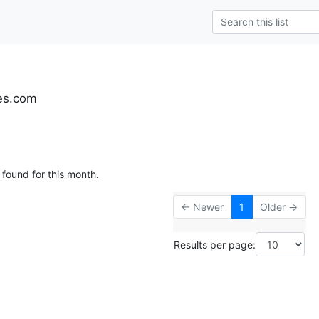
es.com
 found for this month.
← Newer
1
Older →
Results per page: