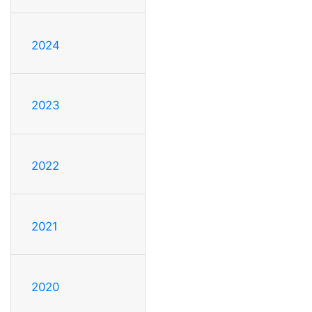
2024
2023
2022
2021
2020