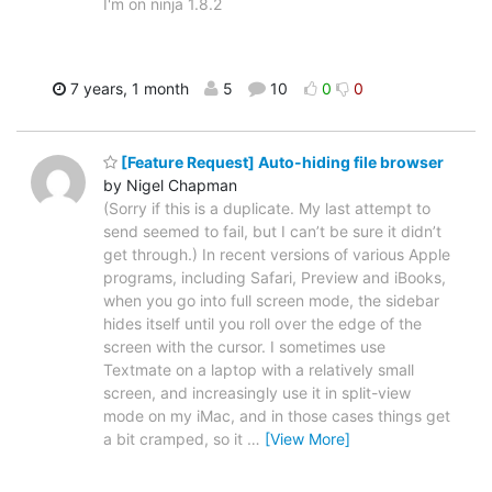
I'm on ninja 1.8.2
7 years, 1 month
5
10
0
0
[Feature Request] Auto-hiding file browser
by Nigel Chapman
(Sorry if this is a duplicate. My last attempt to
send seemed to fail, but I can’t be sure it didn’t
get through.) In recent versions of various Apple
programs, including Safari, Preview and iBooks,
when you go into full screen mode, the sidebar
hides itself until you roll over the edge of the
screen with the cursor. I sometimes use
Textmate on a laptop with a relatively small
screen, and increasingly use it in split-view
mode on my iMac, and in those cases things get
a bit cramped, so it
…
[View More]