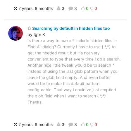
7 years, 8 months
3
3
0
0
Searching by default in hidden files too
by Igor K
Is there a way to make * include hidden files in
Find All dialog? Currently I have to use {.*,*} to
get the needed result but it's not very
convenient to type that every time I do a search.
Another nice little tweak would be to search *
instead of using the last glob pattern when you
leave the glob field empty. And even better
would be to make this default pattern
configurable. That way I could've just emptied
the glob field when I want to search {.*,*}
Thanks.
7 years, 9 months
3
3
0
0