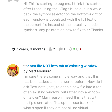
Hi, This is starting to bug me. I think this started
after I tried using the CTags bundle, but a while
back the symbol selector on the bottom-right of
each window is populated with the full text of
the current file instead of the actual syntactic
symbols. Any pointers on how to fix this? Thanks
7 years, 9 months
2
1
0
0
open file NOT into tab of existing window
by Matt Neuburg
I'm sure there's some simple way and that this
has been asked and answered before: How do I
ask TextMate _not_ to open a new file into a tab
of an existing window, but rather into a window
of its own? Main reason I need this is that with
multiple unrelated files open I lose track of
what's open if they are not all individual