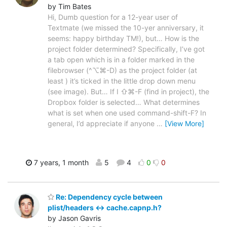
by Tim Bates
Hi, Dumb question for a 12-year user of
Textmate (we missed the 10-yer anniversary, it
seems: happy birthday TM!), but… How is the
project folder determined? Specifically, I’ve got
a tab open which is in a folder marked in the
filebrowser (^⌥⌘-D) as the project folder (at
least ) it’s ticked in the little drop down menu
(see image). But… If I ⇧⌘-F (find in project), the
Dropbox folder is selected… What determines
what is set when one used command-shift-F? In
general, I’d appreciate if anyone
…
[View More]
7 years, 1 month
5
4
0
0
Re: Dependency cycle between
plist/headers <-> cache.capnp.h?
by Jason Gavris