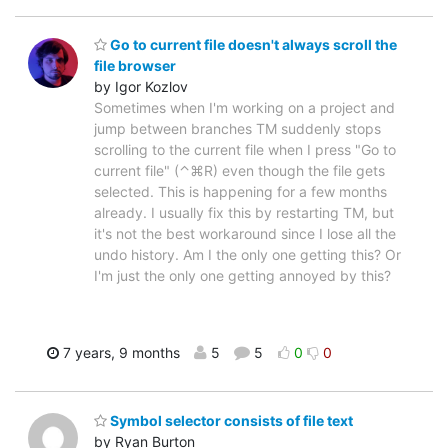
Go to current file doesn't always scroll the
file browser
by Igor Kozlov
Sometimes when I'm working on a project and
jump between branches TM suddenly stops
scrolling to the current file when I press "Go to
current file" (⌃⌘R) even though the file gets
selected. This is happening for a few months
already. I usually fix this by restarting TM, but
it's not the best workaround since I lose all the
undo history. Am I the only one getting this? Or
I'm just the only one getting annoyed by this?
7 years, 9 months
5
5
0
0
Symbol selector consists of file text
by Ryan Burton