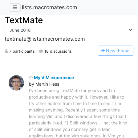
lists.macromates.com
TextMate
textmate@lists.macromates.com
N
ew thread
7 participants
18 discussions
My VIM experience
by Martin Hess
I've been using TextMate for years and I'm
productive and happy with it. However, I like to
try other editors from time to time to see if I'm
missing anything. Recently I spent some time
learning Vim and I discovered a few things that I
particularly liked. 1) Split windows -- not the kind
of split windows you normally get in Mac
applications, but the Vim style ones. In Vim you