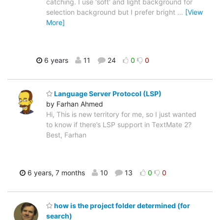
catching. I use 'soft' and light background for
selection background but I prefer bright
…
[View
More]
6 years
11
24
0
0
Language Server Protocol (LSP)
by Farhan Ahmed
Hi, This is new territory for me, so I just wanted
to know if there’s LSP support in TextMate 2?
Best, Farhan
6 years, 7 months
10
13
0
0
how is the project folder determined (for
search)