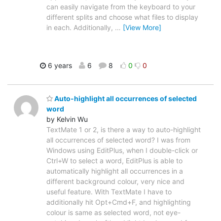
can easily navigate from the keyboard to your
different splits and choose what files to display
in each. Additionally,
…
[View More]
6 years
6
8
0
0
Auto-highlight all occurrences of selected
word
by Kelvin Wu
TextMate 1 or 2, is there a way to auto-highlight
all occurrences of selected word? I was from
Windows using EditPlus, when I double-click or
Ctrl+W to select a word, EditPlus is able to
automatically highlight all occurrences in a
different background colour, very nice and
useful feature. With TextMate I have to
additionally hit Opt+Cmd+F, and highlighting
colour is same as selected word, not eye-