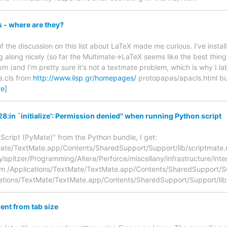
es - where are they?
 of the discussion on this list about LaTeX made me curious. I've in
 along nicely (so far the Multimate->LaTeX seems like the best thing 
lem (and I'm pretty sure it's not a textmate problem, which is why I lab
.cls from
http://www.ilsp.gr/homepages/
protopapas/apacls.html but
e]
8:in `initialize': Permission denied" when running Python script
Script (PyMate)" from the Python bundle, I get:
ate/TextMate.app/Contents/SharedSupport/Support/lib/scriptmate.rb:1
ylspitzer/Programming/Altera/Perforce/miscellany/infrastructure/inte
om /Applications/TextMate/TextMate.app/Contents/SharedSupport/Sup
cations/TextMate/TextMate.app/Contents/SharedSupport/Support/lib
rent from tab size