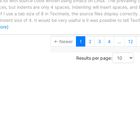
a lot with source code written using Emacs on Linux. The prevailing c
es, but indents are only 4 spaces. Indenting will insert spaces, an
f I use a tab size of 8 in Textmate, the source files display correctly.
ndent size of 4. It would be very useful is it was possible to tell Tex
ore]
← Newer
1
2
3
4
...
12
Results per page: