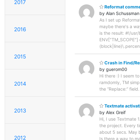
2017
Reformat comm
by Alan Schussman
As I set up Reforma
maybe there's a way
2016
is the result: #!/
ENV["TM_SCOPE"] ca
(block|line)\.perce
2015
Crash in Find/R
by guerom00
Hi there :) I seem t
ramdomly, TM simpl
2014
the “Replace:” field
Textmate activat
2013
by Alex Greif
Hi, I use Textmate 
the project. Every 
about 5 secs. May be
2012
Is there a way to ma