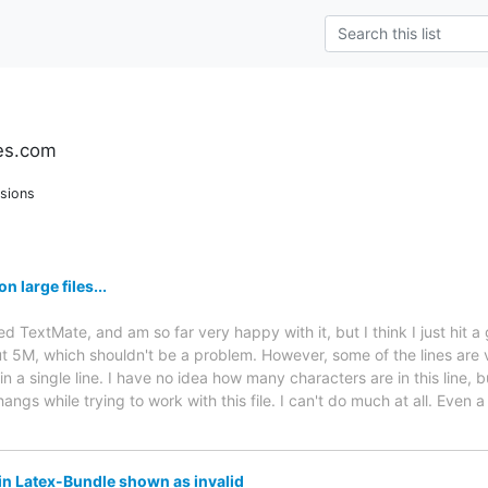
es.com
sions
 large files...
ed TextMate, and am so far very happy with it, but I think I just hit a g
bout 5M, which shouldn't be a problem. However, some of the lines are
in a single line. I have no idea how many characters are in this line,
gs while trying to work with this file. I can't do much at all. Even a
in Latex-Bundle shown as invalid