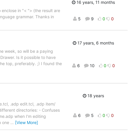
16 years, 11 months
enclose in "< "> (the result are
language grammar. Thanks in
5
9
0
0
17 years, 6 months
he week, so will be a paying
Drawer. Is it possible to have
he top, preferably. ;) I found the
6
10
0
0
18 years
.tcl, .adp edit.tcl, .adp item/
different directories: - Confuses
6
5
0
0
ne.adp when I'm editing
en one
…
[View More]