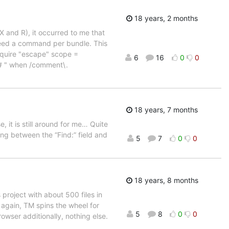
18 years, 2 months
 and R), it occurred to me that
need a command per bundle. This
quire "escape" scope =
6
16
0
0
# " when /comment\.
18 years, 7 months
, it is still around for me… Quite
g between the “Find:” field and
5
7
0
0
18 years, 8 months
roject with about 500 files in
 again, TM spins the wheel for
5
8
0
0
owser additionally, nothing else.