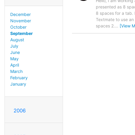
Hello, I am working 
presented as 8 spac
8 spaces for a tab. I
December
Textmate to use an i
November
spaces 2.
…
[View M
October
September
August
July
June
May
April
March
February
January
2006