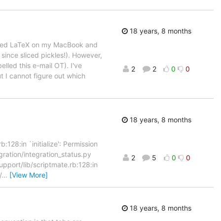
18 years, 8 months
stalled LaTeX on my MacBook and
since sliced pickles!). However,
elled this e-mail OT). I've
2
2
0
0
 I cannot figure out which
18 years, 8 months
28:in `initialize': Permission
gration/integration_status.py
2
5
0
0
port/lib/scriptmate.rb:128:in
/
…
[View More]
18 years, 8 months