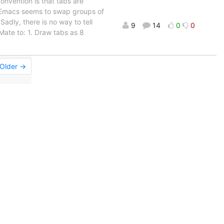
onvention is that tabs are
d Emacs seems to swap groups of
 Sadly, there is no way to tell
9
14
0
0
tMate to: 1. Draw tabs as 8
Older →