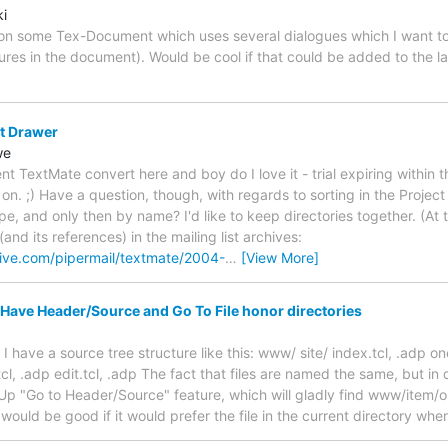
ki
g on some Tex-Document which uses several dialogues which I want to 
res in the document). Would be cool if that could be added to the 
ct Drawer
we
 TextMate convert here and boy do I love it - trial expiring within t
n. ;) Have a question, though, with regards to sorting in the Project 
pe, and only then by name? I'd like to keep directories together. (At t
and its references) in the mailing list archives:
rive.com/pipermail/textmate/2004-
…
[View More]
 Have Header/Source and Go To File honor directories
 I have a source tree structure like this: www/ site/ index.tcl, .adp one
tcl, .adp edit.tcl, .adp The fact that files are named the same, but in 
p "Go to Header/Source" feature, which will gladly find www/item/o
 would be good if it would prefer the file in the current directory wh