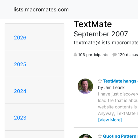
lists.macromates.com
TextMate
September 2007
2026
textmate@lists.macromat
106 participants
120 discus
2025
TextMate hangs on
by Jim Leask
2024
I have just discover
load file that is a
website contents is 
Anyway, TextMate han
2023
[View More]
Quoting Pattern 