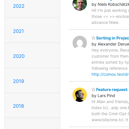
by Niels Kobschätz
2022
Hi! I'm just workin
those << >>-enclosu
advance Niels
2021
Sorting in Proje
by Alexander Deru
Hey everyone, Recent
2020
customer from then o
entries sorted by ty
following reference (
http://comox.textd
2019
Feature request:
by Lars Pind
Hi Allan and friends,
2018
index.tcl, .adp one.
both the Cmd-Opt-U
www/site/one.tcl. It