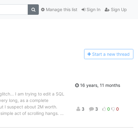
Manage this list
Sign In
Sign Up
Start a n
ew thread
16 years, 11 months
litch... I am trying to edit a SQL
 very long, as a complete
 but I suspect about 2M worth.
3
3
0
0
 simple act of scrolling hangs.
…