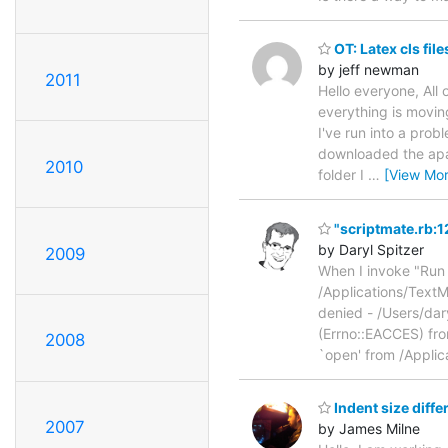
OT: Latex cls fil
by jeff newman
2011
Hello everyone, All
everything is moving
I've run into a prob
downloaded the apa
2010
folder I
…
[View Mor
"scriptmate.rb:12
by Daryl Spitzer
2009
When I invoke "Run 
/Applications/TextM
denied - /Users/dar
(Errno::EACCES) fr
2008
`open' from /Appli
Indent size diffe
2007
by James Milne