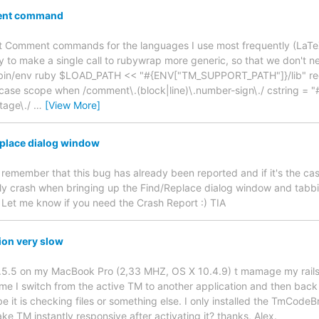
ent command
t Comment commands for the languages I use most frequently (LaTeX
 to make a single call to rubywrap more generic, so that we don't 
usr/bin/env ruby $LOAD_PATH << "#{ENV["TM_SUPPORT_PATH"]}/lib" re
se scope when /comment\.(block|line)\.number-sign\./ cstring = "
ntage\./
…
[View More]
eplace dialog window
o remember that this bug has already been reported and if it's the case
y crash when bringing up the Find/Replace dialog window and tabbin
. Let me know if you need the Crash Report :) TIA
ion very slow
1.5.5 on my MacBook Pro (2,33 MHZ, OS X 10.4.9) t mamage my rails p
time I switch from the active TM to another application and then back
 it is checking files or something else. I only installed the TmCodeBr
ke TM instantly responsive after activating it? thanks, Alex.