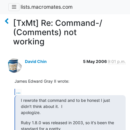
lists.macromates.com
[TxMt] Re: Command-/
(Comments) not
working
David Chin
5 May 2006
9:01 p.m.
James Edward Gray II wrote:
...
I rewrote that command and to be honest I just 
didn't think about it.  I 

apologize.
Ruby 1.8.0 was released in 2003, so it's been the 
standard for a pretty 
