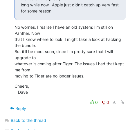
long while now.  Apple just didn't catch up very fast 
for some reason.
No worries. I realise I have an old system: I'm still on 
Panther. Now

that I know where to look, I might take a look at hacking 
the bundle.

But it'll be moot soon, since I'm pretty sure that I will 
upgrade to

whatever is coming after Tiger. The issues I had that kept 
me from

moving to Tiger are no longer issues.
Cheers,

   Dave
0
0
Reply
Back to the thread