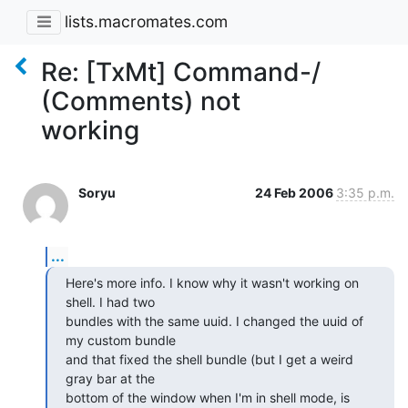
lists.macromates.com
Re: [TxMt] Command-/
(Comments) not
working
Soryu
24 Feb 2006
3:35 p.m.
...
Here's more info. I know why it wasn't working on 
shell. I had two  

bundles with the same uuid. I changed the uuid of 
my custom bundle  

and that fixed the shell bundle (but I get a weird 
gray bar at the  

bottom of the window when I'm in shell mode, is 