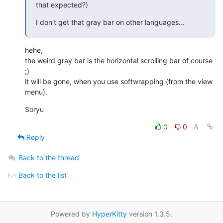
that expected?)
I don't get that gray bar on other languages...
hehe,

the weird gray bar is the horizontal scrolling bar of course 
;)

it will be gone, when you use softwrapping (from the view 
menu).
Soryu
0
0
Reply
Back to the thread
Back to the list
Powered by
HyperKitty
version 1.3.5.