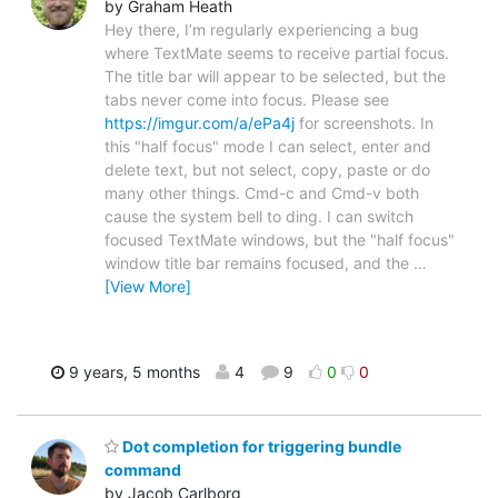
by Graham Heath
Hey there, I’m regularly experiencing a bug
where TextMate seems to receive partial focus.
The title bar will appear to be selected, but the
tabs never come into focus. Please see
https://imgur.com/a/ePa4j
for screenshots. In
this "half focus" mode I can select, enter and
delete text, but not select, copy, paste or do
many other things. Cmd-c and Cmd-v both
cause the system bell to ding. I can switch
focused TextMate windows, but the "half focus"
window title bar remains focused, and the
…
[View More]
9 years, 5 months
4
9
0
0
Dot completion for triggering bundle
command
by Jacob Carlborg