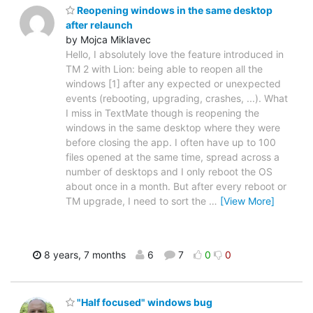
Reopening windows in the same desktop
after relaunch
by Mojca Miklavec
Hello, I absolutely love the feature introduced in
TM 2 with Lion: being able to reopen all the
windows [1] after any expected or unexpected
events (rebooting, upgrading, crashes, ...). What
I miss in TextMate though is reopening the
windows in the same desktop where they were
before closing the app. I often have up to 100
files opened at the same time, spread across a
number of desktops and I only reboot the OS
about once in a month. But after every reboot or
TM upgrade, I need to sort the
…
[View More]
8 years, 7 months
6
7
0
0
"Half focused" windows bug