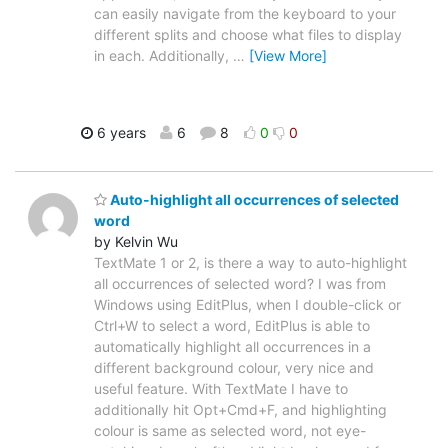
can easily navigate from the keyboard to your
different splits and choose what files to display
in each. Additionally,
…
[View More]
6 years
6
8
0
0
Auto-highlight all occurrences of selected
word
by Kelvin Wu
TextMate 1 or 2, is there a way to auto-highlight
all occurrences of selected word? I was from
Windows using EditPlus, when I double-click or
Ctrl+W to select a word, EditPlus is able to
automatically highlight all occurrences in a
different background colour, very nice and
useful feature. With TextMate I have to
additionally hit Opt+Cmd+F, and highlighting
colour is same as selected word, not eye-