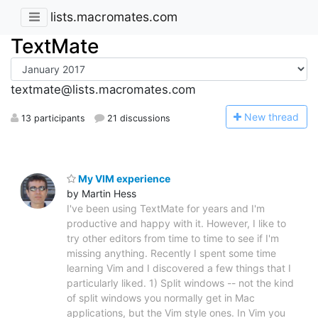
lists.macromates.com
TextMate
textmate@lists.macromates.com
N
ew thread
13 participants
21 discussions
My VIM experience
by Martin Hess
I've been using TextMate for years and I'm
productive and happy with it. However, I like to
try other editors from time to time to see if I'm
missing anything. Recently I spent some time
learning Vim and I discovered a few things that I
particularly liked. 1) Split windows -- not the kind
of split windows you normally get in Mac
applications, but the Vim style ones. In Vim you