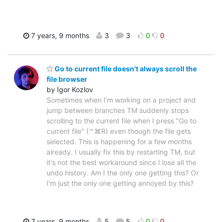
7 years, 9 months
3
3
0
0
Go to current file doesn't always scroll the
file browser
by Igor Kozlov
Sometimes when I'm working on a project and
jump between branches TM suddenly stops
scrolling to the current file when I press "Go to
current file" (⌃⌘R) even though the file gets
selected. This is happening for a few months
already. I usually fix this by restarting TM, but
it's not the best workaround since I lose all the
undo history. Am I the only one getting this? Or
I'm just the only one getting annoyed by this?
7 years, 9 months
5
5
0
0