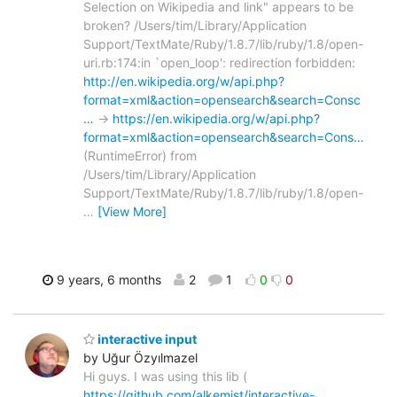
Selection on Wikipedia and link" appears to be
broken? /Users/tim/Library/Application
Support/TextMate/Ruby/1.8.7/lib/ruby/1.8/open-
uri.rb:174:in `open_loop': redirection forbidden:
http://en.wikipedia.org/w/api.php?
format=xml&action=opensearch&search=Consc
…
->
https://en.wikipedia.org/w/api.php?
format=xml&action=opensearch&search=Cons…
(RuntimeError) from
/Users/tim/Library/Application
Support/TextMate/Ruby/1.8.7/lib/ruby/1.8/open-
…
[View More]
9 years, 6 months
2
1
0
0
interactive input
by Uğur Özyılmazel
Hi guys. I was using this lib (
https://github.com/alkemist/interactive-