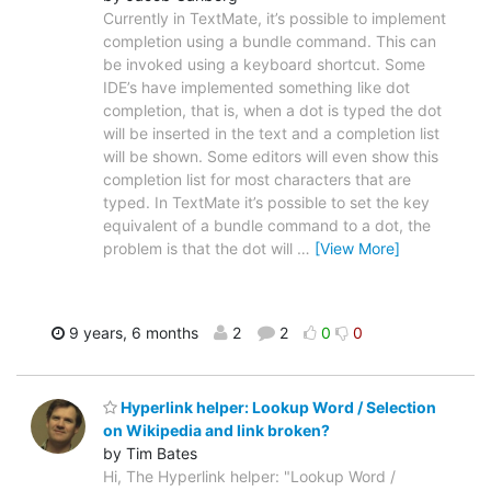
Currently in TextMate, it’s possible to implement
completion using a bundle command. This can
be invoked using a keyboard shortcut. Some
IDE’s have implemented something like dot
completion, that is, when a dot is typed the dot
will be inserted in the text and a completion list
will be shown. Some editors will even show this
completion list for most characters that are
typed. In TextMate it’s possible to set the key
equivalent of a bundle command to a dot, the
problem is that the dot will
…
[View More]
9 years, 6 months
2
2
0
0
Hyperlink helper: Lookup Word / Selection
on Wikipedia and link broken?
by Tim Bates
Hi, The Hyperlink helper: "Lookup Word /