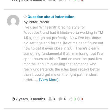
Question about indentation
by Peter Rando
I've used Whitesmith bracing style for
*decades*, and had it kinda-sorta working in TM
1.5.x, though not perfectly. Now I've lost those
old settings and for the life of me can't figure out
how to get it even close in 2.0. There's clearly
something fundamental that I'm missing, but I've
spent hours on this off and on over the past few
months, and I'm guessing that someone who
really understands the rules (and regex) better
than I, could get me on the right path in short
order.
…
[View More]
7 years, 9 months
3
4
0
0