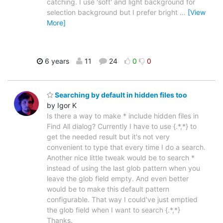
catching. I use 'soft' and light background for
selection background but I prefer bright
…
[View
More]
6 years
11
24
0
0
Searching by default in hidden files too
by Igor K
Is there a way to make * include hidden files in
Find All dialog? Currently I have to use {.*,*} to
get the needed result but it's not very
convenient to type that every time I do a search.
Another nice little tweak would be to search *
instead of using the last glob pattern when you
leave the glob field empty. And even better
would be to make this default pattern
configurable. That way I could've just emptied
the glob field when I want to search {.*,*}
Thanks.