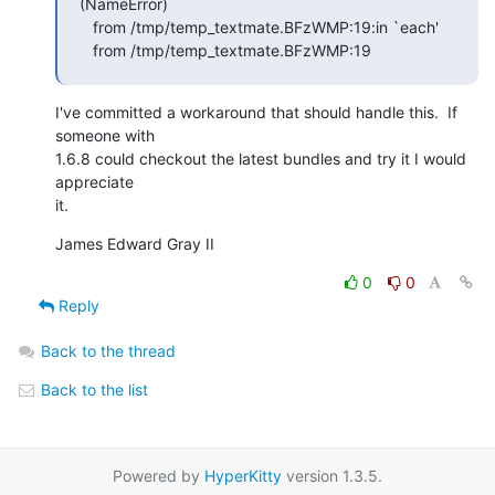
(NameError)

   from /tmp/temp_textmate.BFzWMP:19:in `each'

   from /tmp/temp_textmate.BFzWMP:19
I've committed a workaround that should handle this.  If 
someone with  

1.6.8 could checkout the latest bundles and try it I would 
appreciate  

it.
James Edward Gray II
0
0
Reply
Back to the thread
Back to the list
Powered by
HyperKitty
version 1.3.5.