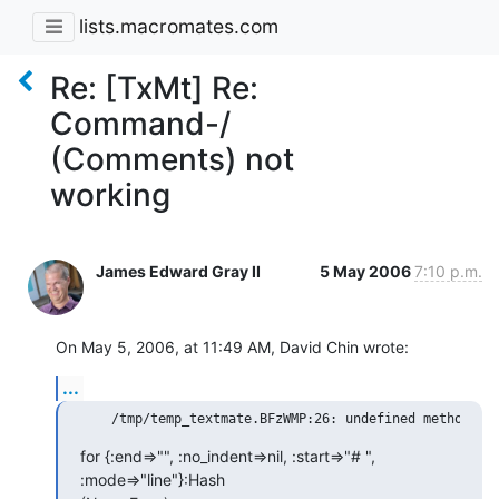
lists.macromates.com
Re: [TxMt] Re:
Command-/
(Comments) not
working
James Edward Gray II
5 May 2006
7:10 p.m.
On May 5, 2006, at 11:49 AM, David Chin wrote:
...
for {:end=>"", :no_indent=>nil, :start=>"# ", 
:mode=>"line"}:Hash  
