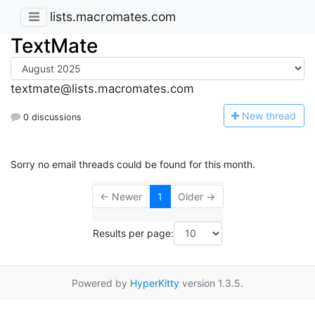
lists.macromates.com
TextMate
textmate@lists.macromates.com
N
ew thread
0 discussions
Sorry no email threads could be found for this month.
← Newer
1
Older →
Results per page:
Powered by
HyperKitty
version 1.3.5.