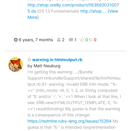
http://shop.oreilly.com/product/063692031007
5.do
iOS 13 Fundamentals!
http://shop.
…
[View
More]
6 years, 7 months
2
1
0
0
warning in htmloutput.rb
by Matt Neuburg
I'm getting this warning: .../Bundle
Support.tmbundle/Support/shared/lib/tm/htmlou
tput.rb:91: warning: Invalid ERB trim mode: "%-
<>" (trim_mode: nil, 0, 1, 2, or String composed
of '%' and/or '-', '>', '<>') When I look at that line, I
see: ERB.new(HTMLOUTPUT_TEMPLATE, 0, '%-
<>').result(binding) My guess is that the warning
is a consequence of this change:
https://redmine.ruby-lang.org/issues/15294
My
guess is that '%-' is intended (experimentation