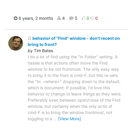
6 years, 2 months
4
5
0
0
behavior of "Find" window - don't recent on
bring to front?
by Tim Bates
I do a lot of find using the "In Folder" setting. A
hassle is that actions often move the Find
window to be not frontmost. The only easy way
to bring it to the from is cmd-F, but this re-sets
the "In: <where>" dropping down to the default,
which is document. If possible, I'd love this
behavior to change to leave things as they were.
Preferably even between open/close of the Find
window, but certainly when the only actin of
cmd-F is to bring the window frontmost, not
toggling to a
…
[View More]