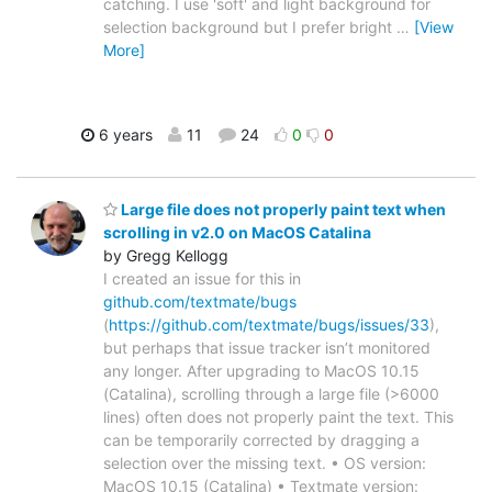
catching. I use 'soft' and light background for
selection background but I prefer bright
…
[View
More]
6 years
11
24
0
0
Large file does not properly paint text when
scrolling in v2.0 on MacOS Catalina
by Gregg Kellogg
I created an issue for this in
github.com/textmate/bugs
(
https://github.com/textmate/bugs/issues/33
),
but perhaps that issue tracker isn’t monitored
any longer. After upgrading to MacOS 10.15
(Catalina), scrolling through a large file (>6000
lines) often does not properly paint the text. This
can be temporarily corrected by dragging a
selection over the missing text. • OS version:
MacOS 10.15 (Catalina) • Textmate version: