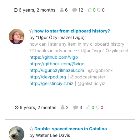
6 years, 2 months
6
12
0
0
how to star from clipboard history?
by "Uğur Özyılmazel (vigo)"
how can i star any item in my clipboard history
?? thanks in advance --- Uğur "vigo" Özyılmazel
https://github.com/vigo
https://gitbook.com/@vigo
http://ugur.ozyilmazel.com
| @vigobronx
http://devpod.org
| @podcastmaster
http://gelistiriciyiz.biz
| @gelistiriciyiz
6 years, 2 months
2
3
0
0
Double-spaced menus in Catalina
by Walter Lee Davis