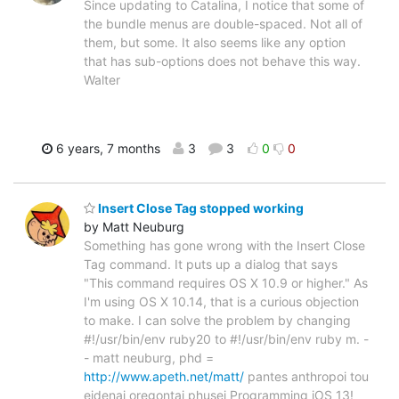
Since updating to Catalina, I notice that some of
the bundle menus are double-spaced. Not all of
them, but some. It also seems like any option
that has sub-options does not behave this way.
Walter
6 years, 7 months
3
3
0
0
Insert Close Tag stopped working
by Matt Neuburg
Something has gone wrong with the Insert Close
Tag command. It puts up a dialog that says
"This command requires OS X 10.9 or higher." As
I'm using OS X 10.14, that is a curious objection
to make. I can solve the problem by changing
#!/usr/bin/env ruby20 to #!/usr/bin/env ruby m. -
- matt neuburg, phd =
http://www.apeth.net/matt/
pantes anthropoi tou
eidenai oregontai phusei Programming iOS 13!