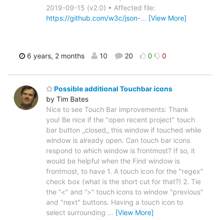
2019-09-15 (v2.0) • Affected file:
https://github.com/w3c/json-
…
[View More]
6 years, 2 months
10
20
0
0
Possible additional Touchbar icons
by Tim Bates
Nice to see Touch Bar improvements: Thank
you! Be nice if the "open recent project" touch
bar button _closed_ this window if touched while
window is already open. Can touch bar icons
respond to which window is frontmost? If so, it
would be helpful when the Find window is
frontmost, to have 1. A touch icon for the "regex"
check box (what is the short cut for that?) 2. Tie
the “<" and “>" touch icons to window "previous"
and "next" buttons. Having a touch icon to
select surrounding
…
[View More]