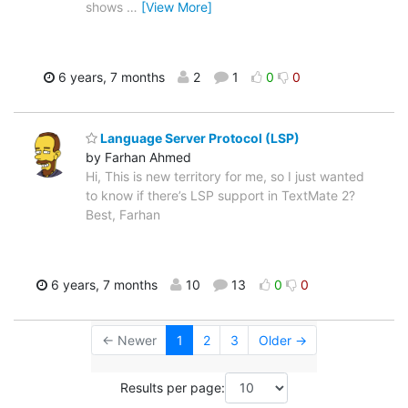
shows
…
[View More]
6 years, 7 months
2
1
0
0
Language Server Protocol (LSP)
by Farhan Ahmed
Hi, This is new territory for me, so I just wanted
to know if there’s LSP support in TextMate 2?
Best, Farhan
6 years, 7 months
10
13
0
0
← Newer
1
2
3
Older →
Results per page: