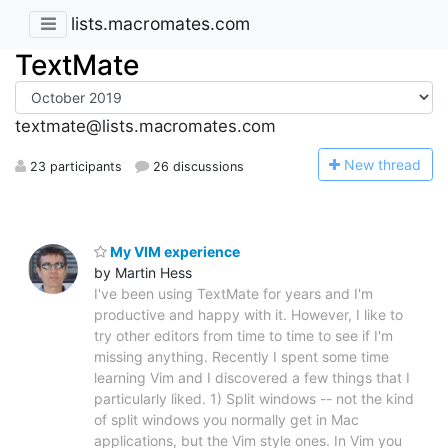
lists.macromates.com
TextMate
textmate@lists.macromates.com
N
ew thread
23 participants
26 discussions
My VIM experience
by Martin Hess
I've been using TextMate for years and I'm
productive and happy with it. However, I like to
try other editors from time to time to see if I'm
missing anything. Recently I spent some time
learning Vim and I discovered a few things that I
particularly liked. 1) Split windows -- not the kind
of split windows you normally get in Mac
applications, but the Vim style ones. In Vim you