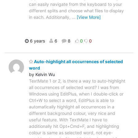
can easily navigate from the keyboard to your
different splits and choose what files to display
in each. Additionally,
…
[View More]
6 years
6
8
0
0
Auto-highlight all occurrences of selected
word
by Kelvin Wu
TextMate 1 or 2, is there a way to auto-highlight
all occurrences of selected word? I was from
Windows using EditPlus, when I double-click or
Ctrl+W to select a word, EditPlus is able to
automatically highlight all occurrences in a
different background colour, very nice and
useful feature. With TextMate I have to
additionally hit Opt+Cmd+F, and highlighting
colour is same as selected word, not eye-