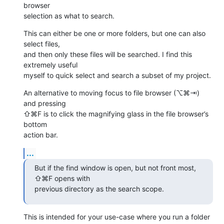
browser 

selection as what to search.
This can either be one or more folders, but one can also 
select files, 

and then only these files will be searched. I find this 
extremely useful 

myself to quick select and search a subset of my project.
An alternative to moving focus to file browser (⌥⌘⇥) 
and pressing 

⇧⌘F is to click the magnifying glass in the file browser’s 
bottom 

action bar.
...
But if the find window is open, but not front most, 
⇧⌘F opens with 

previous directory as the search scope.
This is intended for your use-case where you run a folder 