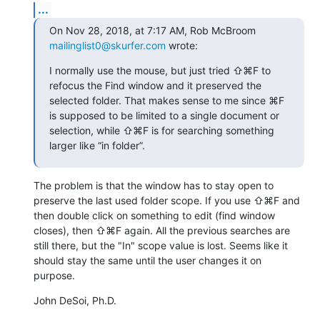
...
On Nov 28, 2018, at 7:17 AM, Rob McBroom 
mailinglist0@skurfer.com
 wrote:
I normally use the mouse, but just tried ⇧⌘F to 
refocus the Find window and it preserved the 
selected folder. That makes sense to me since ⌘F 
is supposed to be limited to a single document or 
selection, while ⇧⌘F is for searching something 
larger like “in folder”.
The problem is that the window has to stay open to 
preserve the last used folder scope. If you use ⇧⌘F and 
then double click on something to edit (find window 
closes), then ⇧⌘F again. All the previous searches are 
still there, but the "In" scope value is lost. Seems like it 
should stay the same until the user changes it on 
purpose.
John DeSoi, Ph.D.