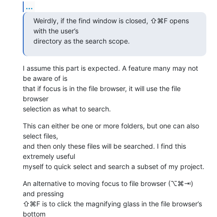
...
Weirdly, if the find window is closed, ⇧⌘F opens 
with the user’s 

directory as the search scope.
I assume this part is expected. A feature many may not 
be aware of is 

that if focus is in the file browser, it will use the file 
browser 

selection as what to search.
This can either be one or more folders, but one can also 
select files, 

and then only these files will be searched. I find this 
extremely useful 

myself to quick select and search a subset of my project.
An alternative to moving focus to file browser (⌥⌘⇥) 
and pressing 

⇧⌘F is to click the magnifying glass in the file browser’s 
bottom 
