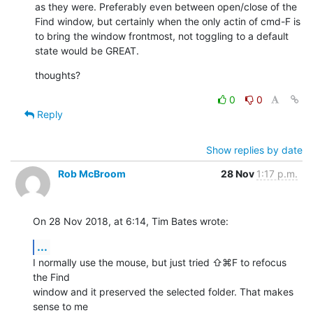
as they were. Preferably even between open/close of the 
Find window, but certainly when the only actin of cmd-F is 
to bring the window frontmost, not toggling to a default 
state would be GREAT.
thoughts?
0
0
Reply
Show replies by date
Rob McBroom
28 Nov
1:17 p.m.
On 28 Nov 2018, at 6:14, Tim Bates wrote:
...
I normally use the mouse, but just tried ⇧⌘F to refocus 
the Find 

window and it preserved the selected folder. That makes 
sense to me 
