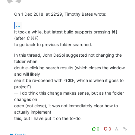
On 1 Dec 2018, at 22:29, Timothy Bates wrote:
...
It took a while, but latest build supports pressing ⌘[ 
(after ⇧⌘F) 

to go back to previous folder searched.
In this thread, John DeSoi suggested not changing the 
folder when 

double-clicking search results (which closes the window 
and will likely 

see it be re-opened with ⇧⌘F, which is when it goes to 
project”) 

— I do think this change makes sense, but as the folder 
changes on 

open (not close), it was not immediately clear how to 
actually implement 

this, but I have put it on the to-do.
0
0