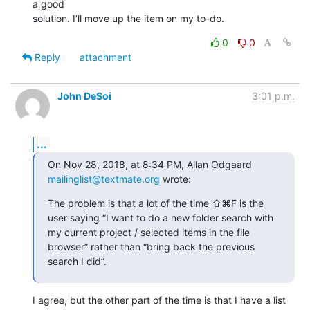
a good 

solution. I’ll move up the item on my to-do.
0
0
Reply
attachment
John DeSoi
3:01 p.m.
...
On Nov 28, 2018, at 8:34 PM, Allan Odgaard 
mailinglist@textmate.org
 wrote:
The problem is that a lot of the time ⇧⌘F is the 
user saying “I want to do a new folder search with 
my current project / selected items in the file 
browser” rather than “bring back the previous 
search I did”.
I agree, but the other part of the time is that I have a list 