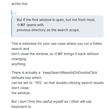
action bar.
...
But if the find window is open, but not front most, 
⇧⌘F opens with 

previous directory as the search scope.
This is intended for your use-case where you run a folder 
search and 

don’t close the window, so ⇧⌘F brings it back without 
changing 

anything.
There is actually a `keepSearchResultsOnDoubleClick` 
defaults key which 

can be set to `YES` so that double-clicking search results 
don’t close 

the window.
But I don’t find this useful myself as I often will use 
keyboard to 
