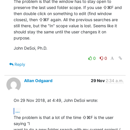
The problem is that the window has to stay open to 
preserve the last used folder scope. If you use ⇧⌘F and 
then double click on something to edit (find window 
closes), then ⇧⌘F again. All the previous searches are 
still there, but the "In" scope value is lost. Seems like it 
should stay the same until the user changes it on 
purpose.
John DeSoi, Ph.D.
0
0
Reply
Allan Odgaard
29 Nov
2:34 a.m.
On 29 Nov 2018, at 4:49, John DeSoi wrote:
...
The problem is that a lot of the time ⇧⌘F is the user 
saying “I 

want to do a new folder search with my current project / 