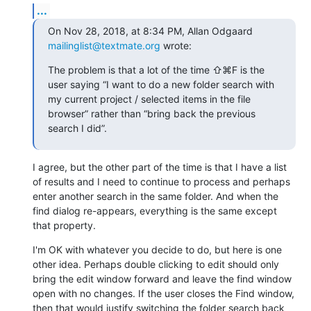
...
On Nov 28, 2018, at 8:34 PM, Allan Odgaard 
mailinglist@textmate.org
 wrote:
The problem is that a lot of the time ⇧⌘F is the 
user saying “I want to do a new folder search with 
my current project / selected items in the file 
browser” rather than “bring back the previous 
search I did”.
I agree, but the other part of the time is that I have a list 
of results and I need to continue to process and perhaps 
enter another search in the same folder. And when the 
find dialog re-appears, everything is the same except 
that property.
I'm OK with whatever you decide to do, but here is one 
other idea. Perhaps double clicking to edit should only 
bring the edit window forward and leave the find window 
open with no changes. If the user closes the Find window, 
then that would justify switching the folder search back 