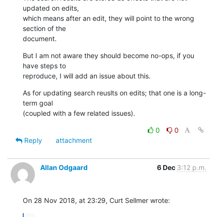
updated on edits, 

which means after an edit, they will point to the wrong 
section of the 

document.
But I am not aware they should become no-ops, if you 
have steps to 

reproduce, I will add an issue about this.
As for updating search reuslts on edits; that one is a long-
term goal 

(coupled with a few related issues).
0
0
Reply
attachment
Allan Odgaard
6 Dec
3:12 p.m.
On 28 Nov 2018, at 23:29, Curt Sellmer wrote: