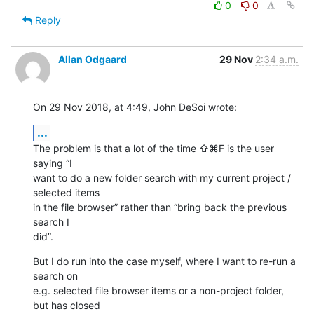
0
0
Reply
Allan Odgaard
29 Nov
2:34 a.m.
On 29 Nov 2018, at 4:49, John DeSoi wrote:
...
The problem is that a lot of the time ⇧⌘F is the user 
saying “I 

want to do a new folder search with my current project / 
selected items 

in the file browser” rather than “bring back the previous 
search I 

did”.
But I do run into the case myself, where I want to re-run a 
search on 

e.g. selected file browser items or a non-project folder, 
but has closed 
