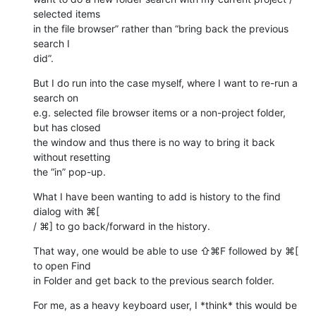
selected items 

in the file browser” rather than “bring back the previous 
search I 

did”.
But I do run into the case myself, where I want to re-run a 
search on 

e.g. selected file browser items or a non-project folder, 
but has closed 

the window and thus there is no way to bring it back 
without resetting 

the “in” pop-up.
What I have been wanting to add is history to the find 
dialog with ⌘[ 

/ ⌘] to go back/forward in the history.
That way, one would be able to use ⇧⌘F followed by ⌘[ 
to open Find 

in Folder and get back to the previous search folder.
For me, as a heavy keyboard user, I *think* this would be 