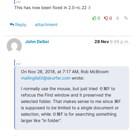
...
This has now been fixed in 2.0-rc.22 :)
0
0
Reply
attachment
John DeSoi
28 Nov
9:49 p.m.
...
On Nov 28, 2018, at 7:17 AM, Rob McBroom 
mailinglist0@skurfer.com
 wrote:
I normally use the mouse, but just tried ⇧⌘F to 
refocus the Find window and it preserved the 
selected folder. That makes sense to me since ⌘F 
is supposed to be limited to a single document or 
selection, while ⇧⌘F is for searching something 
larger like “in folder”.