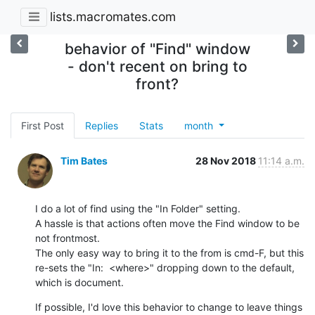
lists.macromates.com
behavior of "Find" window
- don't recent on bring to
front?
First Post
Replies
Stats
month
Tim Bates
28 Nov 2018
11:14 a.m.
I do a lot of find using the "In Folder" setting.

A hassle is that actions often move the Find window to be 
not frontmost.

The only easy way to bring it to the from is cmd-F, but this 
re-sets the "In:  <where>" dropping down to the default, 
which is document.
If possible, I'd love this behavior to change to leave things 