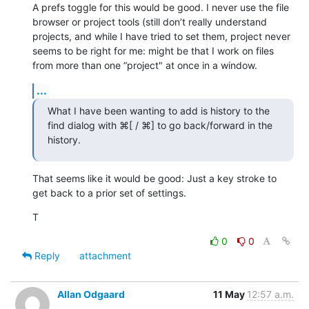
A prefs toggle for this would be good. I never use the file 
browser or project tools (still don’t really understand 
projects, and while I have tried to set them, project never 
seems to be right for me: might be that I work on files 
from more than one “project" at once in a window.
...
What I have been wanting to add is history to the 
find dialog with ⌘[ / ⌘] to go back/forward in the 
history.
That seems like it would be good: Just a key stroke to 
get back to a prior set of settings.
T
0
0
Reply
attachment
Allan Odgaard
11 May
12:57 a.m.