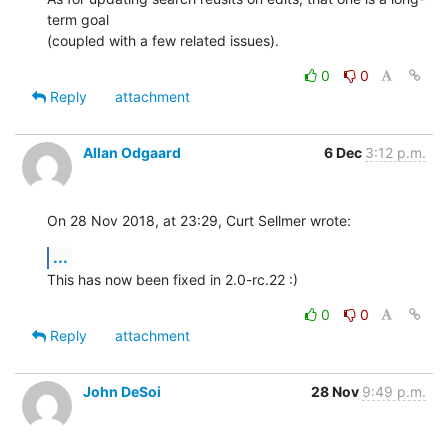
term goal 

(coupled with a few related issues).
0
0
Reply
attachment
Allan Odgaard
6 Dec
3:12 p.m.
On 28 Nov 2018, at 23:29, Curt Sellmer wrote:
...
This has now been fixed in 2.0-rc.22 :)
0
0
Reply
attachment
John DeSoi
28 Nov
9:49 p.m.