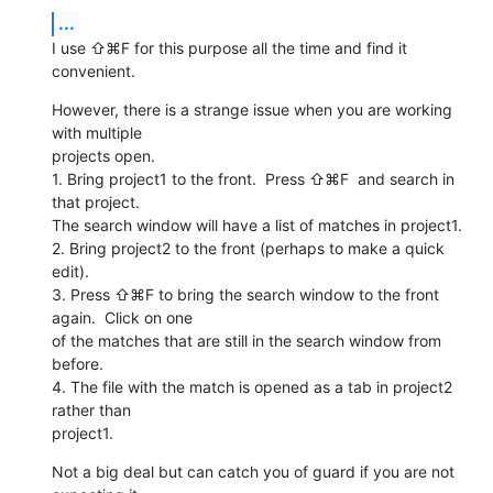
...
I use ⇧⌘F for this purpose all the time and find it 
convenient.
However, there is a strange issue when you are working 
with multiple

projects open.

1. Bring project1 to the front.  Press ⇧⌘F  and search in 
that project.

The search window will have a list of matches in project1.

2. Bring project2 to the front (perhaps to make a quick 
edit).

3. Press ⇧⌘F to bring the search window to the front 
again.  Click on one

of the matches that are still in the search window from 
before.

4. The file with the match is opened as a tab in project2 
rather than

project1.
Not a big deal but can catch you of guard if you are not 