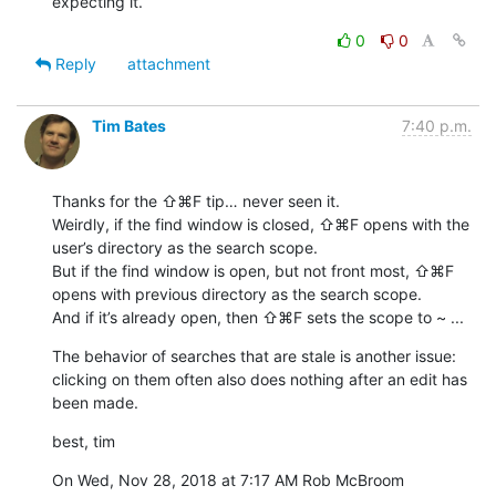
expecting it.
0
0
Reply
attachment
Tim Bates
7:40 p.m.
Thanks for the ⇧⌘F tip… never seen it.

Weirdly, if the find window is closed, ⇧⌘F opens with the 
user’s directory as the search scope. 

But if the find window is open, but not front most, ⇧⌘F 
opens with previous directory as the search scope. 

And if it’s already open, then ⇧⌘F sets the scope to ~ ...
The behavior of searches that are stale is another issue: 
clicking on them often also does nothing after an edit has 
been made.
best, tim
On Wed, Nov 28, 2018 at 7:17 AM Rob McBroom 