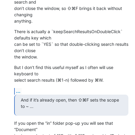
search and 

don’t close the window, so ⇧⌘F brings it back without 
changing 

anything.
There is actually a `keepSearchResultsOnDoubleClick` 
defaults key which 

can be set to `YES` so that double-clicking search results 
don’t close 

the window.
But I don’t find this useful myself as I often will use 
keyboard to 

select search results (⌘1-n) followed by ⌘W.
...
And if it’s already open, then ⇧⌘F sets the scope 
to ~ ...
If you open the “in” folder pop-up you will see that 
“Document” 
