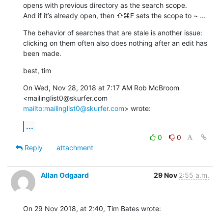
opens with previous directory as the search scope. 

And if it’s already open, then ⇧⌘F sets the scope to ~ ...
The behavior of searches that are stale is another issue: 
clicking on them often also does nothing after an edit has 
been made.
best, tim
On Wed, Nov 28, 2018 at 7:17 AM Rob McBroom 
<mailinglist0@skurfer.com 
mailto:mailinglist0@skurfer.com
> wrote:
...
0
0
Reply
attachment
Allan Odgaard
29 Nov
2:55 a.m.
On 29 Nov 2018, at 2:40, Tim Bates wrote: