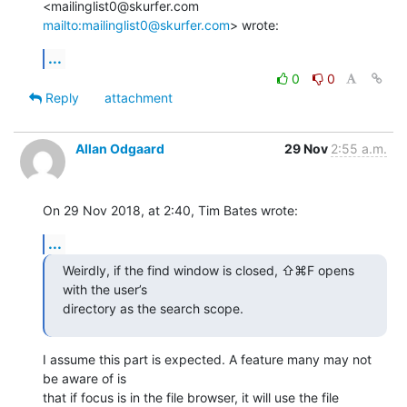
<mailinglist0@skurfer.com 
mailto:mailinglist0@skurfer.com
> wrote:
...
0
0
Reply
attachment
Allan Odgaard
29 Nov
2:55 a.m.
On 29 Nov 2018, at 2:40, Tim Bates wrote:
...
Weirdly, if the find window is closed, ⇧⌘F opens 
with the user’s 

directory as the search scope.
I assume this part is expected. A feature many may not 
be aware of is 

that if focus is in the file browser, it will use the file 