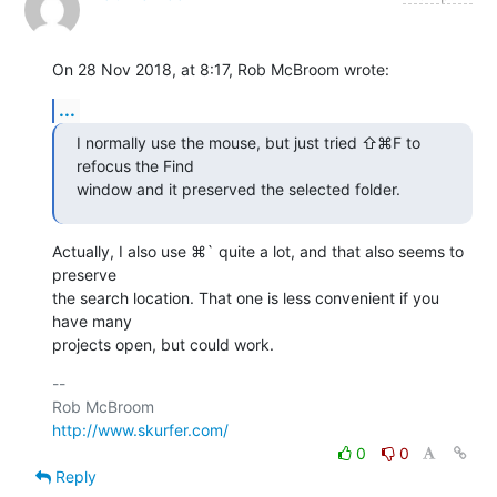
On 28 Nov 2018, at 8:17, Rob McBroom wrote:
...
I normally use the mouse, but just tried ⇧⌘F to 
refocus the Find 

window and it preserved the selected folder.
Actually, I also use ⌘` quite a lot, and that also seems to 
preserve 

the search location. That one is less convenient if you 
have many 

projects open, but could work.
-- 

http://www.skurfer.com/
0
0
Reply