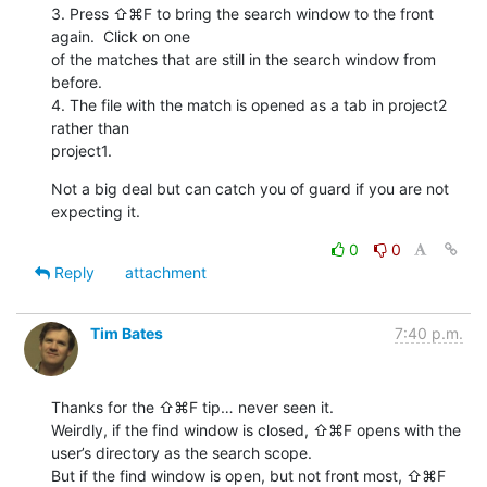
3. Press ⇧⌘F to bring the search window to the front 
again.  Click on one

of the matches that are still in the search window from 
before.

4. The file with the match is opened as a tab in project2 
rather than

project1.
Not a big deal but can catch you of guard if you are not 
expecting it.
0
0
Reply
attachment
Tim Bates
7:40 p.m.
Thanks for the ⇧⌘F tip… never seen it.

Weirdly, if the find window is closed, ⇧⌘F opens with the 
user’s directory as the search scope. 

But if the find window is open, but not front most, ⇧⌘F 