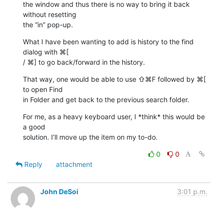
the window and thus there is no way to bring it back 
without resetting 

the “in” pop-up.
What I have been wanting to add is history to the find 
dialog with ⌘[ 

/ ⌘] to go back/forward in the history.
That way, one would be able to use ⇧⌘F followed by ⌘[ 
to open Find 

in Folder and get back to the previous search folder.
For me, as a heavy keyboard user, I *think* this would be 
a good 

solution. I’ll move up the item on my to-do.
0
0
Reply
attachment
John DeSoi
3:01 p.m.