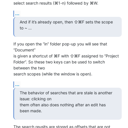
select search results (⌘1-n) followed by ⌘W.
...
And if it’s already open, then ⇧⌘F sets the scope 
to ~ ...
If you open the “in” folder pop-up you will see that 
“Document” 

is given a shortcut of ⌘F with ⇧⌘F assigned to “Project 

Folder”. So these two keys can be used to switch 
between the two 

search scopes (while the window is open).
...
The behavior of searches that are stale is another 
issue: clicking on 

them often also does nothing after an edit has 
been made.
The search reuslts are stored as offsets that are not 