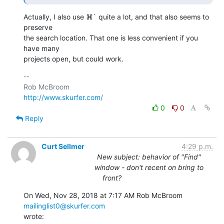
Actually, I also use ⌘` quite a lot, and that also seems to 
preserve 

the search location. That one is less convenient if you 
have many 

projects open, but could work.
-- 

http://www.skurfer.com/
0
0
Reply
Curt Sellmer
4:29 p.m.
New subject: behavior of "Find"
window - don't recent on bring to
front?
On Wed, Nov 28, 2018 at 7:17 AM Rob McBroom 
mailinglist0@skurfer.com
wrote: