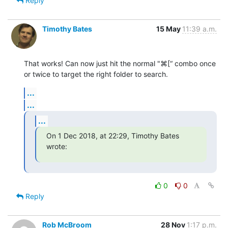
Reply
Timothy Bates
15 May
11:39 a.m.
That works! Can now just hit the normal "⌘[“ combo once 
or twice to target the right folder to search.
...
...
...
On 1 Dec 2018, at 22:29, Timothy Bates 
wrote:
0
0
Reply
Rob McBroom
28 Nov
1:17 p.m.