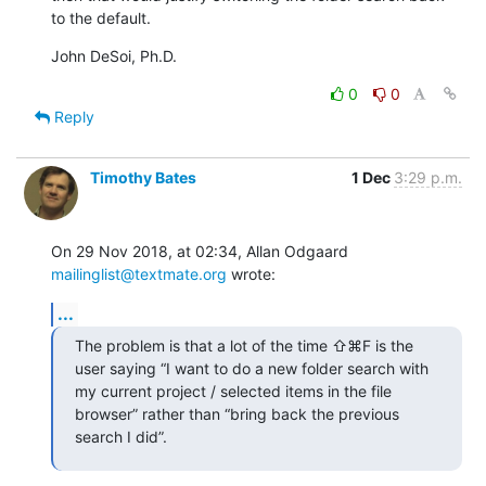
to the default.
John DeSoi, Ph.D.
0
0
Reply
Timothy Bates
1 Dec
3:29 p.m.
On 29 Nov 2018, at 02:34, Allan Odgaard 
mailinglist@textmate.org
 wrote:
...
The problem is that a lot of the time ⇧⌘F is the 
user saying “I want to do a new folder search with 
my current project / selected items in the file 
browser” rather than “bring back the previous 
search I did”.