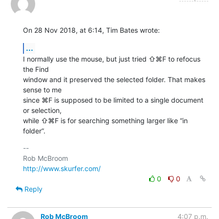
On 28 Nov 2018, at 6:14, Tim Bates wrote:
...
I normally use the mouse, but just tried ⇧⌘F to refocus 
the Find 

window and it preserved the selected folder. That makes 
sense to me 

since ⌘F is supposed to be limited to a single document 
or selection, 

while ⇧⌘F is for searching something larger like “in 
folder”.
-- 

http://www.skurfer.com/
0
0
Reply
Rob McBroom
4:07 p.m.