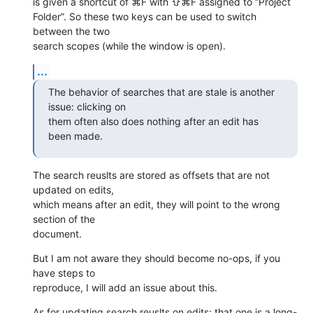
is given a shortcut of ⌘F with ⇧⌘F assigned to “Project 

Folder”. So these two keys can be used to switch 
between the two 

search scopes (while the window is open).
...
The behavior of searches that are stale is another 
issue: clicking on 

them often also does nothing after an edit has 
been made.
The search reuslts are stored as offsets that are not 
updated on edits, 

which means after an edit, they will point to the wrong 
section of the 

document.
But I am not aware they should become no-ops, if you 
have steps to 

reproduce, I will add an issue about this.
As for updating search reuslts on edits; that one is a long-