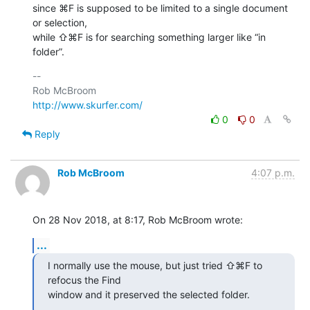
since ⌘F is supposed to be limited to a single document 
or selection, 

while ⇧⌘F is for searching something larger like “in 
folder”.
-- 

http://www.skurfer.com/
0
0
Reply
Rob McBroom
4:07 p.m.
On 28 Nov 2018, at 8:17, Rob McBroom wrote:
...
I normally use the mouse, but just tried ⇧⌘F to 
refocus the Find 

window and it preserved the selected folder.