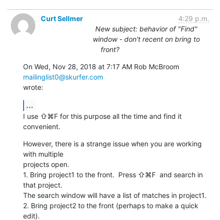
Curt Sellmer
4:29 p.m.
New subject: behavior of "Find"
window - don't recent on bring to
front?
On Wed, Nov 28, 2018 at 7:17 AM Rob McBroom 
mailinglist0@skurfer.com
wrote:
...
I use ⇧⌘F for this purpose all the time and find it 
convenient.
However, there is a strange issue when you are working 
with multiple

projects open.

1. Bring project1 to the front.  Press ⇧⌘F  and search in 
that project.

The search window will have a list of matches in project1.

2. Bring project2 to the front (perhaps to make a quick 
edit).
