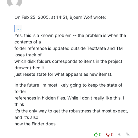
On Feb 25, 2005, at 14:51, Bjoern Wolf wrote:
...
Yes, this is a known problem -- the problem is when the 
contents of a 

folder reference is updated outside TextMate and TM 
loses track of 

which disk folders corresponds to items in the project 
drawer (then it 

just resets state for what appears as new items).
In the future I'm most likely going to keep the state of 
folder 

references in hidden files. While I don't really like this, I 
think 

it's the only way to get the robustness that most expect, 
and it's also 

how the Finder does.
0
0