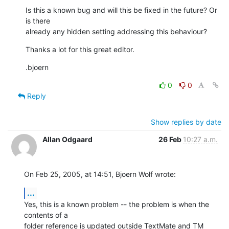
Is this a known bug and will this be fixed in the future? Or 
is there 

already any hidden setting addressing this behaviour?
Thanks a lot for this great editor.
.bjoern
0
0
Reply
Show replies by date
Allan Odgaard
26 Feb
10:27 a.m.
On Feb 25, 2005, at 14:51, Bjoern Wolf wrote:
...
Yes, this is a known problem -- the problem is when the 
contents of a 

folder reference is updated outside TextMate and TM 