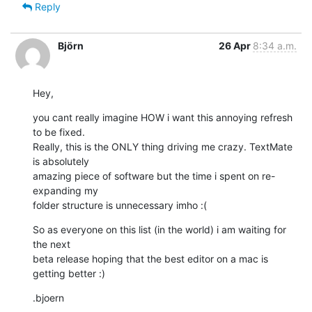
Reply
Björn
26 Apr
8:34 a.m.
Hey,
you cant really imagine HOW i want this annoying refresh 
to be fixed. 

Really, this is the ONLY thing driving me crazy. TextMate 
is absolutely 

amazing piece of software but the time i spent on re-
expanding my 

folder structure is unnecessary imho :(
So as everyone on this list (in the world) i am waiting for 
the next 

beta release hoping that the best editor on a mac is 
getting better :)
.bjoern