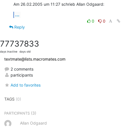
Am 26.02.2005 um 11:27 schrieb Allan Odgaard:
...
0
0
Reply
7773
7833
days inactive
days old
textmate@lists.macromates.com
2 comments
participants
Add to favorites
TAGS
(0)
(3)
PARTICIPANTS
Allan Odgaard