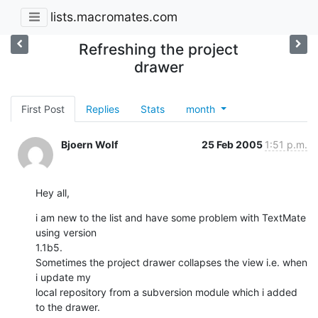
lists.macromates.com
Refreshing the project
drawer
First Post
Replies
Stats
month
Bjoern Wolf
25 Feb 2005
1:51 p.m.
Hey all,
i am new to the list and have some problem with TextMate 
using version 

1.1b5.

Sometimes the project drawer collapses the view i.e. when 
i update my 

local repository from a subversion module which i added 
to the drawer.