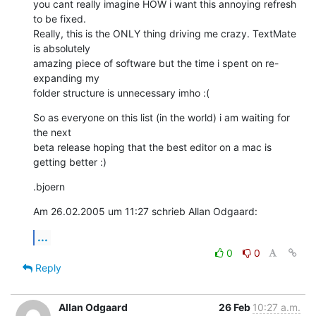
you cant really imagine HOW i want this annoying refresh 
to be fixed. 

Really, this is the ONLY thing driving me crazy. TextMate 
is absolutely 

amazing piece of software but the time i spent on re-
expanding my 

folder structure is unnecessary imho :(
So as everyone on this list (in the world) i am waiting for 
the next 

beta release hoping that the best editor on a mac is 
getting better :)
.bjoern
Am 26.02.2005 um 11:27 schrieb Allan Odgaard:
...
0
0
Reply
Allan Odgaard
26 Feb
10:27 a.m.