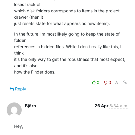
loses track of 

which disk folders corresponds to items in the project 
drawer (then it 

just resets state for what appears as new items).
In the future I'm most likely going to keep the state of 
folder 

references in hidden files. While I don't really like this, I 
think 

it's the only way to get the robustness that most expect, 
and it's also 

how the Finder does.
0
0
Reply
Björn
26 Apr
8:34 a.m.
Hey,