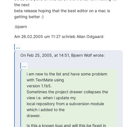
the next 

beta release hoping that the best editor on a mac is 
getting better :)
.bjoern
Am 26.02.2005 um 11:27 schrieb Allan Odgaard:
...
On Feb 25, 2005, at 14:51, Bjoern Wolf wrote:
...
i am new to the list and have some problem 
with TextMate using 

version 1.1b5.

Sometimes the project drawer collapses the 
view i.e. when i update my 

local repository from a subversion module 
which i added to the 

drawer.
Is this a known bug and will this be fixed in 