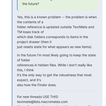
the future?
Yes, this is a known problem -- the problem is when 
the contents of a 

folder reference is updated outside TextMate and 
TM loses track of 

which disk folders corresponds to items in the 
project drawer (then it 

just resets state for what appears as new items).
In the future I'm most likely going to keep the state 
of folder 

references in hidden files. While I don't really like 
this, I think 

it's the only way to get the robustness that most 
expect, and it's 

also how the Finder does.
For new threads USE THIS: 
textmate@lists.macromates.com
