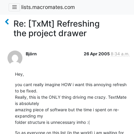
lists.macromates.com
Re: [TxMt] Refreshing
the project drawer
Björn
26 Apr 2005
8:34 a.m.
Hey,
you cant really imagine HOW i want this annoying refresh 
to be fixed. 

Really, this is the ONLY thing driving me crazy. TextMate 
is absolutely 

amazing piece of software but the time i spent on re-
expanding my 

folder structure is unnecessary imho :(
So as everyone on this list (in the world) i am waiting for 