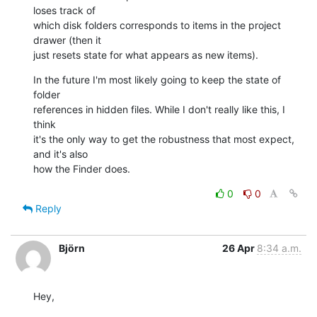
loses track of 

which disk folders corresponds to items in the project 
drawer (then it 

just resets state for what appears as new items).
In the future I'm most likely going to keep the state of 
folder 

references in hidden files. While I don't really like this, I 
think 

it's the only way to get the robustness that most expect, 
and it's also 

how the Finder does.
0
0
Reply
Björn
26 Apr
8:34 a.m.
Hey,