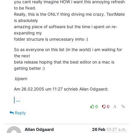
you cant really imagine HOW i want this annoying refresh 
to be fixed. 

Really, this is the ONLY thing driving me crazy. TextMate 
is absolutely 

amazing piece of software but the time i spent on re-
expanding my 

folder structure is unnecessary imho :(
So as everyone on this list (in the world) i am waiting for 
the next 

beta release hoping that the best editor on a mac is 
getting better :)
.bjoern
Am 26.02.2005 um 11:27 schrieb Allan Odgaard:
...
0
0
Reply
Allan Odgaard
26 Feb
10:27 a.m.