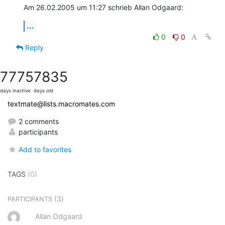
Am 26.02.2005 um 11:27 schrieb Allan Odgaard:
...
0
0
Reply
7775
7835
days inactive
days old
textmate@lists.macromates.com
2 comments
participants
Add to favorites
TAGS
(0)
(3)
PARTICIPANTS
Allan Odgaard