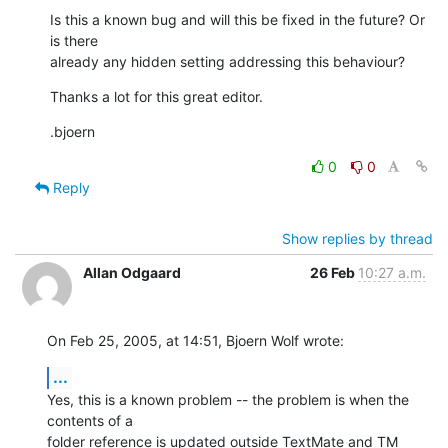
Is this a known bug and will this be fixed in the future? Or 
is there 

already any hidden setting addressing this behaviour?
Thanks a lot for this great editor.
.bjoern
0
0
Reply
Show replies by thread
Allan Odgaard
26 Feb
10:27 a.m.
On Feb 25, 2005, at 14:51, Bjoern Wolf wrote:
...
Yes, this is a known problem -- the problem is when the 
contents of a 

folder reference is updated outside TextMate and TM 