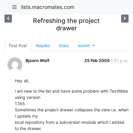
lists.macromates.com
Refreshing the project
drawer
First Post
Replies
Stats
month
Bjoern Wolf
25 Feb 2005
1:51 p.m.
Hey all,
i am new to the list and have some problem with TextMate 
using version 

1.1b5.

Sometimes the project drawer collapses the view i.e. when 
i update my 

local repository from a subversion module which i added 
to the drawer.