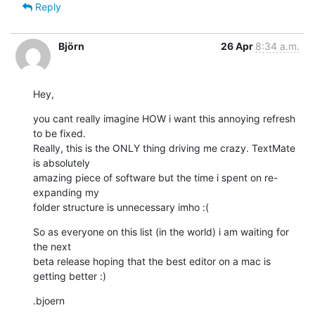
Reply
Björn
26 Apr
8:34 a.m.
Hey,
you cant really imagine HOW i want this annoying refresh 
to be fixed. 

Really, this is the ONLY thing driving me crazy. TextMate 
is absolutely 

amazing piece of software but the time i spent on re-
expanding my 

folder structure is unnecessary imho :(
So as everyone on this list (in the world) i am waiting for 
the next 

beta release hoping that the best editor on a mac is 
getting better :)
.bjoern