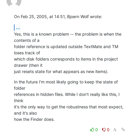
On Feb 25, 2005, at 14:51, Bjoern Wolf wrote:
...
Yes, this is a known problem -- the problem is when the 
contents of a 

folder reference is updated outside TextMate and TM 
loses track of 

which disk folders corresponds to items in the project 
drawer (then it 

just resets state for what appears as new items).
In the future I'm most likely going to keep the state of 
folder 

references in hidden files. While I don't really like this, I 
think 

it's the only way to get the robustness that most expect, 
and it's also 

how the Finder does.
0
0