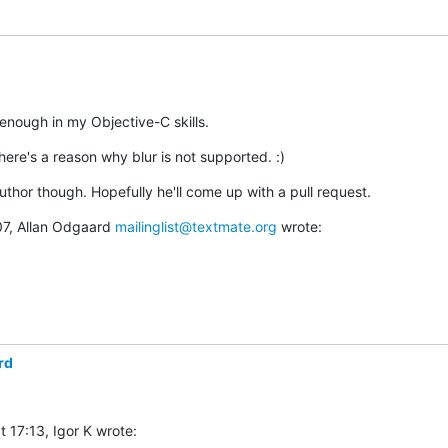
 enough in my Objective-C skills.
ere's a reason why blur is not supported. :)
 author though. Hopefully he'll come up with a pull request.
7, Allan Odgaard 
mailinglist@textmate.org
 wrote:
rd
 17:13, Igor K wrote: