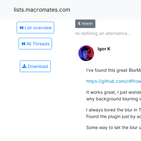
lists.macromates.com
newer
List overview
re-defining an alternative...
All Threads
Igor K
Download
I've found this great Blur
https://github.com/cliffro
It works great, I just wonder
why background blurring i
I always loved the blur in 
Found the plugin just by a
Some way to set the blur u