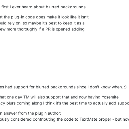
 first I ever heard about blurred backgrounds.
t the plug-in code does make it look like it isn’t 

ld rely on, so maybe it’s best to keep it as a 

eview more thoroughly if a PR is opened adding 

es had support for blurred backgrounds since I don't know when. :)
that one day TM will also support that and now having Yosemite

ncy blurs coming along I think it's the best time to actually add support
an answer from the plugin author: 

iously considered contributing the code to TextMate proper - but now