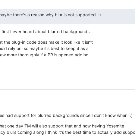
aybe there's a reason why blur is not supported. :)
 first I ever heard about blurred backgrounds.
t the plug-in code does make it look like it isn’t 

ld rely on, so maybe it’s best to keep it as a 

eview more thoroughly if a PR is opened adding 

es had support for blurred backgrounds since I don't know when. :)
that one day TM will also support that and now having Yosemite

ncy blurs coming along I think it's the best time to actually add support