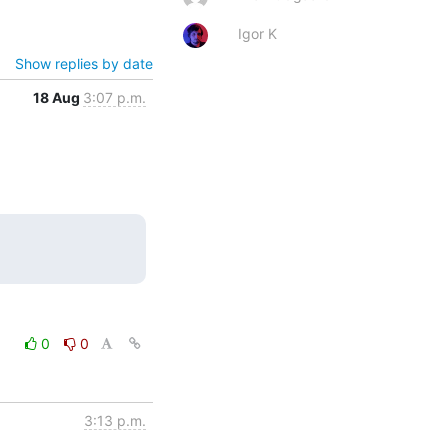
Igor K
Show replies by date
18 Aug
3:07 p.m.
0
0
3:13 p.m.