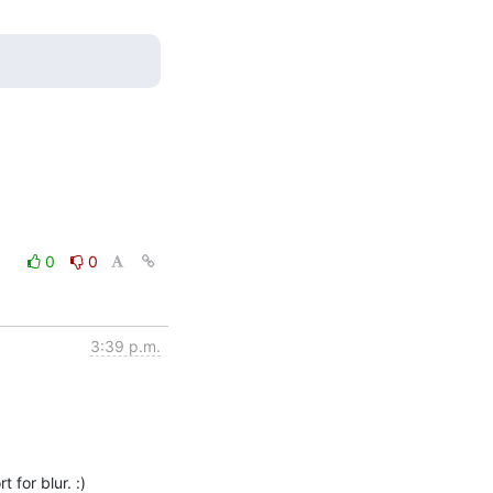
0
0
3:39 p.m.
 for blur. :)