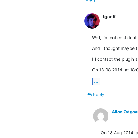
Igor K
Well, I'm not confident
And I thought maybe th
I'll contact the plugin
On 18 08 2014, at 18:0
...
Reply
Allan Odgaa
On 18 Aug 2014, at