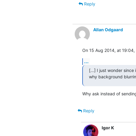
Reply
Allan Odgaard
On 15 Aug 2014, at 19:04, 
...
[…] I just wonder since i
why background blurrin
Why ask instead of sending a
Reply
Igor K