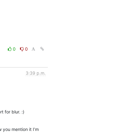
0
0
3:39 p.m.
 for blur. :)
 you mention it I’m 