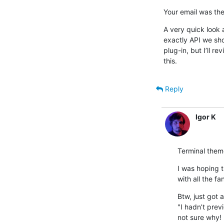
Your email was the
A very quick look a
exactly API we shou
plug-in, but I’ll r
this.
Reply
Igor K
Terminal them
I was hoping 
with all the fa
Btw, just got 
"I hadn’t prev
not sure why!
