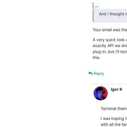
...
And I thought m
Your email was the
A very quick look a
exactly API we shou
plug-in, but I’ll r
this.
Reply
Igor K
Terminal them
I was hoping 
with all the fa