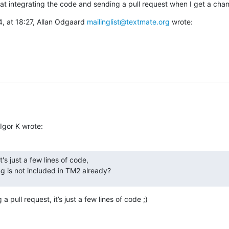
ok at integrating the code and sending a pull request when I get a cha
, at 18:27, Allan Odgaard 
mailinglist@textmate.org
 wrote:
Igor K wrote:
t's just a few lines of code,

g is not included in TM2 already?
 pull request, it’s just a few lines of code ;)