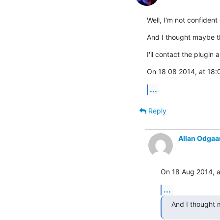
Well, I'm not confident
And I thought maybe th
I'll contact the plugin
On 18 08 2014, at 18:0
...
Reply
Allan Odgaa
On 18 Aug 2014, at
...
And I thought m