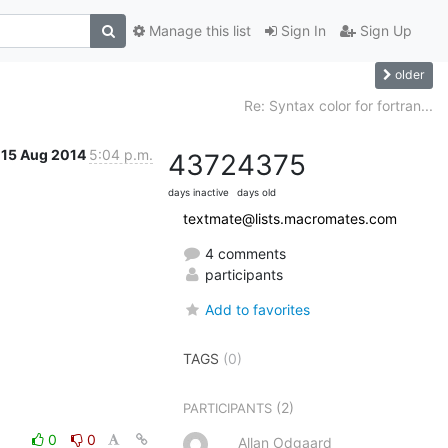
Manage this list
Sign In
Sign Up
older
Re: Syntax color for fortran...
15 Aug 2014
5:04 p.m.
4372
4375
days inactive
days old
textmate@lists.macromates.com
4 comments
participants
Add to favorites
TAGS
(0)
(2)
PARTICIPANTS
0
0
Allan Odgaard