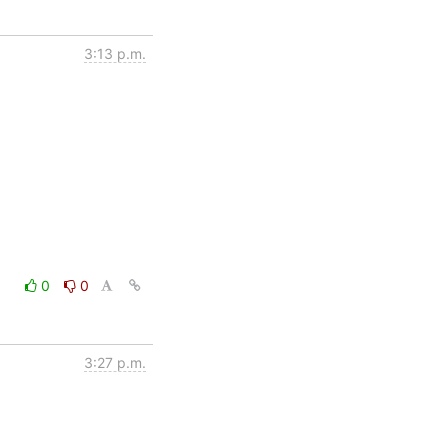
3:13 p.m.
0
0
3:27 p.m.