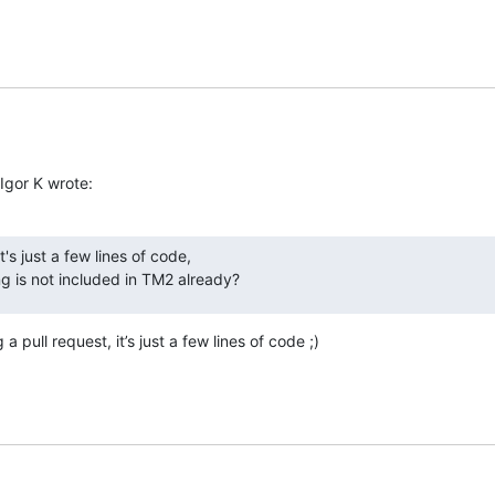
Igor K wrote:
t's just a few lines of code,

g is not included in TM2 already?
 pull request, it’s just a few lines of code ;)