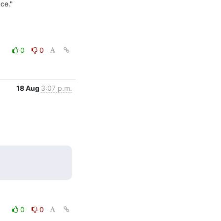
nce."
0
0
18 Aug
3:07 p.m.
0
0