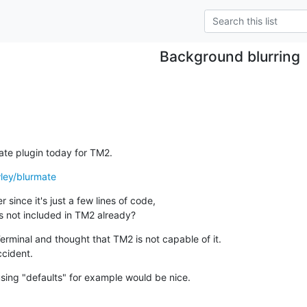
Background blurring
Mate plugin today for TM2.
wley/blurmate
 since it's just a few lines of code,

s not included in TM2 already?
Terminal and thought that TM2 is not capable of it.

ccident.
sing "defaults" for example would be nice.