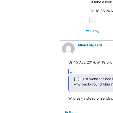
I'll take a lo
On 18 08 2014
...
Reply
Allan Odgaard
On 15 Aug 2014, at 19:04, 
...
[…] I just wonder since i
why background blurrin
Why ask instead of sending a
Reply