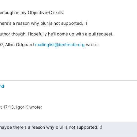
 enough in my Objective-C skills.
ere's a reason why blur is not supported. :)
 author though. Hopefully he'll come up with a pull request.
7, Allan Odgaard 
mailinglist@textmate.org
 wrote:
rd
 17:13, Igor K wrote:
aybe there's a reason why blur is not supported. :)