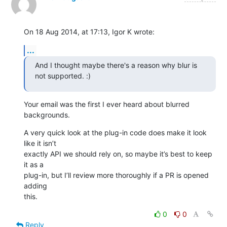
On 18 Aug 2014, at 17:13, Igor K wrote:
...
And I thought maybe there's a reason why blur is 
not supported. :)
Your email was the first I ever heard about blurred 
backgrounds.
A very quick look at the plug-in code does make it look 
like it isn’t 

exactly API we should rely on, so maybe it’s best to keep 
it as a 

plug-in, but I’ll review more thoroughly if a PR is opened 
adding 

this.
0
0
Reply