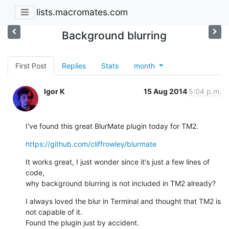
lists.macromates.com
Background blurring
First Post
Replies
Stats
month
Igor K
15 Aug 2014
5:04 p.m.
I've found this great BlurMate plugin today for TM2.
https://github.com/cliffrowley/blurmate
It works great, I just wonder since it's just a few lines of 
code,

why background blurring is not included in TM2 already?
I always loved the blur in Terminal and thought that TM2 is 
not capable of it.

Found the plugin just by accident.