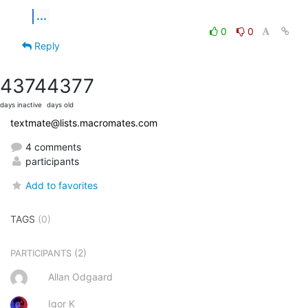
...
0
0
Reply
4374
4377
days inactive
days old
textmate@lists.macromates.com
4 comments
participants
Add to favorites
TAGS
(0)
(2)
PARTICIPANTS
Allan Odgaard
Igor K