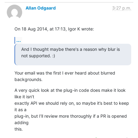
Allan Odgaard
3:27 p.m.
On 18 Aug 2014, at 17:13, Igor K wrote:
...
And I thought maybe there's a reason why blur is 
not supported. :)
Your email was the first I ever heard about blurred 
backgrounds.
A very quick look at the plug-in code does make it look 
like it isn’t 

exactly API we should rely on, so maybe it’s best to keep 
it as a 

plug-in, but I’ll review more thoroughly if a PR is opened 
adding 

this.