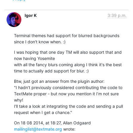
Igor K
3:39 p.m.
Terminal themes had support for blurred backgrounds 
since I don't know when. :)
I was hoping that one day TM will also support that and 
now having Yosemite

with all the fancy blurs coming along I think it's the best 
time to actually add support for blur. :)
Btw, just got an answer from the plugin author: 

"I hadn’t previously considered contributing the code to 
TextMate proper - but now you mention it I’m not sure 
why!

I'll take a look at integrating the code and sending a pull 
request when I get a chance."
On 18 08 2014, at 18:27, Allan Odgaard 
mailinglist@textmate.org
 wrote: