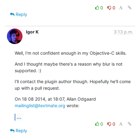
0
0
Reply
Igor K
3:13 p.m.
Well, I'm not confident enough in my Objective-C skills.
And I thought maybe there's a reason why blur is not 
supported. :)
I'll contact the plugin author though. Hopefully he'll come 
up with a pull request.
On 18 08 2014, at 18:07, Allan Odgaard 
mailinglist@textmate.org
 wrote:
...
0
0
Reply