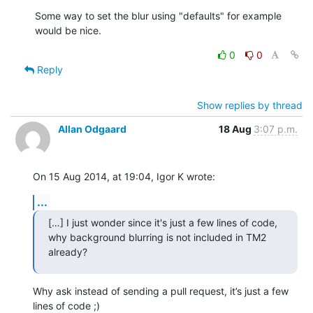
Some way to set the blur using "defaults" for example 
would be nice.
0
0
Reply
Show replies by thread
Allan Odgaard
18 Aug
3:07 p.m.
On 15 Aug 2014, at 19:04, Igor K wrote:
...
[…] I just wonder since it's just a few lines of code,

why background blurring is not included in TM2 
already?
Why ask instead of sending a pull request, it’s just a few 
lines of code ;)