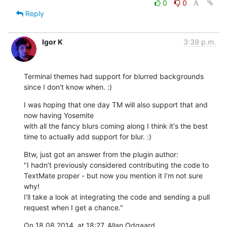
0
0
Reply
Igor K
3:39 p.m.
Terminal themes had support for blurred backgrounds 
since I don't know when. :)
I was hoping that one day TM will also support that and 
now having Yosemite

with all the fancy blurs coming along I think it's the best 
time to actually add support for blur. :)
Btw, just got an answer from the plugin author: 

"I hadn’t previously considered contributing the code to 
TextMate proper - but now you mention it I’m not sure 
why!

I'll take a look at integrating the code and sending a pull 
request when I get a chance."
On 18 08 2014, at 18:27, Allan Odgaard 