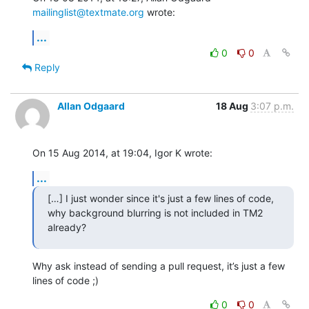
mailinglist@textmate.org
 wrote:
...
0
0
Reply
Allan Odgaard
18 Aug
3:07 p.m.
On 15 Aug 2014, at 19:04, Igor K wrote:
...
[…] I just wonder since it's just a few lines of code,

why background blurring is not included in TM2 
already?
Why ask instead of sending a pull request, it’s just a few 
lines of code ;)
0
0