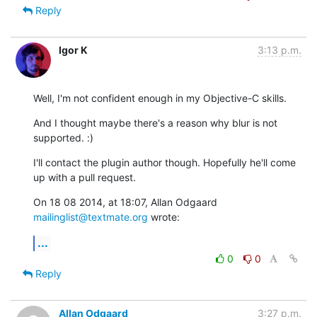
Reply
Igor K
3:13 p.m.
Well, I'm not confident enough in my Objective-C skills.
And I thought maybe there's a reason why blur is not 
supported. :)
I'll contact the plugin author though. Hopefully he'll come 
up with a pull request.
On 18 08 2014, at 18:07, Allan Odgaard 
mailinglist@textmate.org
 wrote:
...
0
0
Reply
Allan Odgaard
3:27 p.m.