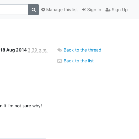
Manage this list
Sign In
Sign Up
18 Aug 2014
3:39 p.m.
Back to the thread
Back to the list
it I’m not sure why!
