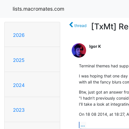
lists.macromates.com
[TxMt] Re
thread
2026
Igor K
2025
Terminal themes had suppo
I was hoping that one day 
with all the fancy blurs com
2024
Btw, just got an answer fro
"I hadn’t previously consi
I'll take a look at integra
2023
On 18 08 2014, at 18:27, 
...