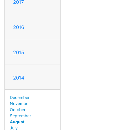
2017
2016
2015
2014
December
November
October
September
August
July