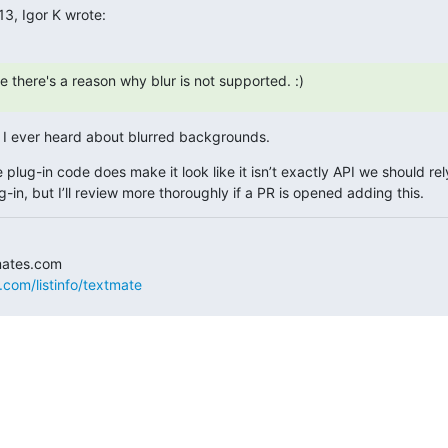
13, Igor K wrote:
 there's a reason why blur is not supported. :)
t I ever heard about blurred backgrounds.
 plug-in code does make it look like it isn’t exactly API we should rely
g-in, but I’ll review more thoroughly if a PR is opened adding this.
.com/listinfo/textmate