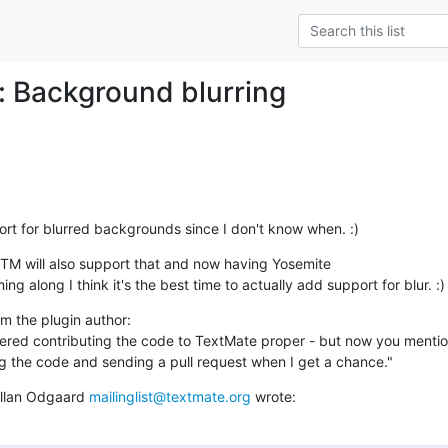
: Background blurring
rt for blurred backgrounds since I don't know when. :)
TM will also support that and now having Yosemite

ing along I think it's the best time to actually add support for blur. :)
m the plugin author: 

dered contributing the code to TextMate proper - but now you mention 
ting the code and sending a pull request when I get a chance."
Allan Odgaard 
mailinglist@textmate.org
 wrote: