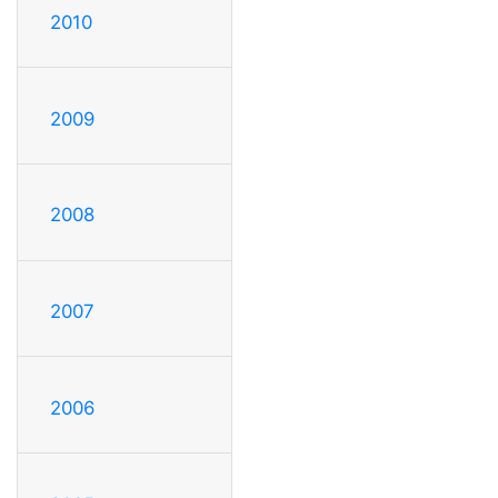
2010
2009
2008
2007
2006