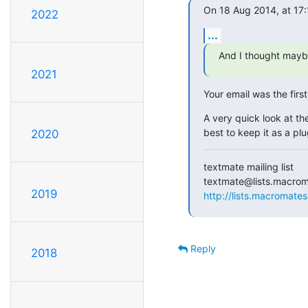
On 18 Aug 2014, at 17:
2022
...
And I thought maybe
2021
Your email was the firs
A very quick look at the
best to keep it as a plu
2020
textmate mailing list

2019
http://lists.macromates
Reply
2018