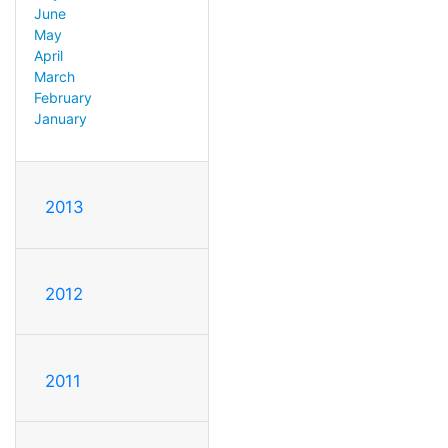
June
May
April
March
February
January
2013
2012
2011