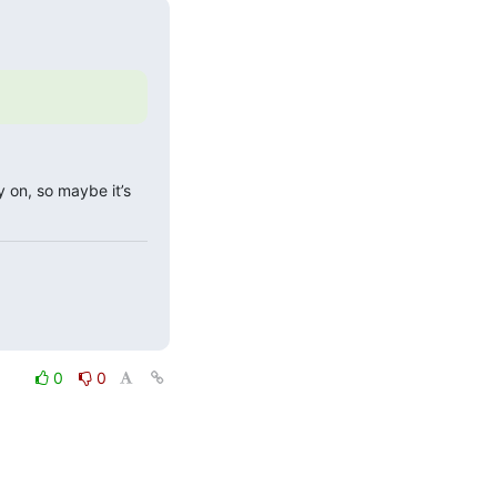
 on, so maybe it’s 
0
0