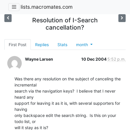
lists.macromates.com
Resolution of I-Search
cancellation?
First Post
Replies
Stats
month
Wayne Larsen
10 Dec 2004
5:52 p.m.
Was there any resolution on the subject of canceling the 
incremental 

search via the navigation keys?  I believe that I never 
heard any 

support for leaving it as it is, with several supporters for 
having 

only backspace edit the search string.  Is this on your 
todo list, or 

will it stay as it is?