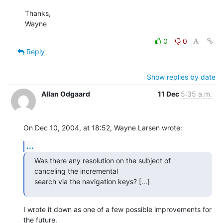
Thanks,

Wayne
0
0
Reply
Show replies by date
Allan Odgaard
11 Dec
5:35 a.m.
On Dec 10, 2004, at 18:52, Wayne Larsen wrote:
...
Was there any resolution on the subject of 
canceling the incremental 

search via the navigation keys? [...]
I wrote it down as one of a few possible improvements for 
the future. 
