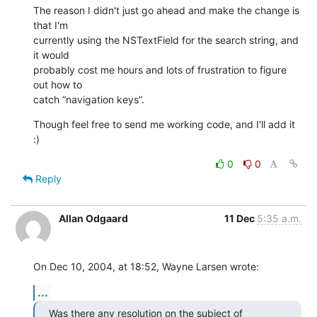
The reason I didn't just go ahead and make the change is 
that I'm 

currently using the NSTextField for the search string, and 
it would 

probably cost me hours and lots of frustration to figure 
out how to 

catch “navigation keys”.
Though feel free to send me working code, and I'll add it 
:)
0
0
Reply
Allan Odgaard
11 Dec
5:35 a.m.
On Dec 10, 2004, at 18:52, Wayne Larsen wrote:
...
Was there any resolution on the subject of 