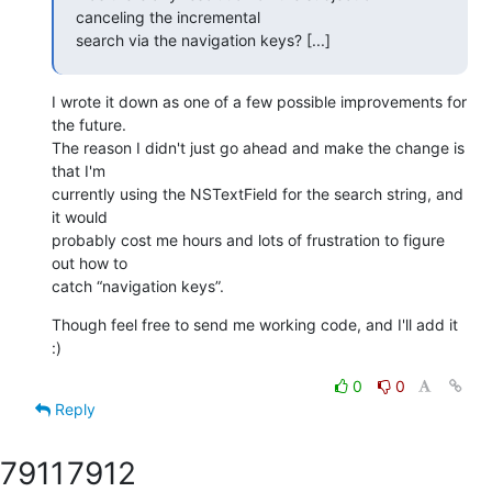
canceling the incremental 

search via the navigation keys? [...]
I wrote it down as one of a few possible improvements for 
the future. 

The reason I didn't just go ahead and make the change is 
that I'm 

currently using the NSTextField for the search string, and 
it would 

probably cost me hours and lots of frustration to figure 
out how to 

catch “navigation keys”.
Though feel free to send me working code, and I'll add it 
:)
0
0
Reply
7911
7912