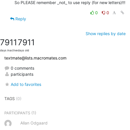
So PLEASE remember _not_ to use reply (for new letters)!!!
0
0
Reply
Show replies by date
7911
7911
days inactive
days old
textmate@lists.macromates.com
0 comments
participants
Add to favorites
TAGS
(0)
(1)
PARTICIPANTS
Allan Odgaard