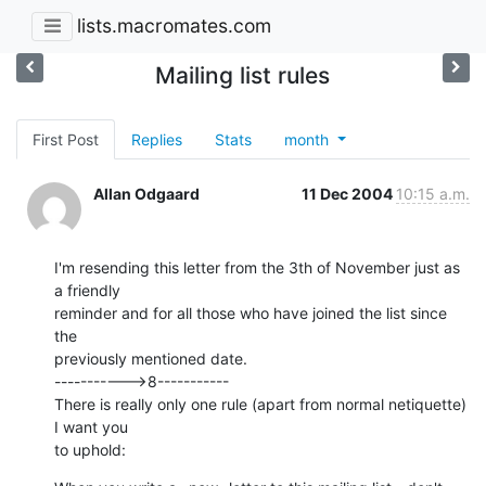
lists.macromates.com
Mailing list rules
First Post
Replies
Stats
month
Allan Odgaard
11 Dec 2004
10:15 a.m.
I'm resending this letter from the 3th of November just as 
a friendly 

reminder and for all those who have joined the list since 
the 

previously mentioned date.

----------->8-----------

There is really only one rule (apart from normal netiquette) 
I want you 

to uphold: