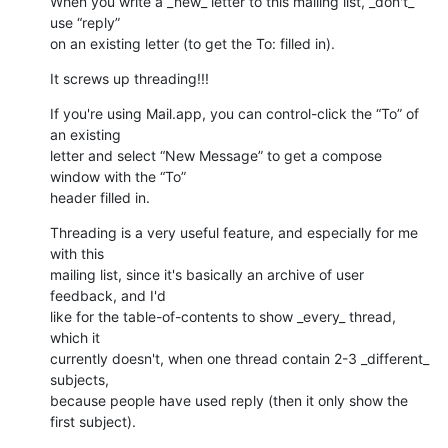
When you write a _new_ letter to this mailing list, _don't_ 
use “reply” 

on an existing letter (to get the To: filled in).
It screws up threading!!!
If you're using Mail.app, you can control-click the “To” of 
an existing 

letter and select “New Message” to get a compose 
window with the “To” 

header filled in.
Threading is a very useful feature, and especially for me 
with this 

mailing list, since it's basically an archive of user 
feedback, and I'd 

like for the table-of-contents to show _every_ thread, 
which it 

currently doesn't, when one thread contain 2-3 _different_ 
subjects, 

because people have used reply (then it only show the 
first subject).