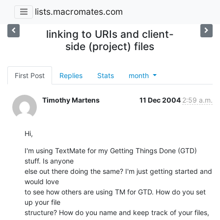
lists.macromates.com
linking to URIs and client-
side (project) files
First Post
Replies
Stats
month
Timothy Martens
11 Dec 2004
2:59 a.m.
Hi,
I'm using TextMate for my Getting Things Done (GTD) 
stuff. Is anyone  

else out there doing the same? I'm just getting started and 
would love  

to see how others are using TM for GTD. How do you set 
up your file  

structure? How do you name and keep track of your files, 