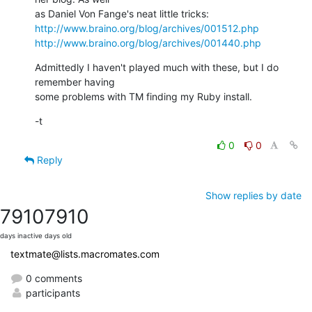
http://www.braino.org/blog/archives/001512.php
http://www.braino.org/blog/archives/001440.php
Admittedly I haven't played much with these, but I do 
remember having  

some problems with TM finding my Ruby install.
-t
0
0
Reply
Show replies by date
7910
7910
days inactive
days old
textmate@lists.macromates.com
0 comments
participants