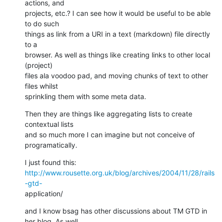
actions, and  

projects, etc.? I can see how it would be useful to be able 
to do such  

things as link from a URI in a text (markdown) file directly 
to a  

browser. As well as things like creating links to other local 
(project)  

files ala voodoo pad, and moving chunks of text to other 
files whilst  

sprinkling them with some meta data.
Then they are things like aggregating lists to create 
contextual lists  

and so much more I can imagine but not conceive of 
programatically.
http://www.rousette.org.uk/blog/archives/2004/11/28/rails
-gtd-
application/
and I know bsag has other discussions about TM GTD in 
her blog. As well  
