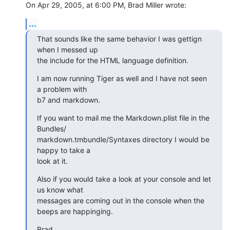
On Apr 29, 2005, at 6:00 PM, Brad Miller wrote:
...
That sounds like the same behavior I was gettign 
when I messed up  

the include for the HTML language definition.
I am now running Tiger as well and I have not seen 
a problem with  

b7 and markdown.
If you want to mail me the Markdown.plist file in the 
Bundles/ 

markdown.tmbundle/Syntaxes directory I would be 
happy to take a  

look at it.
Also if you would take a look at your console and let 
us know what  

messages are coming out in the console when the 
beeps are happinging.
Brad