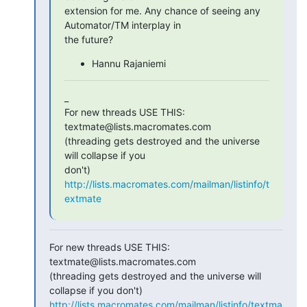
extension for me. Any chance of seeing any 
Automator/TM interplay in

the future?
Hannu Rajaniemi
_

For new threads USE THIS: 
textmate@lists.macromates.com

(threading gets destroyed and the universe 
will collapse if you  

http://lists.macromates.com/mailman/listinfo/t
extmate
For new threads USE THIS: 
textmate@lists.macromates.com

(threading gets destroyed and the universe will 
http://lists.macromates.com/mailman/listinfo/textma