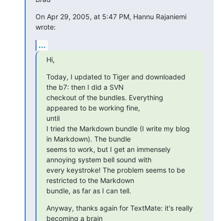
On Apr 29, 2005, at 5:47 PM, Hannu Rajaniemi 
wrote:
...
Hi,
Today, I updated to Tiger and downloaded 
the b7: then I did a SVN

checkout of the bundles. Everything 
appeared to be working fine,  

until

I tried the Markdown bundle (I write my blog 
in Markdown). The bundle

seems to work, but I get an immensely 
annoying system bell sound with

every keystroke! The problem seems to be 
restricted to the Markdown

bundle, as far as I can tell.
Anyway, thanks again for TextMate: it's really 
becoming a brain
