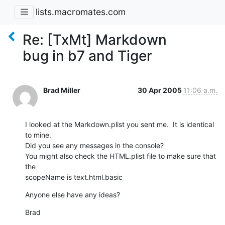
lists.macromates.com
Re: [TxMt] Markdown
bug in b7 and Tiger
Brad Miller
30 Apr 2005
11:06 a.m.
I looked at the Markdown.plist you sent me.  It is identical 
to mine.

Did you see any messages in the console?

You might also check the HTML.plist file to make sure that 
the  

scopeName is text.html.basic
Anyone else have any ideas?
Brad