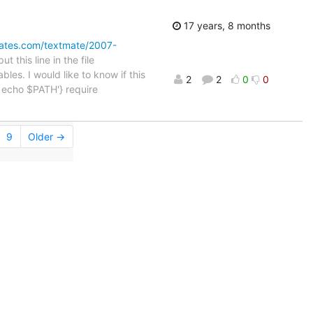
17 years, 8 months
omates.com/textmate/2007-
 this line in the file
bles. I would like to know if this
2
2
0
0
"; echo $PATH'} require
9
Older →