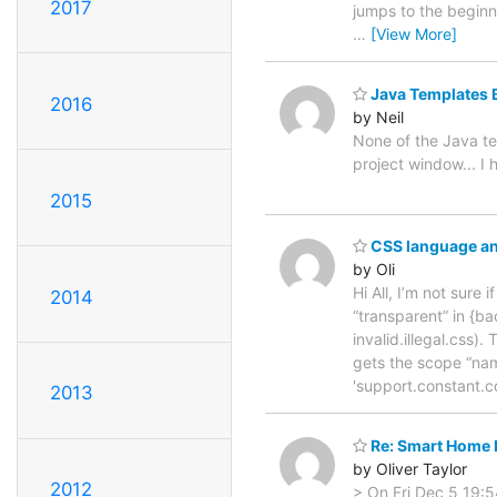
2017
jumps to the beginni
…
[View More]
Java Templates 
2016
by Neil
None of the Java te
project window... I
2015
CSS language an
by Oli
Hi All, I’m not sur
2014
“transparent” in {ba
invalid.illegal.css)
gets the scope “nam
'support.constant.c
2013
Re: Smart Home 
by Oliver Taylor
2012
> On Fri Dec 5 19:5