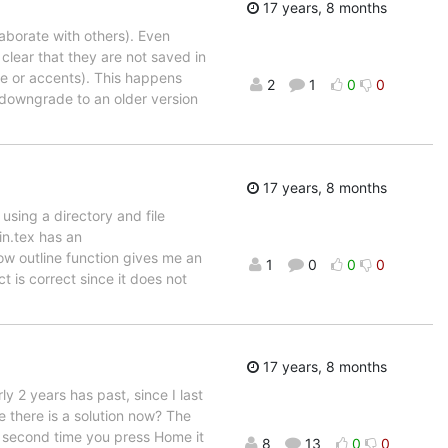
17 years, 8 months
laborate with others). Even
 clear that they are not saved in
te or accents). This happens
2
1
0
0
to downgrade to an older version
17 years, 8 months
using a directory and file
in.tex has an
ow outline function gives me an
1
0
0
0
t is correct since it does not
17 years, 8 months
y 2 years has past, since I last
there is a solution now? The
The second time you press Home it
8
13
0
0