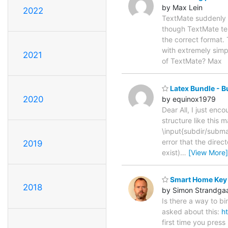
by Max Lein
2022
TextMate suddenly ha
though TextMate tell
the correct format.
with extremely simpl
2021
of TextMate? Max
Latex Bundle - B
2020
by equinox1979
Dear All, I just enc
structure like this 
\input{subdir/subma
error that the direc
2019
exist)
…
[View More]
Smart Home Key
2018
by Simon Strandga
Is there a way to bi
asked about this:
h
first time you press