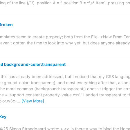
ng of the line (/^/). position A = ^ position B = ^\s* Item1. pressing 
Broken
mplates seem to create properly; both from the File- >New From Tem
 haven't gotten the time to look into why yet; but does anyone alread
d background-color:transparent
e if this has already been addressed, but I noticed that my CSS langu
ckground-color: transparent;}, and most everything after that, as an
. The more common {background: transparent;} doesn’t trigger the erro
e = 'support.constant.property-value.css'.” I added transparent to th
olor.w3c-
…
[View More]
Key
4:25 Simon Strandgaard wrote: > >> Is there a way to bind the Home