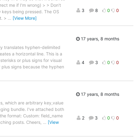
rect me if I'm wrong) > > Don't
3
8
0
0
ND keys being pressed. The OS
t. >
…
[View More]
17 years, 8 months
ly translates hyphen-delimited
ates a horizontal line. This is a
erisks or plus signs for visual
4
3
0
0
or plus signs because the hyphen
17 years, 8 months
ds, which are arbitrary key,value
gging bundle. I've attached both
s the format: Custom: field_name
2
3
0
0
etching posts. Cheers,
…
[View