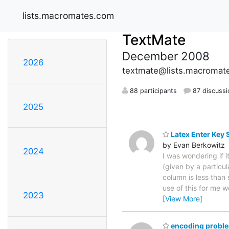
lists.macromates.com
TextMate
December 2008
2026
textmate@lists.macromat
88 participants
87 discussi
2025
Latex Enter Key 
by Evan Berkowitz
2024
I was wondering if i
(given by a particul
column is less than
use of this for me w
2023
[View More]
encoding problem