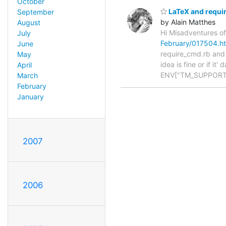
October
LaTeX and requi
September
by Alain Matthes
August
Hi Misadventures of
July
February/017504.h
June
require_cmd.rb and w
May
idea is fine or if i
April
ENV["TM_SUPPORT
March
February
January
2007
2006