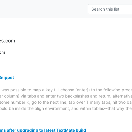
es.com
ons
Snippet
t was possible to map a key (I'll choose [enter]) to the following proc
ar column) via tabs and enter two backslashes and return. alternativel
 some number K, go to the next line, tab over T many tabs, hit two b
ould be inside the align environment, and within tables--that way the 
s after upgrading to latest TextMate build