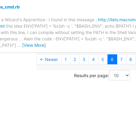
re_cmd.rb
 a Wizard's Apprentice : I found in this message :
http://lists.macr
tml
this idea ENV['PATH'] = %x{sh -c '. "$BASH_ENV"; echo $PATH'} I put
ith this line, I can compile without setting the PATH in the Shell Varia
t' dangerous ... Alain the code : ENV['PATH'] = %x{sh -c '. "$BASH_ENV
_PATH"]
…
[View More]
← Newer
1
2
3
4
5
6
7
8
Results per page: