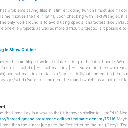
s problems saving files in latin1 encoding (which I must use if I col
s me it saves the file in latin1, upon checking with TextWrangler, it is
 The only workaround is to avoid using special characters (like umlau
e one-file projects as well as more difficult projects. Is it possible 
ug in Show Outline
ountered something of which I think is a bug in the latex bundle. When 
main.tex | ---subdir | -----submain.tex | -----subcontent.tex where ma
in} and submain.tex contains a \input{subdir/subcontent.tex} the sh
tory xyz/subdir/subdir/... could not be found (which, as a matter of fac
ard
nd the Home key in a way so that it behaves similar to UltraEdit? Nearl
ttp://thread.gmane.org/gmane.editors.textmate.general/16116
Maybe 
 Home then the cursor jumps to the first letter on the line (/^\s*/). 