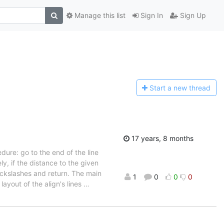
Manage this list
Sign In
Sign Up
Start a n
ew thread
17 years, 8 months
edure: go to the end of the line
y, if the distance to the given
ackslashes and return. The main
1
0
0
0
layout of the align's lines
…