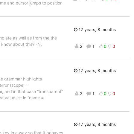
home and cursor jumps to position
17 years, 8 months
plate as well as from the the
y know about this? -N.
2
1
0
0
17 years, 8 months
age grammar highlights
 error (scope =
r, and in that case “transparent”
2
1
0
0
e value list in “name =
17 years, 8 months
 key in a way so that it behaves