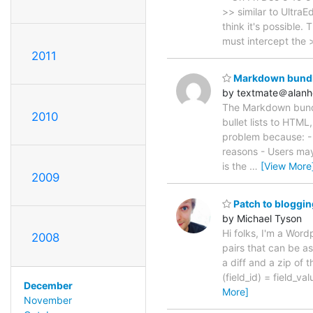
>> similar to UltraE
think it's possible
must intercept the 
2011
Markdown bundle
by textmate＠alan
The Markdown bundle
2010
bullet lists to HTML,
problem because: - 
reasons - Users may
is the
…
[View More
2009
Patch to bloggin
by Michael Tyson
Hi folks, I'm a Word
2008
pairs that can be a
a diff and a zip of
(field_id) = field_v
December
More]
November