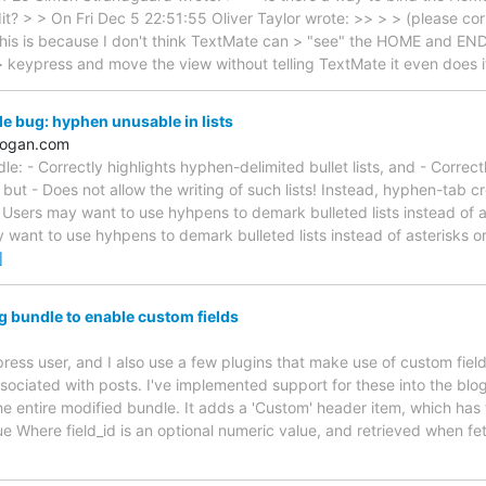
dit? > > On Fri Dec 5 22:51:55 Oliver Taylor wrote: >> > > (please cor
. This is because I don't think TextMate can > "see" the HOME and E
> keypress and move the view without telling TextMate it even does i
 bug: hyphen unusable in lists
hogan.com
: - Correctly highlights hyphen-delimited bullet lists, and - Correct
 but - Does not allow the writing of such lists! Instead, hyphen-tab cre
Users may want to use hyhpens to demark bulleted lists instead of ast
 want to use hyhpens to demark bulleted lists instead of asterisks 
]
g bundle to enable custom fields
press user, and I also use a few plugins that make use of custom fiel
ssociated with posts. I've implemented support for these into the blo
 the entire modified bundle. It adds a 'Custom' header item, which ha
alue Where field_id is an optional numeric value, and retrieved when f