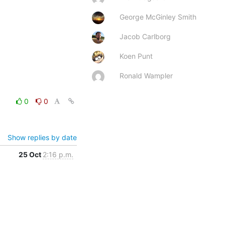
George McGinley Smith
Jacob Carlborg
Koen Punt
Ronald Wampler
0
0
Show replies by date
25 Oct
2:16 p.m.