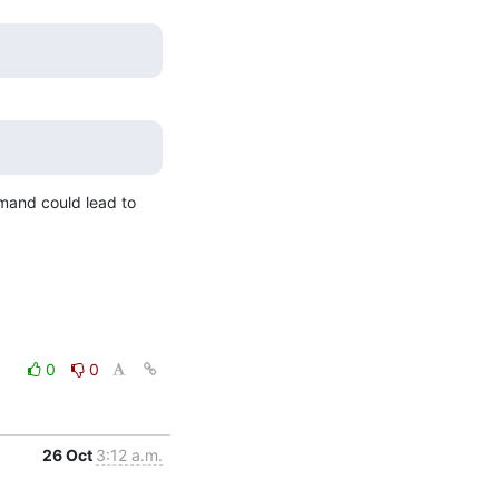
mand could lead to 
0
0
26 Oct
3:12 a.m.