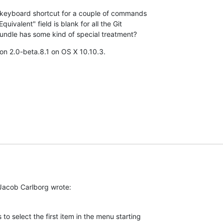
e keyboard shortcut for a couple of commands 

uivalent" field is blank for all the Git 

ndle has some kind of special treatment?
on 2.0-beta.8.1 on OS X 10.10.3.
 Jacob Carlborg wrote:
o select the first item in the menu starting 
