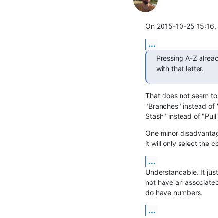
On 2015-10-25 15:16, 
...
Pressing A-Z already
with that letter.
That does not seem to 
"Branches" instead of "
Stash" instead of "Pull"
One minor disadvantage 
it will only select the
...
Understandable. It jus
not have an associate
do have numbers.
...