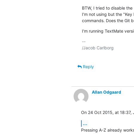
BTW, I tried to disable th
I'm not using but the "Key Eq
commands. Does the Git bu
I'm running TextMate versi
-- 

/Jacob Carlborg

Reply
Allan Odgaard
On 24 Oct 2015, at 18:37,
...
Pressing A-Z already works t