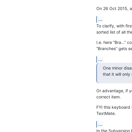
On 26 Oct 2015, a
...
To clarify, with fir
sorted list of all th
I.e. here “Bra…” c
“Branches” gets se
...
One minor disad
that it will on
Or advantage, if y
correct item.
FYI this keyboard 
TextMate.
...
In the Subversion 