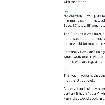
with that letter.
...
For Subversion we spent so
commonly used items would w
Base, [S]tatus, [B]lame, etc
The Git bundle was developed
there was to put the most 
these would be reachable 
Personally I wouldn’t be aga
would work better with lette
people who are e.g. used t
...
The way it works is that t
(not the Git bundle!).
A proxy item is simply a pro
content it has a “query” whi
items that would apply in c