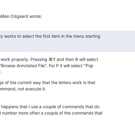
Allan Odgaard wrote:
 works to select the first item in the menu starting

work properly. Pressing ⌘Y and then B will select 

Browse Annotated File". For P it will select "Pop 

.
of the current way that the letters work is that 

 command, not execute it.
t happens that I use a couple of commands that do 

d number more often a couple of the commands that 
