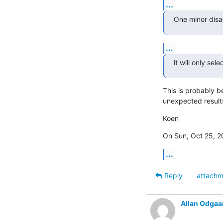
...
One minor disad
...
it will only se
This is probably b
unexpected result
Koen
On Sun, Oct 25, 2
...
Reply
attachm
Allan Odgaa