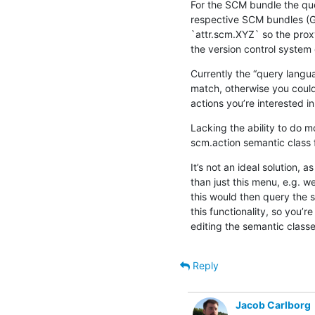
For the SCM bundle the quer
respective SCM bundles (Git
`attr.scm.XYZ` so the proxy
the version control system 
Currently the “query languag
match, otherwise you could
actions you’re interested in
Lacking the ability to do m
scm.action semantic class 
It’s not an ideal solution, a
than just this menu, e.g. w
this would then query the s
this functionality, so you’re
editing the semantic classe
Reply
Jacob Carlborg