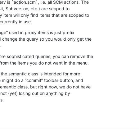
y is `action.scm`, i.e. all SCM actions. The 

, Subversion, etc.) are scoped to 

 item will only find items that are scoped to 

currently in use.
e” used in proxy items is just prefix 

 change the query so you would only get the 

.
ore sophisticated queries, you can remove the 

from the items you do not want in the menu.
s the semantic class is intended for more 

e might do a “commit” toolbar button, and 

emantic class, but right now, we do not have 

 not (yet) losing out on anything by 

s.