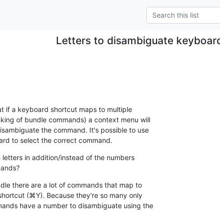
Letters to disambiguate keyboar
t if a keyboard shortcut maps to multiple 

king of bundle commands) a context menu will 

disambiguate the command. It's possible to use 

rd to select the correct command.
 letters in addition/instead of the numbers 

mands?
ndle there are a lot of commands that map to 

ortcut (⌘Y). Because they're so many only 

mands have a number to disambiguate using the 
