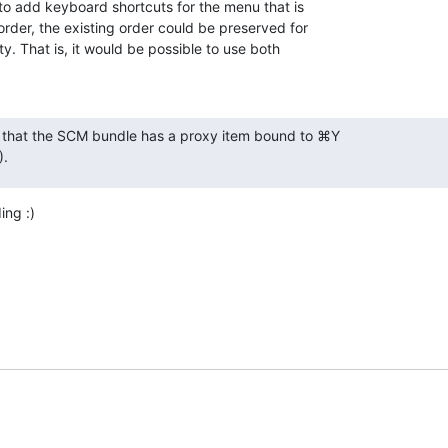
 to add keyboard shortcuts for the menu that is 

rder, the existing order could be preserved for 

. That is, it would be possible to use both 

s that the SCM bundle has a proxy item bound to ⌘Y

).
ing :)