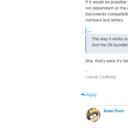
If it would be possible
not dependent on the o
backwards compatibility
numbers and letters.
...
The way it works i
(not the Git bundle!
Aha, that's were it's hid
-- 

/Jacob Carlborg

Reply
Koen Punt