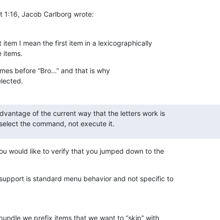
t 1:16, Jacob Carlborg wrote:
st item I mean the first item in a lexicographically 

e items.
omes before “Bro…” and that is why 

lected.
vantage of the current way that the letters work is 

ly select the command, not execute it.
ou would like to verify that you jumped down to the 

support is standard menu behavior and not specific to 

bundle we prefix items that we want to “skip” with 
