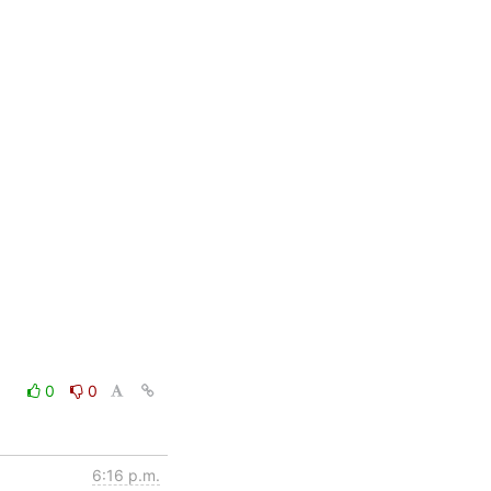
0
0
6:16 p.m.