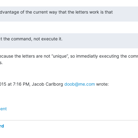
vantage of the current way that the letters work is that
lect the command, not execute it.
ecause the letters are not “unique”, so immediatly executing the com
s.
015 at 7:16 PM, Jacob Carlborg 
doob@me.com
 wrote:
ent
rd