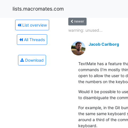
lists.macromates.com
newer
List overview
warning: unused...
All Threads
Jacob Carlborg
Download
TextMate has a feature tha
commands (I'm mostly thin
open to allow the user to 
the numbers on the keyboa
Would it be possible to use
to disambiguate the com
For example, in the Git bu
the same same keyboard sh
around a third of the com
keyboard.