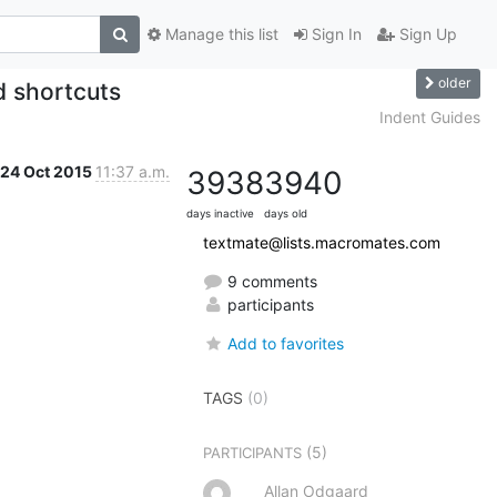
Manage this list
Sign In
Sign Up
older
d shortcuts
Indent Guides
24 Oct 2015
11:37 a.m.
3938
3940
days inactive
days old
textmate@lists.macromates.com
9 comments
participants
Add to favorites
TAGS
(0)
(5)
PARTICIPANTS
Allan Odgaard