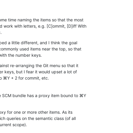
me time naming the items so that the most 

ork with letters, e.g. [C]ommit, [D]iff With 

.
 a little different, and I think the goal 

commonly used items near the top, so that 

with the number keys.
inst re-arranging the Git menu so that it 

r keys, but I fear it would upset a lot of 

o ⌘Y + 2 for commit, etc.
he SCM bundle has a proxy item bound to ⌘Y 

xy for one or more other items. As its 

ch queries on the semantic class (of all 

urrent scope).