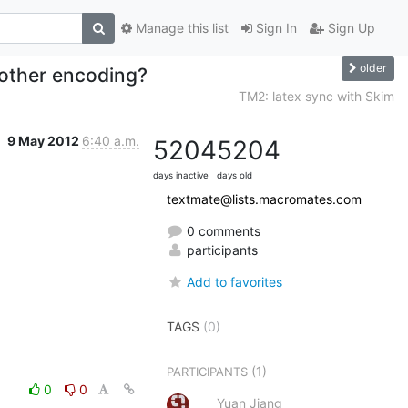
Manage this list
Sign In
Sign Up
older
 other encoding?
TM2: latex sync with Skim
9 May 2012
6:40 a.m.
5204
5204
days inactive
days old
textmate@lists.macromates.com
0 comments
participants
Add to favorites
TAGS
(0)
(1)
PARTICIPANTS
0
0
Yuan Jiang