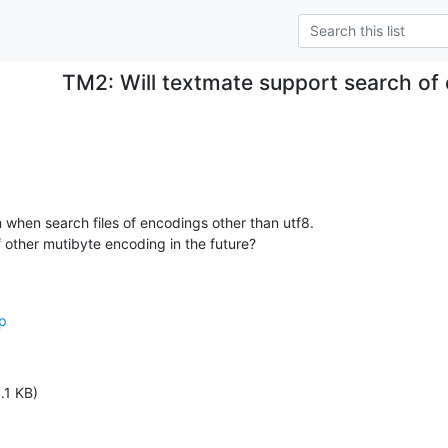
TM2: Will textmate support search of
when search files of encodings other than utf8.

 other mutibyte encoding in the future?
op
.1 KB)