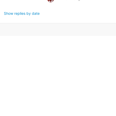
Show replies by date