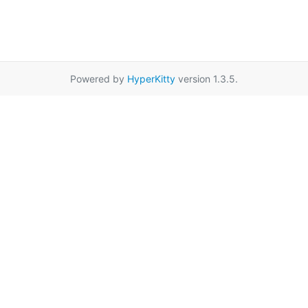
Powered by
HyperKitty
version 1.3.5.