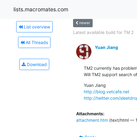
lists.macromates.com
newer
List overview
Latest available build for TM 2
All Threads
Yuan Jiang
Download
TM2 currently has problem 
Will TM2 support search of
http://blog.vetcafe.net
http://twitter.com/sleetdr
Attachments:
attachment.htm
(text/html — 1