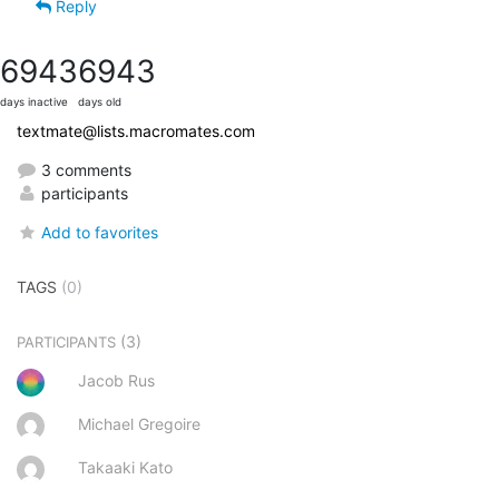
Reply
6943
6943
days inactive
days old
textmate@lists.macromates.com
3 comments
participants
Add to favorites
TAGS
(0)
(3)
PARTICIPANTS
Jacob Rus
Michael Gregoire
Takaaki Kato