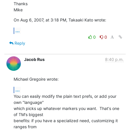
Thanks

Mike
On Aug 6, 2007, at 3:18 PM, Takaaki Kato wrote:
...
0
0
Reply
Jacob Rus
8:40 p.m.
Michael Gregoire wrote:
...
You can easily modify the plain text prefs, or add your 
own "language" 

which picks up whatever markers you want.  That's one 
of TM's biggest 

benefits: if you have a specialized need, customizing it 
ranges from 
