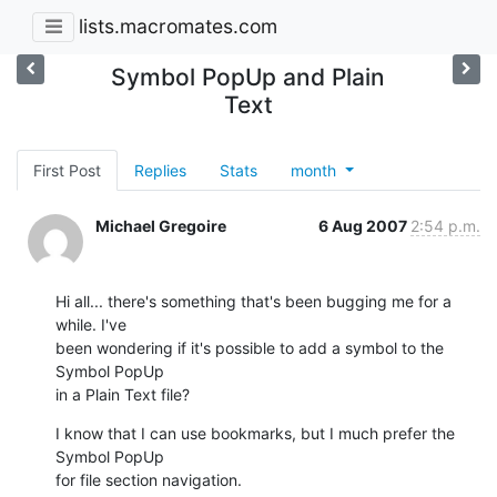
lists.macromates.com
Symbol PopUp and Plain
Text
First Post
Replies
Stats
month
Michael Gregoire
6 Aug 2007
2:54 p.m.
Hi all... there's something that's been bugging me for a 
while. I've  

been wondering if it's possible to add a symbol to the 
Symbol PopUp  

in a Plain Text file?
I know that I can use bookmarks, but I much prefer the 
Symbol PopUp  

for file section navigation.