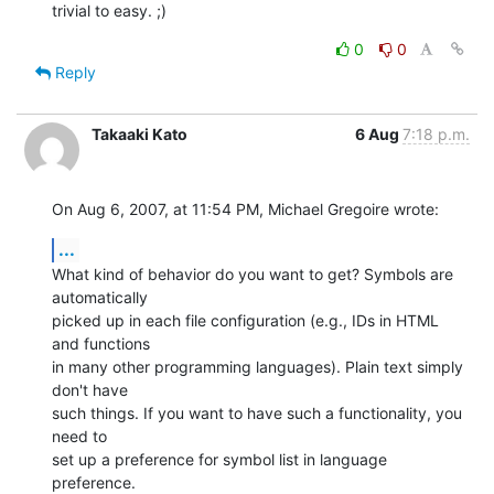
trivial to easy. ;)
0
0
Reply
Takaaki Kato
6 Aug
7:18 p.m.
On Aug 6, 2007, at 11:54 PM, Michael Gregoire wrote:
...
What kind of behavior do you want to get? Symbols are 
automatically  

picked up in each file configuration (e.g., IDs in HTML 
and functions  

in many other programming languages). Plain text simply 
don't have  

such things. If you want to have such a functionality, you 
need to  

set up a preference for symbol list in language 
preference.