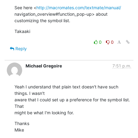
See here <
http://macromates.com/textmate/manual/
navigation_overview#function_pop-up> about 
customizing the symbol list.
Takaaki
0
0
Reply
Michael Gregoire
7:51 p.m.
Yeah I understand that plain text doesn't have such 
things. I wasn't  

aware that I could set up a preference for the symbol list. 
That  

might be what I'm looking for.
Thanks

Mike