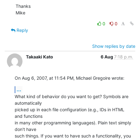
Thanks

Mike
0
0
Reply
Show replies by date
Takaaki Kato
6 Aug
7:18 p.m.
On Aug 6, 2007, at 11:54 PM, Michael Gregoire wrote:
...
What kind of behavior do you want to get? Symbols are 
automatically  

picked up in each file configuration (e.g., IDs in HTML 
and functions  

in many other programming languages). Plain text simply 
don't have  

such things. If you want to have such a functionality, you 