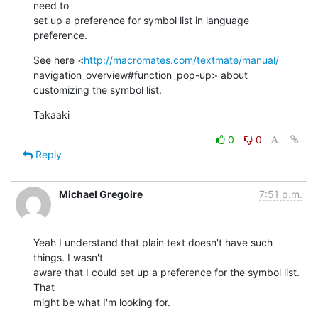
need to  

set up a preference for symbol list in language 
preference.
See here <
http://macromates.com/textmate/manual/
navigation_overview#function_pop-up> about 
customizing the symbol list.
Takaaki
0
0
Reply
Michael Gregoire
7:51 p.m.
Yeah I understand that plain text doesn't have such 
things. I wasn't  

aware that I could set up a preference for the symbol list. 
That  

might be what I'm looking for.