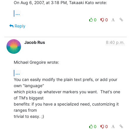
On Aug 6, 2007, at 3:18 PM, Takaaki Kato wrote:
...
0
0
Reply
Jacob Rus
8:40 p.m.
Michael Gregoire wrote:
...
You can easily modify the plain text prefs, or add your 
own "language" 

which picks up whatever markers you want.  That's one 
of TM's biggest 

benefits: if you have a specialized need, customizing it 
ranges from 

trivial to easy. ;)
0
0