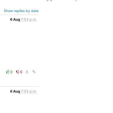
Show replies by date
6 Aug
7:53 p.m.
0
0
6 Aug
7:53 p.m.