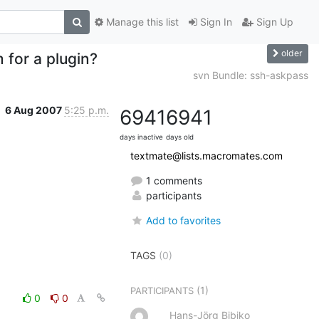
Manage this list
Sign In
Sign Up
older
 for a plugin?
svn Bundle: ssh-askpass
6 Aug 2007
5:25 p.m.
6941
6941
days inactive
days old
textmate@lists.macromates.com
1 comments
participants
Add to favorites
TAGS
(0)
(1)
PARTICIPANTS
0
0
Hans-Jörg Bibiko