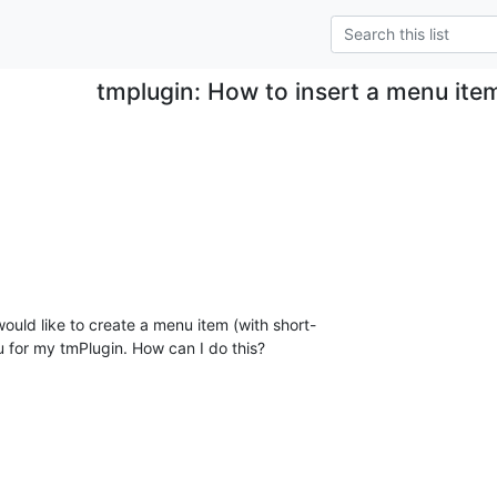
tmplugin: How to insert a menu item
uld like to create a menu item (with short- 

 for my tmPlugin. How can I do this?