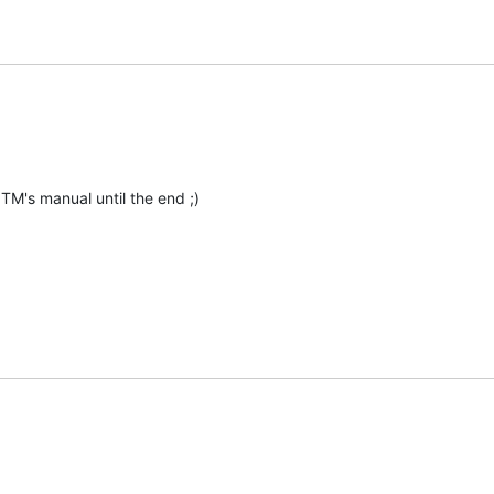
 TM's manual until the end ;)