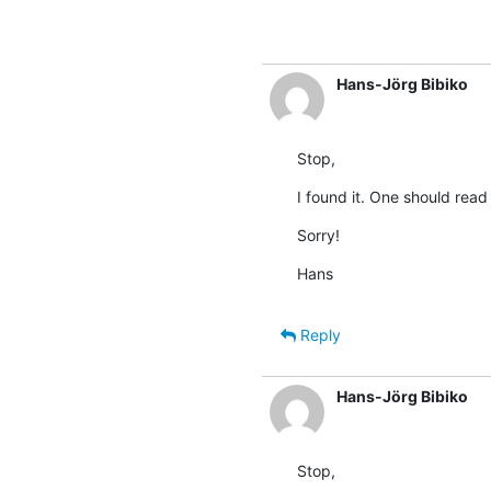
Hans-Jörg Bibiko
Stop,
I found it. One should read
Sorry!
Hans
Reply
Hans-Jörg Bibiko
Stop,