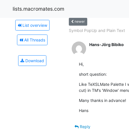
lists.macromates.com
newer
List overview
Symbol PopUp and Plain Text
All Threads
Hans-Jörg Bibiko
Download
Hi,
short question:
Like TeXSLMate Palette I wo
cut) in TM's 'Window' menu
Many thanks in advance!
Hans
Reply