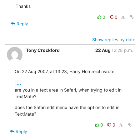
Thanks
0
0
Reply
Show replies by date
Tony Crockford
22 Aug
12:28 p.m.
On 22 Aug 2007, at 13:23, Harry Hornreich wrote:
...
are you in a text area in Safari, when trying to edit in 
TextMate?
does the Safari edit menu have the option to edit in 
TextMate?
0
0
Reply