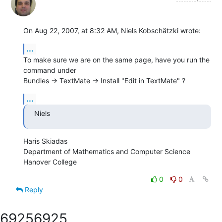
On Aug 22, 2007, at 8:32 AM, Niels Kobschätzki wrote:
...
To make sure we are on the same page, have you run the 
command under  

Bundles -> TextMate -> Install "Edit in TextMate" ?
...
Niels
Haris Skiadas

Department of Mathematics and Computer Science

Hanover College
0
0
Reply
6925
6925