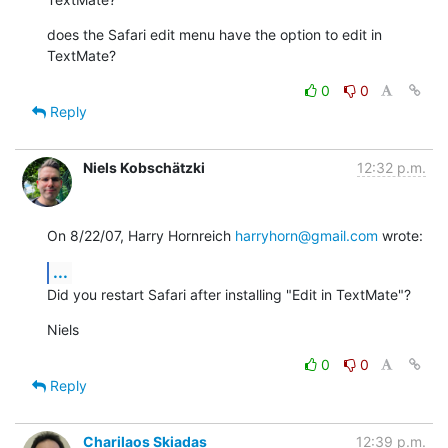
does the Safari edit menu have the option to edit in 
TextMate?
0
0
Reply
Niels Kobschätzki
12:32 p.m.
On 8/22/07, Harry Hornreich 
harryhorn@gmail.com
 wrote:
...
Did you restart Safari after installing "Edit in TextMate"?
Niels
0
0
Reply
Charilaos Skiadas
12:39 p.m.