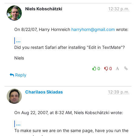
Niels Kobschätzki
12:32 p.m.
On 8/22/07, Harry Hornreich 
harryhorn@gmail.com
 wrote:
...
Did you restart Safari after installing "Edit in TextMate"?
Niels
0
0
Reply
Charilaos Skiadas
12:39 p.m.
On Aug 22, 2007, at 8:32 AM, Niels Kobschätzki wrote:
...
To make sure we are on the same page, have you run the 