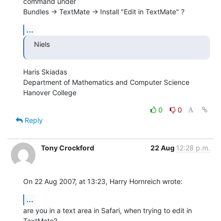
command under  

Bundles -> TextMate -> Install "Edit in TextMate" ?
...
Niels
Haris Skiadas

Department of Mathematics and Computer Science

Hanover College
0
0
Reply
Tony Crockford
22 Aug
12:28 p.m.
On 22 Aug 2007, at 13:23, Harry Hornreich wrote:
...
are you in a text area in Safari, when trying to edit in 
TextMate?