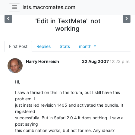
lists.macromates.com
"Edit in TextMate" not
working
First Post
Replies
Stats
month
Harry Hornreich
22 Aug 2007
12:23 p.m.
Hi,
I saw a thread on this in the forum, but I still have this 
problem. I

just installed revision 1405 and activated the bundle. It 
registered

successfully. But in Safari 2.0.4 it does nothing. I saw a 
post saying

this combination works, but not for me. Any ideas?