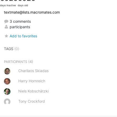
days inactive
days old
textmate@lists.macromates.com
3 comments
participants
Add to favorites
TAGS
(0)
(4)
PARTICIPANTS
Charilaos Skiadas
Harry Hornreich
Niels Kobschätzki
Tony Crockford