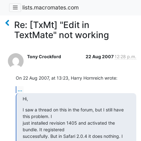
lists.macromates.com
Re: [TxMt] "Edit in
TextMate" not working
Tony Crockford
22 Aug 2007
12:28 p.m.
On 22 Aug 2007, at 13:23, Harry Hornreich wrote:
...
Hi,
I saw a thread on this in the forum, but I still have 
this problem. I

just installed revision 1405 and activated the 
bundle. It registered

successfully. But in Safari 2.0.4 it does nothing. I 