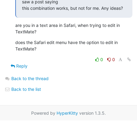
saw a post saying

this combination works, but not for me. Any ideas?
are you in a text area in Safari, when trying to edit in 
TextMate?
does the Safari edit menu have the option to edit in 
TextMate?
0
0
Reply
Back to the thread
Back to the list
Powered by
HyperKitty
version 1.3.5.