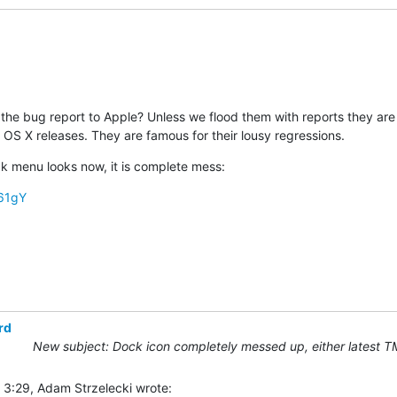
the bug report to Apple? Unless we flood them with reports they are li
 OS X releases. They are famous for their lousy regressions.
 menu looks now, it is complete mess:
s61gY
rd
New subject: Dock icon completely messed up, either latest T
 3:29, Adam Strzelecki wrote: