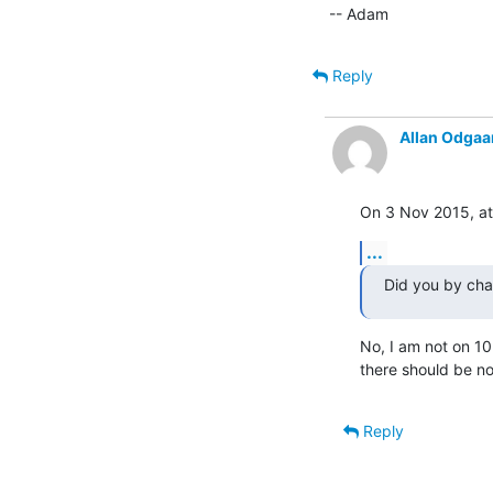
-- Adam
Reply
Allan Odgaa
On 3 Nov 2015, at
...
Did you by cha
No, I am not on 10.
there should be no
Reply