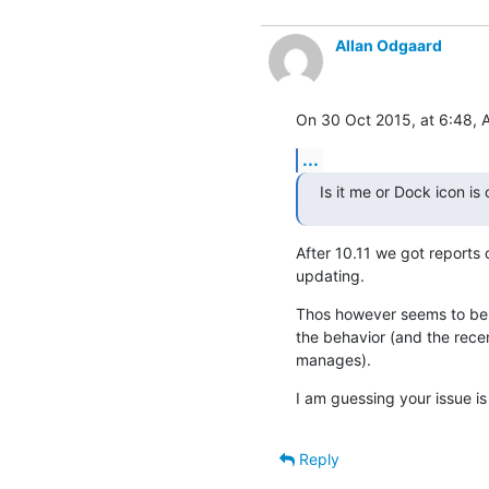
Allan Odgaard
On 30 Oct 2015, at 6:48, 
...
Is it me or Dock icon i
After 10.11 we got reports 
updating.
Thos however seems to be a
the behavior (and the rece
manages).
I am guessing your issue is 
Reply