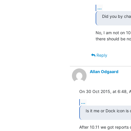
...
Did you by cha
No, I am not on 10.
there should be no
Reply
Allan Odgaard
On 30 Oct 2015, at 6:48, 
...
Is it me or Dock icon i
After 10.11 we got reports 