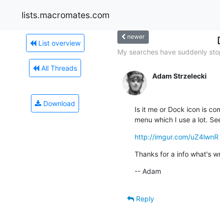
lists.macromates.com
newer
List overview
My searches have suddenly sto
All Threads
Adam Strzelecki
Download
Is it me or Dock icon is c
menu which I use a lot. Se
http://imgur.com/uZ4lwnR
Thanks for a info what's w
-- Adam
Reply