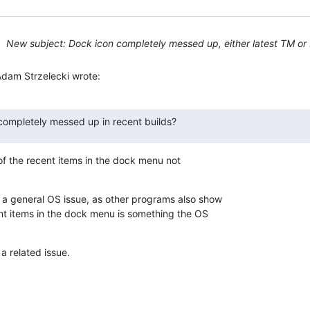
New subject: Dock icon completely messed up, either latest TM or 
Adam Strzelecki wrote:
s completely messed up in recent builds?
of the recent items in the dock menu not 

 general OS issue, as other programs also show 

nt items in the dock menu is something the OS 

a related issue.