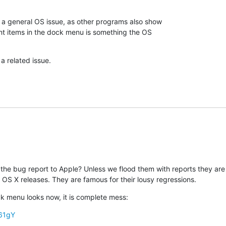
 general OS issue, as other programs also show 

nt items in the dock menu is something the OS 

a related issue.
the bug report to Apple? Unless we flood them with reports they are li
 OS X releases. They are famous for their lousy regressions.
 menu looks now, it is complete mess:
s61gY