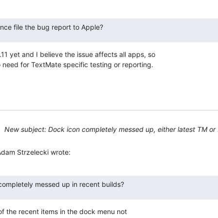
nce file the bug report to Apple?
11 yet and I believe the issue affects all apps, so 

 need for TextMate specific testing or reporting.
New subject: Dock icon completely messed up, either latest TM or 
Adam Strzelecki wrote:
s completely messed up in recent builds?
of the recent items in the dock menu not 
