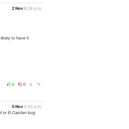
2 Nov
8:29 p.m.
kely to have it 
0
0
5 Nov
4:50 a.m.
M or El Capitan bug