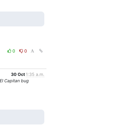
0
0
30 Oct
1:35 a.m.
El Capitan bug