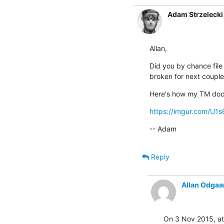
Adam Strzelecki
Allan,
Did you by chance file 
broken for next couple
Here's how my TM dock
https://imgur.com/U1
-- Adam
Reply
Allan Odgaa
On 3 Nov 2015, at