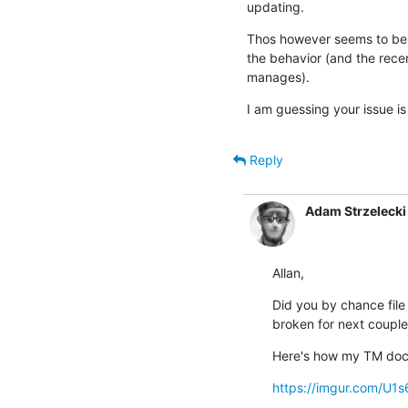
updating.
Thos however seems to be a
the behavior (and the rece
manages).
I am guessing your issue is 
Reply
Adam Strzelecki
Allan,
Did you by chance file 
broken for next couple
Here's how my TM dock
https://imgur.com/U1