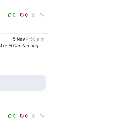
0
0
5 Nov
4:50 a.m.
M or El Capitan bug
0
0