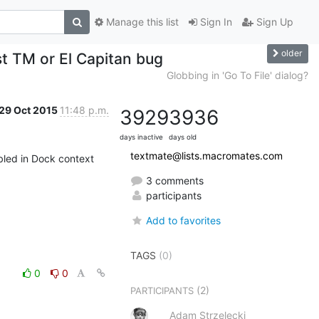
Manage this list
Sign In
Sign Up
older
st TM or El Capitan bug
Globbing in 'Go To File' dialog?
29 Oct 2015
11:48 p.m.
3929
3936
days inactive
days old
textmate@lists.macromates.com
bled in Dock context 
3 comments
participants
Add to favorites
TAGS
(0)
0
0
(2)
PARTICIPANTS
Adam Strzelecki