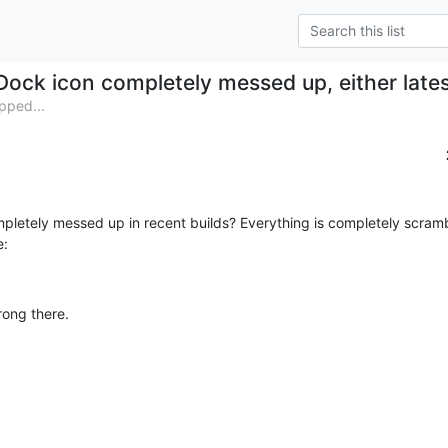
Dock icon completely messed up, either late
pped...
ompletely messed up in recent builds? Everything is completely scram
e:
rong there.