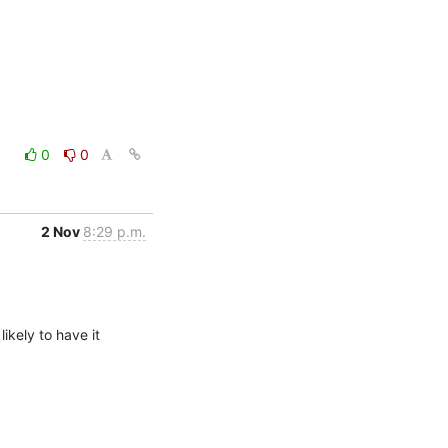
0
0
2 Nov
8:29 p.m.
kely to have it 