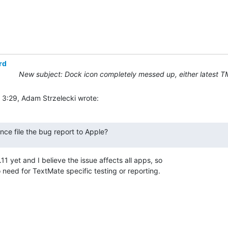
rd
New subject: Dock icon completely messed up, either latest T
 3:29, Adam Strzelecki wrote:
nce file the bug report to Apple?
11 yet and I believe the issue affects all apps, so 

 need for TextMate specific testing or reporting.