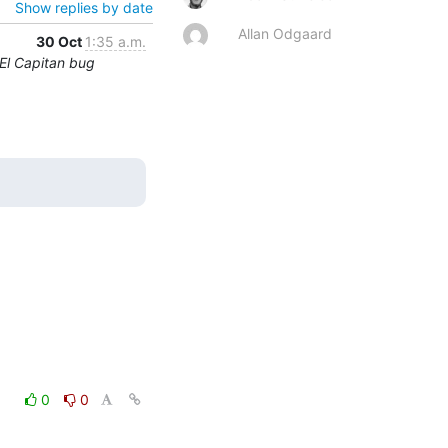
Show replies by date
Allan Odgaard
30 Oct
1:35 a.m.
El Capitan bug
0
0