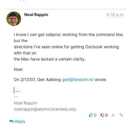
Noel Rappin
5:18 p.m.
I know I can get xsltproc working from the command line, 
but the

directions I've seen online for getting Docbook working 
with that on

the Mac have lacked a certain clarity.
Noel
On 2/13/07, Geir Aalberg 
geir@fandom.no
 wrote:
...
-- 

Noel Rappin

0
0
Reply