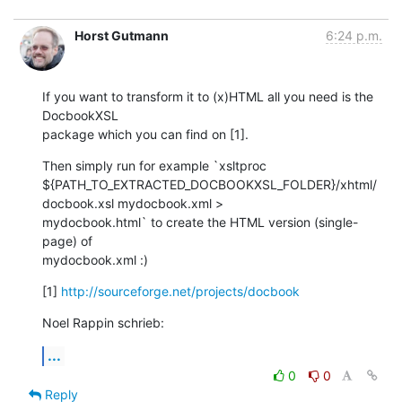
Horst Gutmann
6:24 p.m.
If you want to transform it to (x)HTML all you need is the 
DocbookXSL

package which you can find on [1].
Then simply run for example `xsltproc

${PATH_TO_EXTRACTED_DOCBOOKXSL_FOLDER}/xhtml/
docbook.xsl mydocbook.xml >

mydocbook.html` to create the HTML version (single-
page) of

mydocbook.xml :)
[1] 
http://sourceforge.net/projects/docbook
Noel Rappin schrieb:
...
0
0
Reply