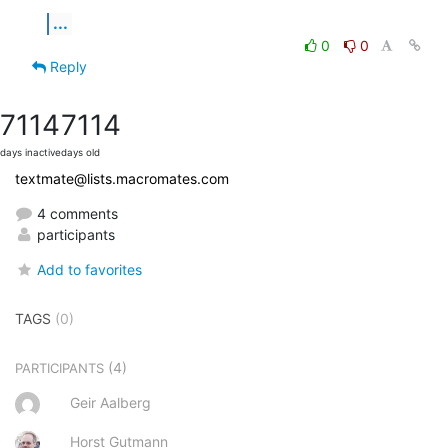
...
0
0
Reply
7114
7114
days inactive
days old
textmate@lists.macromates.com
4 comments
participants
Add to favorites
TAGS
(0)
(4)
PARTICIPANTS
Geir Aalberg
Horst Gutmann