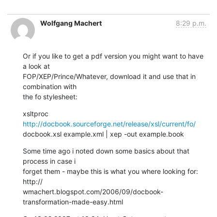
Wolfgang Machert
8:29 p.m.
Or if you like to get a pdf version you might want to have 
a look at  

FOP/XEP/Prince/Whatever, download it and use that in 
combination with  

the fo stylesheet:
xsltproc 
http://docbook.sourceforge.net/release/xsl/current/fo/
docbook.xsl example.xml | xep -out example.book
Some time ago i noted down some basics about that 
process in case i  

forget them - maybe this is what you where looking for: 
http:// 

wmachert.blogspot.com/2006/09/docbook-
transformation-made-easy.html