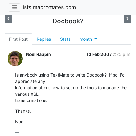
lists.macromates.com
Docbook?
First Post
Replies
Stats
month
Noel Rappin
13 Feb 2007
2:25 p.m.
Is anybody using TextMate to write Docbook?  If so, I'd 
appreciate any

information about how to set up the tools to manage the 
various XSL

transformations.
Thanks,
Noel
-- 
