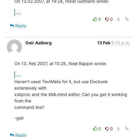
On 13.02.2007, at 19:24, Horst Gutmann wrote:
...
0
0
Reply
Geir Aalberg
13 Feb
5:10 p.m.
On 13. Feb 2007, at 15:25, Noel Rappin wrote:
...
Haven't used TextMate for it, but use Docbook 
extensively with  

xsltproc and the XMLmind editor. Can you get it working 
from the  

command line?
-geir
0
0
Reply