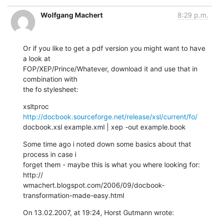
Wolfgang Machert
8:29 p.m.
Or if you like to get a pdf version you might want to have 
a look at  

FOP/XEP/Prince/Whatever, download it and use that in 
combination with  

the fo stylesheet:
xsltproc 
http://docbook.sourceforge.net/release/xsl/current/fo/
docbook.xsl example.xml | xep -out example.book
Some time ago i noted down some basics about that 
process in case i  

forget them - maybe this is what you where looking for: 
http:// 

wmachert.blogspot.com/2006/09/docbook-
transformation-made-easy.html
On 13.02.2007, at 19:24, Horst Gutmann wrote: