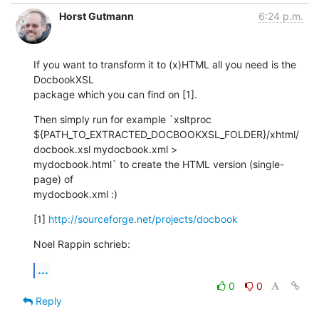
Horst Gutmann
6:24 p.m.
If you want to transform it to (x)HTML all you need is the 
DocbookXSL

package which you can find on [1].
Then simply run for example `xsltproc

${PATH_TO_EXTRACTED_DOCBOOKXSL_FOLDER}/xhtml/
docbook.xsl mydocbook.xml >

mydocbook.html` to create the HTML version (single-
page) of

mydocbook.xml :)
[1] 
http://sourceforge.net/projects/docbook
Noel Rappin schrieb:
...
0
0
Reply