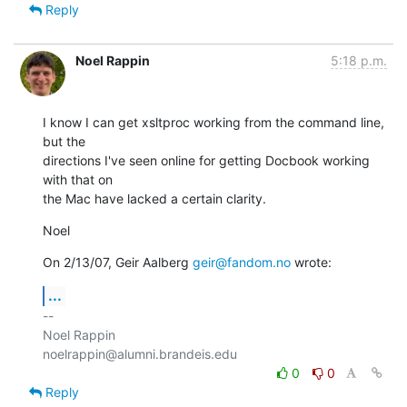
Reply
Noel Rappin
5:18 p.m.
I know I can get xsltproc working from the command line, 
but the

directions I've seen online for getting Docbook working 
with that on

the Mac have lacked a certain clarity.
Noel
On 2/13/07, Geir Aalberg 
geir@fandom.no
 wrote:
...
-- 

Noel Rappin

0
0
Reply