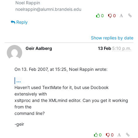
Noel Rappin

0
0
Reply
Show replies by date
Geir Aalberg
13 Feb
5:10 p.m.
On 13. Feb 2007, at 15:25, Noel Rappin wrote:
...
Haven't used TextMate for it, but use Docbook 
extensively with  

xsltproc and the XMLmind editor. Can you get it working 
from the  

command line?
-geir
0
0