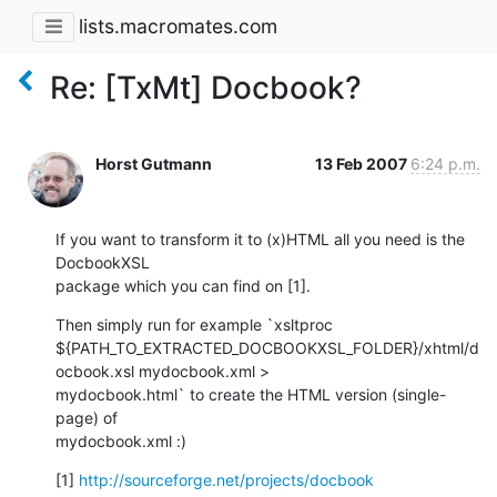
lists.macromates.com
Re: [TxMt] Docbook?
Horst Gutmann
13 Feb 2007
6:24 p.m.
If you want to transform it to (x)HTML all you need is the 
DocbookXSL

package which you can find on [1].
Then simply run for example `xsltproc

${PATH_TO_EXTRACTED_DOCBOOKXSL_FOLDER}/xhtml/d
ocbook.xsl mydocbook.xml >

mydocbook.html` to create the HTML version (single-
page) of

mydocbook.xml :)
[1] 
http://sourceforge.net/projects/docbook