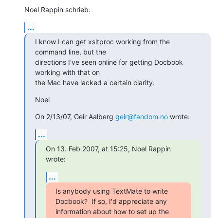
Noel Rappin schrieb:
...
I know I can get xsltproc working from the 
command line, but the

directions I've seen online for getting Docbook 
working with that on

the Mac have lacked a certain clarity.
Noel
On 2/13/07, Geir Aalberg 
geir@fandom.no
 wrote:
...
On 13. Feb 2007, at 15:25, Noel Rappin 
wrote:
...
Is anybody using TextMate to write 
Docbook?  If so, I'd appreciate any

information about how to set up the 