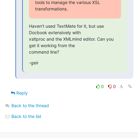
tools to manage the various XSL

transformations.
Haven't used TextMate for it, but use 
Docbook extensively with

xsltproc and the XMLmind editor. Can you 
get it working from the

command line?
-geir
0
0
Reply
Back to the thread
Back to the list