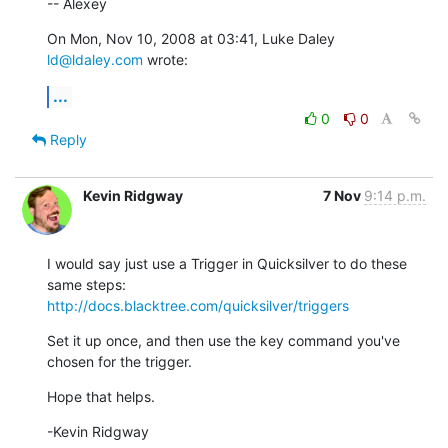
-- Alexey
On Mon, Nov 10, 2008 at 03:41, Luke Daley 
ld@ldaley.com
 wrote:
...
0
0
Reply
Kevin Ridgway
7 Nov
9:14 p.m.
I would say just use a Trigger in Quicksilver to do these 
http://docs.blacktree.com/quicksilver/triggers
Set it up once, and then use the key command you've 
chosen for the trigger.
Hope that helps.
-Kevin Ridgway