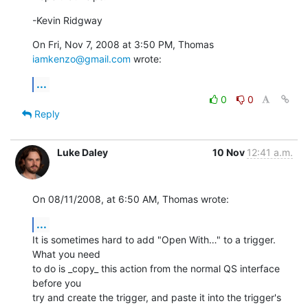
-Kevin Ridgway
On Fri, Nov 7, 2008 at 3:50 PM, Thomas 
iamkenzo@gmail.com
 wrote:
...
0
0
Reply
Luke Daley
10 Nov
12:41 a.m.
On 08/11/2008, at 6:50 AM, Thomas wrote:
...
It is sometimes hard to add "Open With…" to a trigger. 
What you need  

to do is _copy_ this action from the normal QS interface 
before you  

try and create the trigger, and paste it into the trigger's 