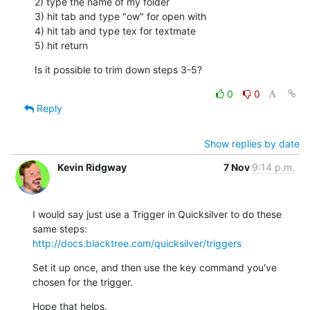
2) type the name of my folder

3) hit tab and type "ow" for open with

4) hit tab and type tex for textmate

5) hit return
Is it possible to trim down steps 3-5?
0
0
Reply
Show replies by date
Kevin Ridgway
7 Nov
9:14 p.m.
I would say just use a Trigger in Quicksilver to do these 
http://docs.blacktree.com/quicksilver/triggers
Set it up once, and then use the key command you've 
chosen for the trigger.
Hope that helps.