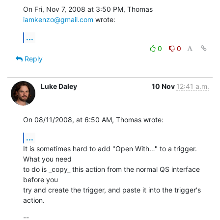
On Fri, Nov 7, 2008 at 3:50 PM, Thomas 
iamkenzo@gmail.com
 wrote:
...
0
0
Reply
Luke Daley
10 Nov
12:41 a.m.
On 08/11/2008, at 6:50 AM, Thomas wrote:
...
It is sometimes hard to add "Open With…" to a trigger. 
What you need  

to do is _copy_ this action from the normal QS interface 
before you  

try and create the trigger, and paste it into the trigger's 
action.
--