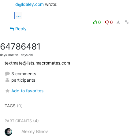
ld@ldaley.com
 wrote:
...
0
0
Reply
6478
6481
days inactive
days old
textmate@lists.macromates.com
3 comments
participants
Add to favorites
TAGS
(0)
(4)
PARTICIPANTS
Alexey Blinov