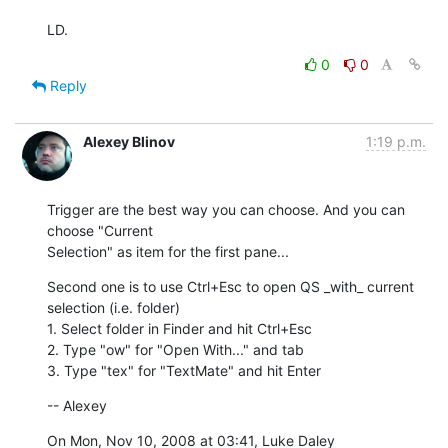
LD.
0
0
Reply
Alexey Blinov
1:19 p.m.
Trigger are the best way you can choose. And you can 
choose "Current

Selection" as item for the first pane...
Second one is to use Ctrl+Esc to open QS _with_ current 
selection (i.e. folder)

1. Select folder in Finder and hit Ctrl+Esc

2. Type "ow" for "Open With..." and tab

3. Type "tex" for "TextMate" and hit Enter
-- Alexey
On Mon, Nov 10, 2008 at 03:41, Luke Daley 