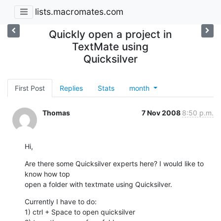
lists.macromates.com
Quickly open a project in
TextMate using
Quicksilver
First Post
Replies
Stats
month
Thomas
7 Nov 2008
8:50 p.m.
Hi,
Are there some Quicksilver experts here? I would like to 
know how top

open a folder with textmate using Quicksilver.
Currently I have to do:

1) ctrl + Space to open quicksilver
