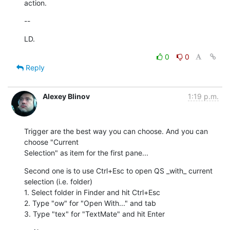
action.
--
LD.
0
0
Reply
Alexey Blinov
1:19 p.m.
Trigger are the best way you can choose. And you can 
choose "Current

Selection" as item for the first pane...
Second one is to use Ctrl+Esc to open QS _with_ current 
selection (i.e. folder)

1. Select folder in Finder and hit Ctrl+Esc

2. Type "ow" for "Open With..." and tab

3. Type "tex" for "TextMate" and hit Enter