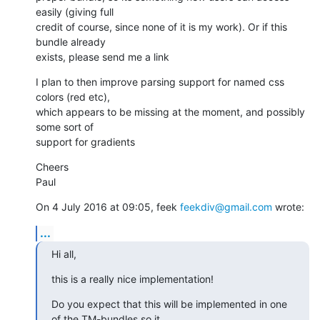
easily (giving full

credit of course, since none of it is my work). Or if this 
bundle already

exists, please send me a link
I plan to then improve parsing support for named css 
colors (red etc),

which appears to be missing at the moment, and possibly 
some sort of

support for gradients
Cheers

Paul
On 4 July 2016 at 09:05, feek 
feekdiv@gmail.com
 wrote:
...
Hi all,
this is a really nice implementation!
Do you expect that this will be implemented in one 
of the TM-bundles so it
