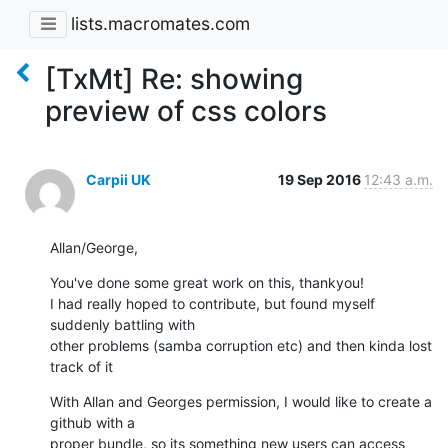
lists.macromates.com
[TxMt] Re: showing
preview of css colors
Carpii UK
19 Sep 2016
12:43 a.m.
Allan/George,
You've done some great work on this, thankyou!

I had really hoped to contribute, but found myself 
suddenly battling with

other problems (samba corruption etc) and then kinda lost 
track of it
With Allan and Georges permission, I would like to create a 
github with a

proper bundle, so its something new users can access 