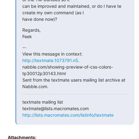
can be improved and maintained, or do I have te 
create my own command (as I

have done now)?
Regards,

Feek
--

View this message in context: 
http://textmate.1073791.n5
.

nabble.com/showing-preview-of-css-colors-
tp30012p30143.html

Sent from the textmate users mailing list archive at 
Nabble.com.
textmate mailing list

http://lists.macromates.com/listinfo/textmate
Attachments: