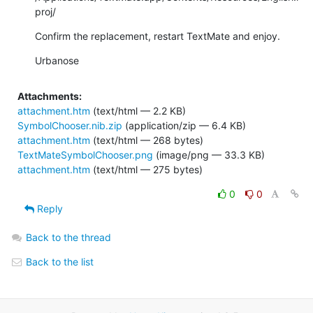
proj/
Confirm the replacement, restart TextMate and enjoy.
Urbanose
Attachments:
attachment.htm
(text/html — 2.2 KB)
SymbolChooser.nib.zip
(application/zip — 6.4 KB)
attachment.htm
(text/html — 268 bytes)
TextMateSymbolChooser.png
(image/png — 33.3 KB)
attachment.htm
(text/html — 275 bytes)
0
0
Reply
Back to the thread
Back to the list