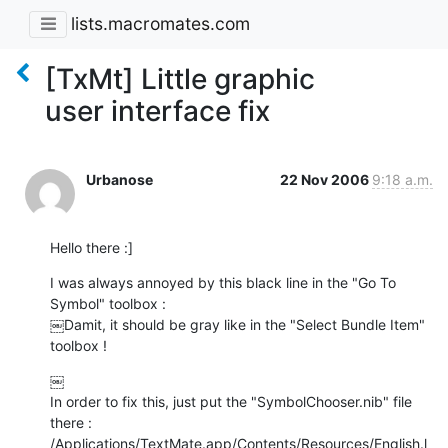
lists.macromates.com
[TxMt] Little graphic
user interface fix
Urbanose
22 Nov 2006
9:18 a.m.
Hello there :]
I was always annoyed by this black line in the "Go To 
Symbol" toolbox :

￼Damit, it should be gray like in the "Select Bundle Item" 
toolbox !
￼

In order to fix this, just put the "SymbolChooser.nib" file 
there :

/Applications/TextMate.app/Contents/Resources/English.l