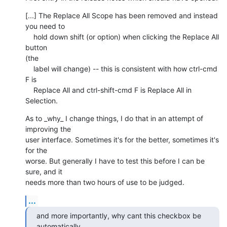
[...] The Replace All Scope has been removed and instead 
you need to

    hold down shift (or option) when clicking the Replace All 
button  

(the

    label will change) -- this is consistent with how ctrl-cmd 
F is

    Replace All and ctrl-shift-cmd F is Replace All in 
Selection.
As to _why_ I change things, I do that in an attempt of 
improving the  

user interface. Sometimes it's for the better, sometimes it's 
for the  

worse. But generally I have to test this before I can be 
sure, and it  

needs more than two hours of use to be judged.
...
and more importantly, why cant this checkbox be 
automatically  
