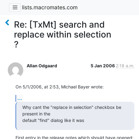
lists.macromates.com
Re: [TxMt] search and
replace within selection
?
Allan Odgaard
5 Jan 2006
2:18 a.m.
On 5/1/2006, at 2:53, Michael Bayer wrote:
...
Why cant the "replace in selection" checkbox be 
present in the  

default "find" dialog like it was
First entry in the release notes which should have opened: