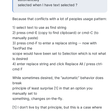
selected when I have text selected ?
Because that conflicts with a lot of peoples usage pattern:
1) select text to use as find string

2) press cmd-E (copy to find clipboard) or cmd-C (to 
manually paste)

3) press cmd-F to enter a replace string -- now with 
TextPad the  

scope would have been set to Selection which is not what 
is desired

4) enter replace string and click Replace All / press ctrl-
cmd F
While sometimes desired, the “automatic” behavior does 
break  

principle of least surprise [1] in that an option you 
manually set to  

something, changes on-the-fly.
[1] I don't live by that principle, but this is a case where 