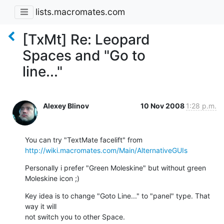
lists.macromates.com
[TxMt] Re: Leopard
Spaces and "Go to
line..."
Alexey Blinov
10 Nov 2008
1:28 p.m.
http://wiki.macromates.com/Main/AlternativeGUIs
Personally i prefer "Green Moleskine" but without green 
Moleskine icon ;)
Key idea is to change "Goto Line..." to "panel" type. That 
way it will

not switch you to other Space.