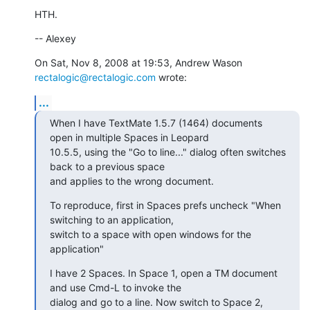
HTH.
-- Alexey
On Sat, Nov 8, 2008 at 19:53, Andrew Wason 
rectalogic@rectalogic.com
 wrote:
...
When I have TextMate 1.5.7 (1464) documents 
open in multiple Spaces in Leopard

10.5.5, using the "Go to line..." dialog often switches 
back to a previous space

and applies to the wrong document.
To reproduce, first in Spaces prefs uncheck "When 
switching to an application,

switch to a space with open windows for the 
application"
I have 2 Spaces. In Space 1, open a TM document 
and use Cmd-L to invoke the

dialog and go to a line. Now switch to Space 2, 