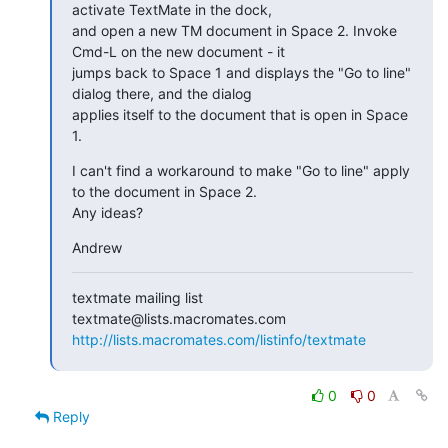
activate TextMate in the dock,

and open a new TM document in Space 2. Invoke 
Cmd-L on the new document - it

jumps back to Space 1 and displays the "Go to line" 
dialog there, and the dialog

applies itself to the document that is open in Space 
1.
I can't find a workaround to make "Go to line" apply 
to the document in Space 2.

Any ideas?
Andrew
textmate mailing list

http://lists.macromates.com/listinfo/textmate
0
0
Reply