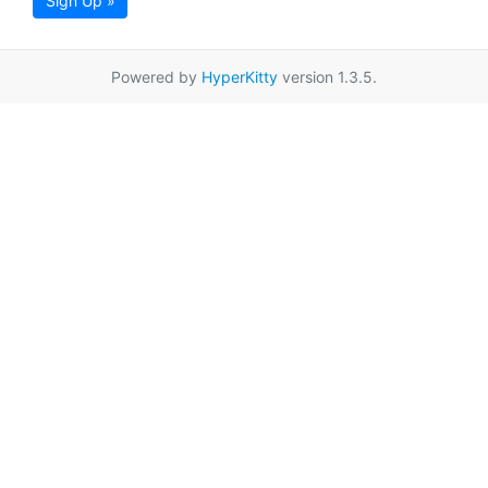
Sign Up »
Powered by
HyperKitty
version 1.3.5.