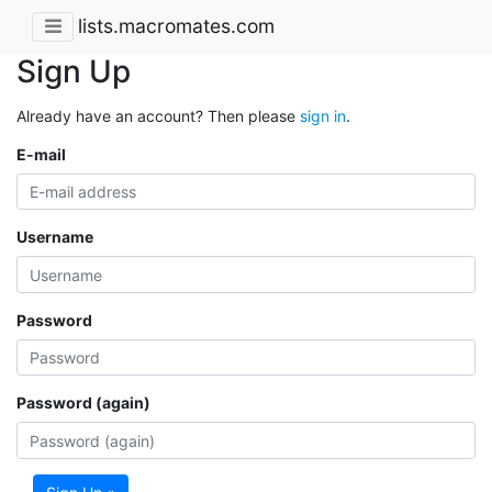
lists.macromates.com
Sign Up
Already have an account? Then please
sign in
.
E-mail
Username
Password
Password (again)