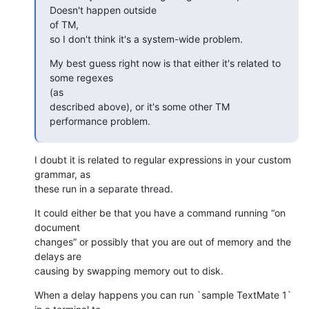
Doesn't happen outside 

of TM,

so I don't think it's a system-wide problem.
My best guess right now is that either it's related to 
some regexes 

(as

described above), or it's some other TM 
performance problem.
I doubt it is related to regular expressions in your custom 
grammar, as 

these run in a separate thread.
It could either be that you have a command running “on 
document 

changes” or possibly that you are out of memory and the 
delays are 

causing by swapping memory out to disk.
When a delay happens you can run `sample TextMate 1` 