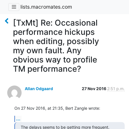
lists.macromates.com
[TxMt] Re: Occasional
performance hickups
when editing, possibly
my own fault. Any
obvious way to profile
TM performance?
Allan Odgaard
27 Nov 2016
2:51 p.m.
On 27 Nov 2016, at 21:35, Bert Zangle wrote:
...
The delays seems to be getting more frequent. 