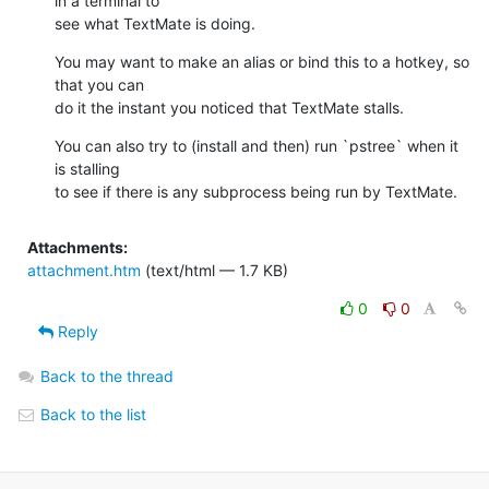
in a terminal to 

see what TextMate is doing.
You may want to make an alias or bind this to a hotkey, so 
that you can 

do it the instant you noticed that TextMate stalls.
You can also try to (install and then) run `pstree` when it 
is stalling 

to see if there is any subprocess being run by TextMate.
Attachments:
attachment.htm
(text/html — 1.7 KB)
0
0
Reply
Back to the thread
Back to the list