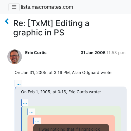
lists.macromates.com
Re: [TxMt] Editing a
graphic in PS
Eric Curtis
31 Jan 2005
11:58 p.m.
On Jan 31, 2005, at 3:16 PM, Allan Odgaard wrote:
...
On Feb 1, 2005, at 0:15, Eric Curtis wrote:
...
...
...
I was noticing that if I right click 