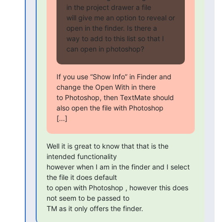
in the project drawer a file 

will give me an option to reveal or 
open in the finder. Is there a 

way to add to this list so that I 
can open in photoshop?
If you use “Show Info” in Finder and 
change the Open With in there 

to Photoshop, then TextMate should 
also open the file with Photoshop 

[...]
Well it is great to know that that is the 
intended functionality 

however when I am in the finder and I select 
the file it does default 

to open with Photoshop , however this does 
not seem to be passed to 

TM as it only offers the finder.