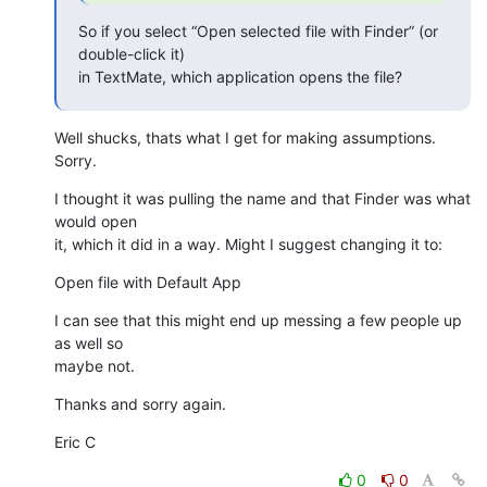
So if you select “Open selected file with Finder” (or 
double-click it) 

in TextMate, which application opens the file?
Well shucks, thats what I get for making assumptions. 
Sorry.
I thought it was pulling the name and that Finder was what 
would open 

it, which it did in a way. Might I suggest changing it to:
Open file with Default App
I can see that this might end up messing a few people up 
as well so 

maybe not.
Thanks and sorry again.
Eric C
0
0