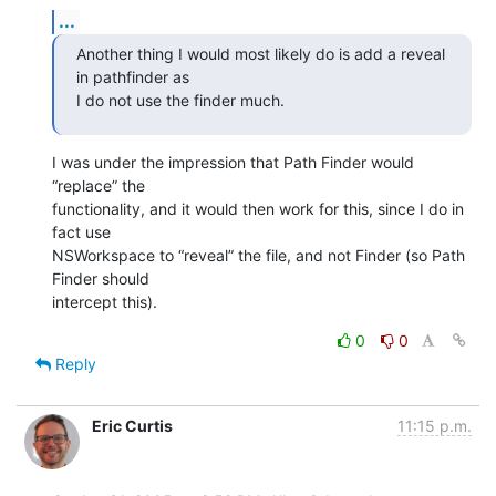
...
Another thing I would most likely do is add a reveal 
in pathfinder as 

I do not use the finder much.
I was under the impression that Path Finder would 
“replace” the 

functionality, and it would then work for this, since I do in 
fact use 

NSWorkspace to “reveal” the file, and not Finder (so Path 
Finder should 

intercept this).
0
0
Reply
Eric Curtis
11:15 p.m.