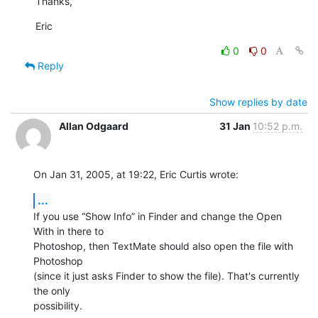
Thanks,
Eric
0
0
Reply
Show replies by date
Allan Odgaard
31 Jan
10:52 p.m.
On Jan 31, 2005, at 19:22, Eric Curtis wrote:
...
If you use “Show Info” in Finder and change the Open 
With in there to 

Photoshop, then TextMate should also open the file with 
Photoshop 

(since it just asks Finder to show the file). That's currently 
the only 

possibility.