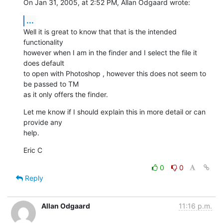
On Jan 31, 2005, at 2:52 PM, Allan Odgaard wrote:
...
Well it is great to know that that is the intended 
functionality 

however when I am in the finder and I select the file it 
does default 

to open with Photoshop , however this does not seem to 
be passed to TM 

as it only offers the finder.
Let me know if I should explain this in more detail or can 
provide any 

help.
Eric C
0
0
Reply
Allan Odgaard
11:16 p.m.