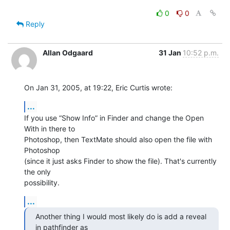
0
0
Reply
Allan Odgaard
31 Jan
10:52 p.m.
On Jan 31, 2005, at 19:22, Eric Curtis wrote:
...
If you use “Show Info” in Finder and change the Open 
With in there to 

Photoshop, then TextMate should also open the file with 
Photoshop 

(since it just asks Finder to show the file). That's currently 
the only 

possibility.
...
Another thing I would most likely do is add a reveal 
in pathfinder as 
