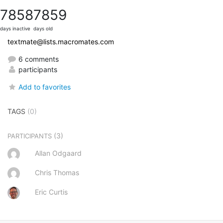
7858
7859
days inactive
days old
textmate@lists.macromates.com
6 comments
participants
Add to favorites
TAGS
(0)
(3)
PARTICIPANTS
Allan Odgaard
Chris Thomas
Eric Curtis