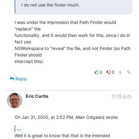
I do not use the finder much.
I was under the impression that Path Finder would 
“replace” the 

functionality, and it would then work for this, since I do in 
fact use 

NSWorkspace to “reveal” the file, and not Finder (so Path 
Finder should 

intercept this).
0
0
Reply
Eric Curtis
11:15 p.m.
On Jan 31, 2005, at 2:52 PM, Allan Odgaard wrote:
...
Well it is great to know that that is the intended 