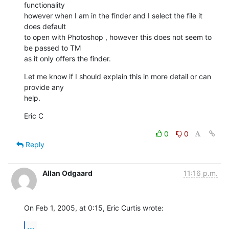
functionality 

however when I am in the finder and I select the file it 
does default 

to open with Photoshop , however this does not seem to 
be passed to TM 

as it only offers the finder.
Let me know if I should explain this in more detail or can 
provide any 

help.
Eric C
0
0
Reply
Allan Odgaard
11:16 p.m.
On Feb 1, 2005, at 0:15, Eric Curtis wrote:
...