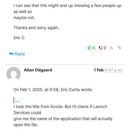
I can see that this might end up messing a few people up 
as well so 

maybe not.
Thanks and sorry again.
Eric C
0
0
Reply
Allan Odgaard
1 Feb
9:47 p.m.
On Feb 1, 2005, at 0:58, Eric Curtis wrote:
...
I took the title from Xcode. But I'll check if Launch 
Services could 

give me the name of the application that will actually 
open the file. 
