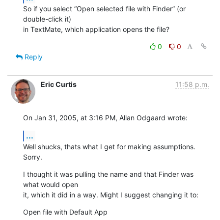
So if you select “Open selected file with Finder” (or 
double-click it) 

in TextMate, which application opens the file?
0
0
Reply
Eric Curtis
11:58 p.m.
On Jan 31, 2005, at 3:16 PM, Allan Odgaard wrote:
...
Well shucks, thats what I get for making assumptions. 
Sorry.
I thought it was pulling the name and that Finder was 
what would open 

it, which it did in a way. Might I suggest changing it to:
Open file with Default App