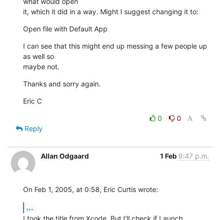
what would open 

it, which it did in a way. Might I suggest changing it to:
Open file with Default App
I can see that this might end up messing a few people up 
as well so 

maybe not.
Thanks and sorry again.
Eric C
0
0
Reply
Allan Odgaard
1 Feb
9:47 p.m.
On Feb 1, 2005, at 0:58, Eric Curtis wrote:
...
I took the title from Xcode. But I'll check if Launch 