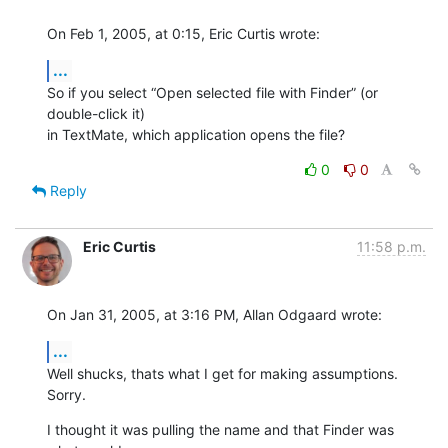
On Feb 1, 2005, at 0:15, Eric Curtis wrote:
...
So if you select “Open selected file with Finder” (or 
double-click it) 

in TextMate, which application opens the file?
0
0
Reply
Eric Curtis
11:58 p.m.
On Jan 31, 2005, at 3:16 PM, Allan Odgaard wrote:
...
Well shucks, thats what I get for making assumptions. 
Sorry.
I thought it was pulling the name and that Finder was 