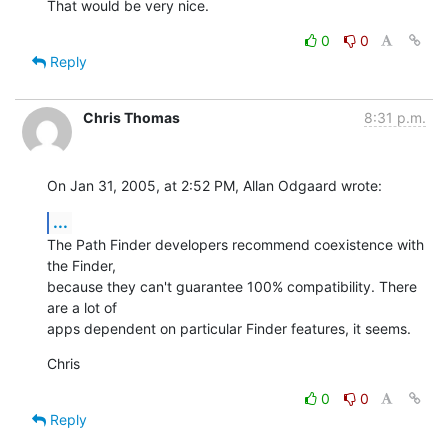
That would be very nice.
0
0
Reply
Chris Thomas
8:31 p.m.
On Jan 31, 2005, at 2:52 PM, Allan Odgaard wrote:
...
The Path Finder developers recommend coexistence with 
the Finder, 

because they can't guarantee 100% compatibility. There 
are a lot of 

apps dependent on particular Finder features, it seems.
Chris
0
0
Reply