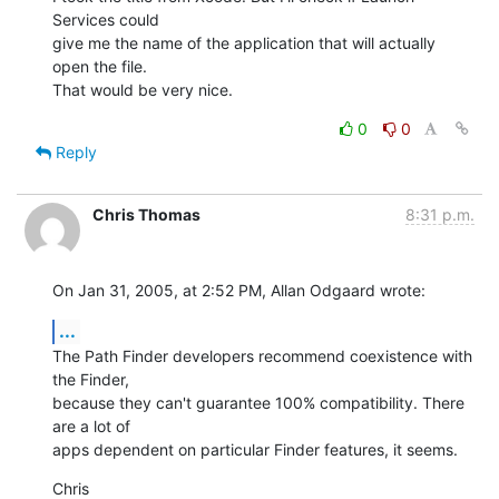
Services could 

give me the name of the application that will actually 
open the file. 

That would be very nice.
0
0
Reply
Chris Thomas
8:31 p.m.
On Jan 31, 2005, at 2:52 PM, Allan Odgaard wrote:
...
The Path Finder developers recommend coexistence with 
the Finder, 

because they can't guarantee 100% compatibility. There 
are a lot of 

apps dependent on particular Finder features, it seems.
Chris