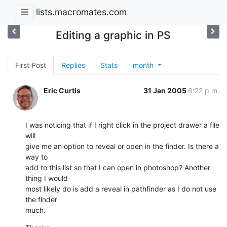
lists.macromates.com
Editing a graphic in PS
First Post
Replies
Stats
month
Eric Curtis
31 Jan 2005
6:22 p.m.
I was noticing that if I right click in the project drawer a file 
will 

give me an option to reveal or open in the finder. Is there a 
way to 

add to this list so that I can open in photoshop? Another 
thing I would 

most likely do is add a reveal in pathfinder as I do not use 
the finder 

much.