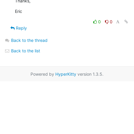
Thanks,
Eric
0
0
Reply
Back to the thread
Back to the list
Powered by
HyperKitty
version 1.3.5.