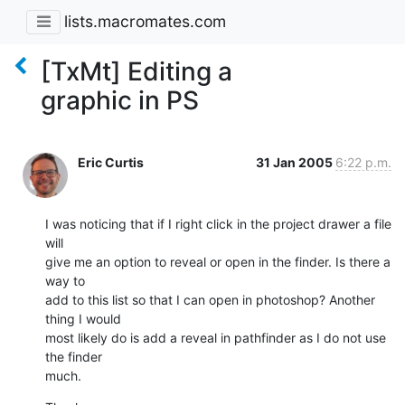
lists.macromates.com
[TxMt] Editing a
graphic in PS
Eric Curtis
31 Jan 2005
6:22 p.m.
I was noticing that if I right click in the project drawer a file 
will 

give me an option to reveal or open in the finder. Is there a 
way to 

add to this list so that I can open in photoshop? Another 
thing I would 

most likely do is add a reveal in pathfinder as I do not use 
the finder 

much.