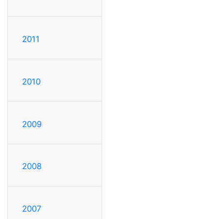
2011
2010
2009
2008
2007