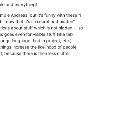
ible and everything!
ple Andreas, but it's funny with these “I  

d it now that it's so secret and hidden”  

ions about stuff which is not hidden -- so  

s goes even for visible stuff (like tab  

nge language, find in project, etc.) --  

hings increase the likelihood of people  

f, because there is then less clutter.