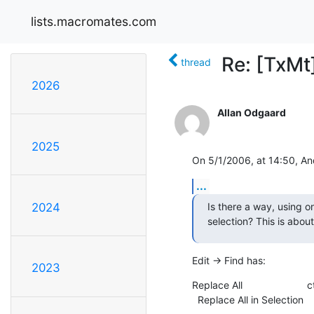
lists.macromates.com
Re: [TxMt
thread
2026
Allan Odgaard
2025
On 5/1/2006, at 14:50, An
...
Is there a way, using on
2024
selection? This is about
Edit -> Find has:
2023
Replace All                      
  Replace All in Selection  