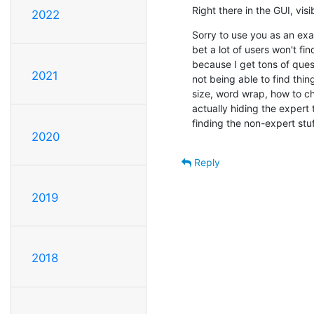
Right there in the GUI, vis
2022
Sorry to use you as an exam
bet a lot of users won't fin
because I get tons of quest
2021
not being able to find thing
size, word wrap, how to cha
actually hiding the expert t
finding the non-expert stuf
2020
Reply
2019
2018