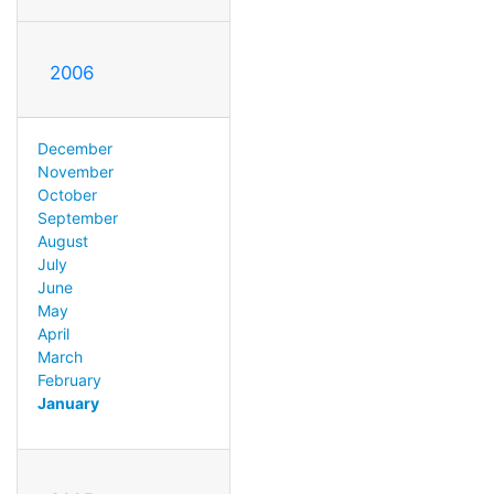
2006
December
November
October
September
August
July
June
May
April
March
February
January