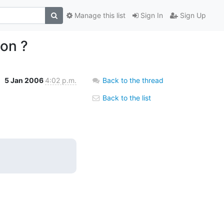
Manage this list
Sign In
Sign Up
ion ?
5 Jan 2006
4:02 p.m.
Back to the thread
Back to the list