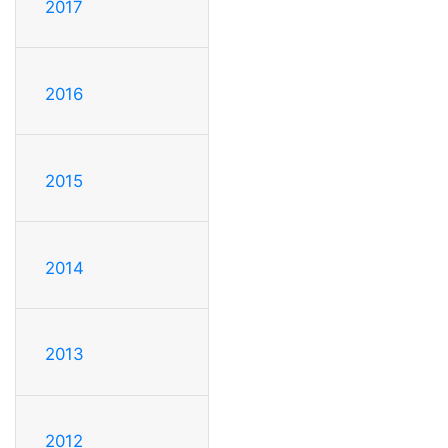
2017
2016
2015
2014
2013
2012