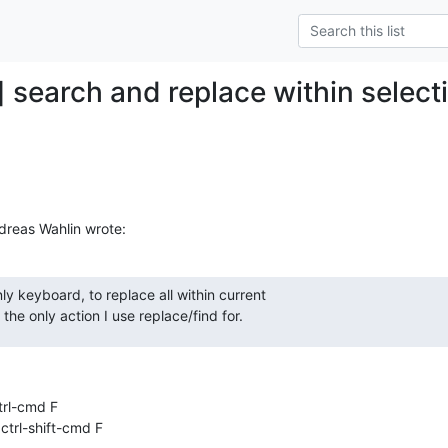
] search and replace within select
dreas Wahlin wrote:
ly keyboard, to replace all within current  

 the only action I use replace/find for.
 ctrl-cmd F

  ctrl-shift-cmd F