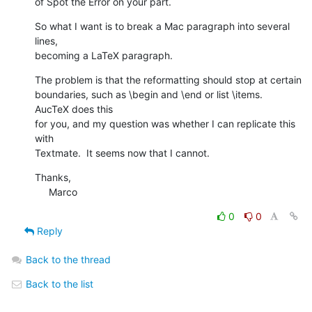
of Spot the Error on your part.
So what I want is to break a Mac paragraph into several 
lines,  

becoming a LaTeX paragraph.
The problem is that the reformatting should stop at certain  

boundaries, such as \begin and \end or list \items.  
AucTeX does this  

for you, and my question was whether I can replicate this 
with  

Textmate.  It seems now that I cannot.
Thanks,

     Marco
0
0
Reply
Back to the thread
Back to the list