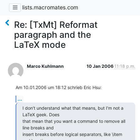
lists.macromates.com
Re: [TxMt] Reformat
paragraph and the
LaTeX mode
Marco Kuhlmann
10 Jan 2006
11:18 p.m.
Am 10.01.2006 um 18:12 schrieb Eric Hsu:
...
I don't understand what that means, but I'm not a 
LaTeX geek. Does  

that mean that you want a command to remove all 
line breaks and  

insert breaks before logical separators, like \item 