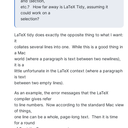
and \section,  

etc.?   How far away is LaTeX Tidy, assuming it 
could work on a  

selection?
LaTeX tidy does exactly the opposite thing to what I want: 
it  

collates several lines into one.  While this is a good thing in 
a Mac  

world (where a paragraph is text between two newlines), 
it is a  

little unfortunate in the LaTeX context (where a paragraph 
is text  

between two empty lines).
As an example, the error messages that the LaTeX 
compiler gives refer  

to line numbers.  Now according to the standard Mac view 
of things,  

one line can be a whole, page-long text.  Then it is time 
for a round  
