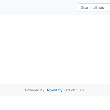
Powered by
HyperKitty
version 1.3.5.