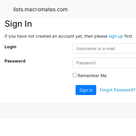
lists.macromates.com
Sign In
If you have not created an account yet, then please
sign up
first.
Login
Password
Remember Me
Forgot Password?
Sign In