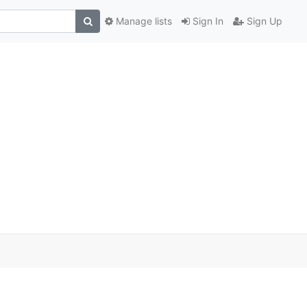
Manage lists
Sign In
Sign Up